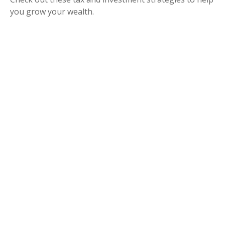
you grow your wealth.