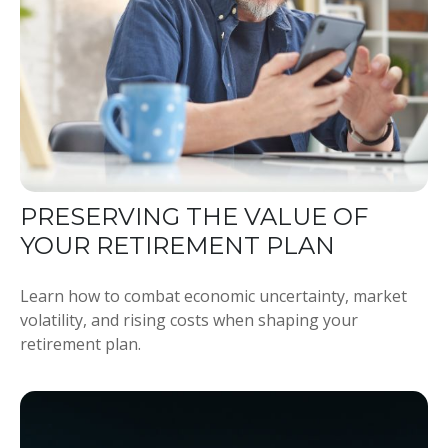
PRESERVING THE VALUE OF
YOUR RETIREMENT PLAN
Learn how to combat economic uncertainty, market
volatility, and rising costs when shaping your
retirement plan.