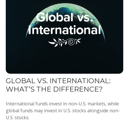
GLOBAL VS. INTERNATIONAL:
WHAT’S THE DIFFERENCE?
International funds invest in non-U.S. markets, while
global funds may invest in U.S. stocks alongside non-
U.S. stocks.