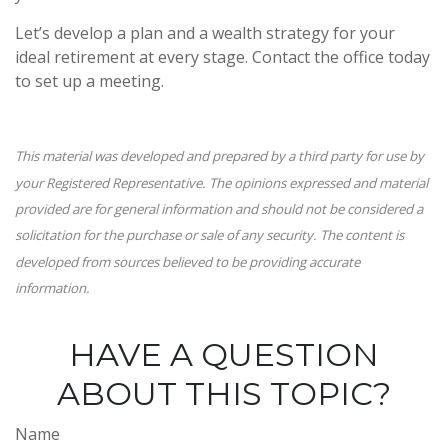
Let’s develop a plan and a wealth strategy for your
ideal retirement at every stage. Contact the office today
to set up a meeting.
This material was developed and prepared by a third party for use by
your Registered Representative. The opinions expressed and material
provided are for general information and should not be considered a
solicitation for the purchase or sale of any security. The content is
developed from sources believed to be providing accurate
information.
HAVE A QUESTION
ABOUT THIS TOPIC?
Name