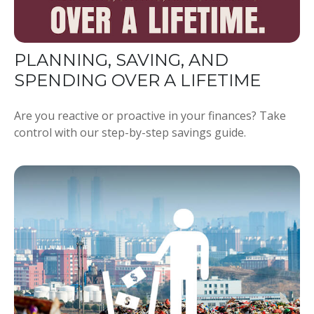
PLANNING, SAVING, AND
SPENDING OVER A LIFETIME
Are you reactive or proactive in your finances? Take
control with our step-by-step savings guide.