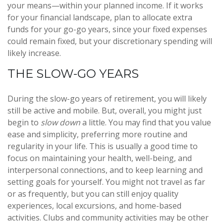
your means—within your planned income. If it works
for your financial landscape, plan to allocate extra
funds for your go-go years, since your fixed expenses
could remain fixed, but your discretionary spending will
likely increase.
THE SLOW-GO YEARS
During the slow-go years of retirement, you will likely
still be active and mobile. But, overall, you might just
begin to
slow down
a little. You may find that you value
ease and simplicity, preferring more routine and
regularity in your life. This is usually a good time to
focus on maintaining your health, well-being, and
interpersonal connections, and to keep learning and
setting goals for yourself. You might not travel as far
or as frequently, but you can still enjoy quality
experiences, local excursions, and home-based
activities. Clubs and community activities may be other