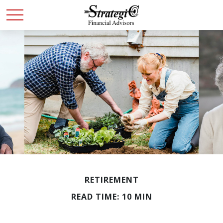
RETIREMENT
READ TIME: 10 MIN