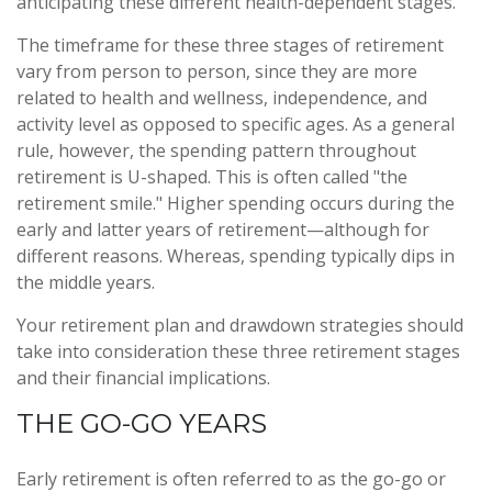
anticipating these different health-dependent stages.
The timeframe for these three stages of retirement
vary from person to person, since they are more
related to health and wellness, independence, and
activity level as opposed to specific ages. As a general
rule, however, the spending pattern throughout
retirement is U-shaped. This is often called "the
retirement smile." Higher spending occurs during the
early and latter years of retirement—although for
different reasons. Whereas, spending typically dips in
the middle years.
Your retirement plan and drawdown strategies should
take into consideration these three retirement stages
and their financial implications.
THE GO-GO YEARS
Early retirement is often referred to as the go-go or