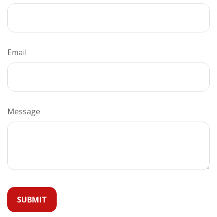
Email
Message