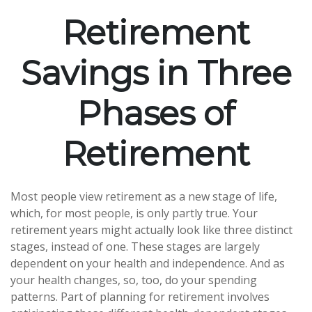
Retirement
Savings in Three
Phases of
Retirement
Most people view retirement as a new stage of life,
which, for most people, is only partly true. Your
retirement years might actually look like three distinct
stages, instead of one. These stages are largely
dependent on your health and independence. And as
your health changes, so, too, do your spending
patterns. Part of planning for retirement involves