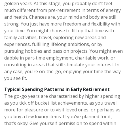
golden years. At this stage, you probably don’t feel
much different from pre-retirement in terms of energy
and health. Chances are, your mind and body are still
strong. You just have more freedom and flexibility with
your time. You might choose to fill up that time with
family activities, travel, exploring new areas and
experiences, fulfilling lifelong ambitions, or by
pursuing hobbies and passion projects. You might even
dabble in part-time employment, charitable work, or
consulting in areas that still stimulate your interest. In
any case, you’re on-the-go, enjoying your time the way
you see fit.
Typical Spending Patterns in Early Retirement
The go-go years are characterized by higher spending
as you tick off bucket list achievements, as you travel
more for pleasure or to visit loved ones, or perhaps as
you buy a few luxury items. If you’ve planned for it,
that’s okay! Give yourself permission to spend within