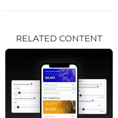
RELATED CONTENT