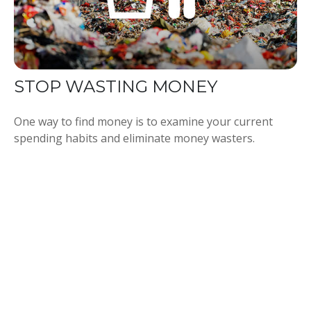
STOP WASTING MONEY
One way to find money is to examine your current
spending habits and eliminate money wasters.