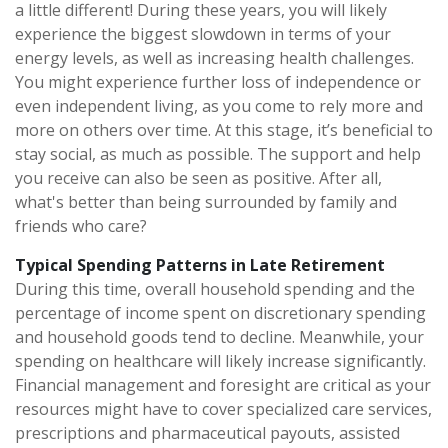
a little different! During these years, you will likely
experience the biggest slowdown in terms of your
energy levels, as well as increasing health challenges.
You might experience further loss of independence or
even independent living, as you come to rely more and
more on others over time. At this stage, it’s beneficial to
stay social, as much as possible. The support and help
you receive can also be seen as positive. After all,
what's better than being surrounded by family and
friends who care?
Typical Spending Patterns in Late Retirement
During this time, overall household spending and the
percentage of income spent on discretionary spending
and household goods tend to decline. Meanwhile, your
spending on healthcare will likely increase significantly.
Financial management and foresight are critical as your
resources might have to cover specialized care services,
prescriptions and pharmaceutical payouts, assisted