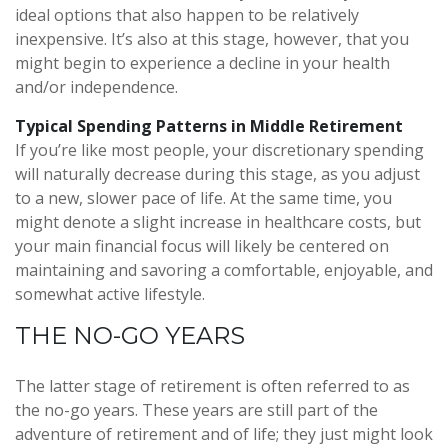
ideal options that also happen to be relatively
inexpensive. It’s also at this stage, however, that you
might begin to experience a decline in your health
and/or independence.
Typical Spending Patterns in Middle Retirement
If you’re like most people, your discretionary spending
will naturally decrease during this stage, as you adjust
to a new, slower pace of life. At the same time, you
might denote a slight increase in healthcare costs, but
your main financial focus will likely be centered on
maintaining and savoring a comfortable, enjoyable, and
somewhat active lifestyle.
THE NO-GO YEARS
The latter stage of retirement is often referred to as
the no-go years. These years are still part of the
adventure of retirement and of life; they just might look