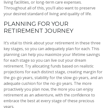
living facilities, or long-term care expenses.
Throughout all of this, you’ll also want to preserve
your desired standard of living and quality of life.
PLANNING FOR YOUR
RETIREMENT JOURNEY
It’s vital to think about your retirement in these three
key stages, so you can adequately plan for each. This
planning can help you maximize your lifetime savings
for each stage so you can live out your dream
retirement. Try allocating funds based on realistic
projections for each distinct stage, creating margin for
the go-go years, stability for the slow-go years, and an
adequate cushion for the no-go years. The more
proactively you plan now, the more you can enjoy
retirement as an adventure, with the confidence to
embrace the best at every stage of these precious
years.