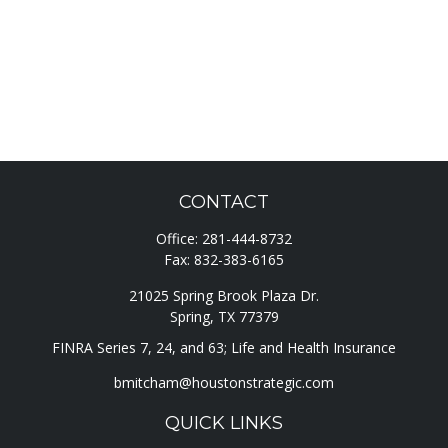
CONTACT
Office:
281-444-8732
Fax:
832-383-6165
21025 Spring Brook Plaza Dr.
Spring,
TX
77379
FINRA Series 7, 24, and 63; Life and Health Insurance
bmitcham@houstonstrategic.com
QUICK LINKS