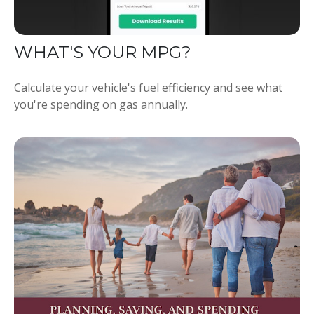
WHAT'S YOUR MPG?
Calculate your vehicle's fuel efficiency and see what
you're spending on gas annually.