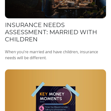
INSURANCE NEEDS
ASSESSMENT: MARRIED WITH
CHILDREN
When you’re married and have children, insurance
needs will be different.