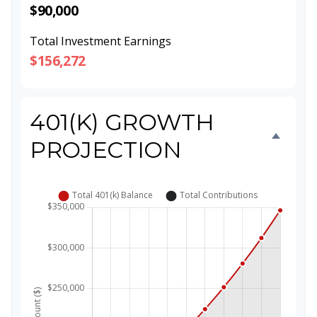
$90,000
Total Investment Earnings
$156,272
401(K) GROWTH
PROJECTION