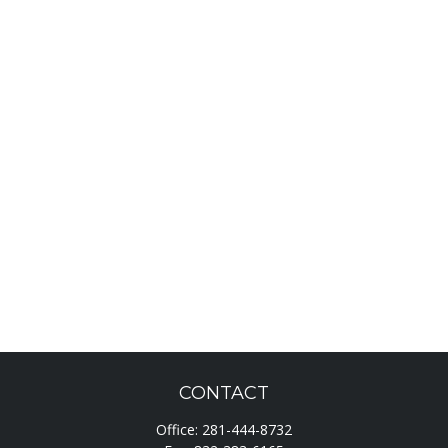
CONTACT
Office:
281-444-8732