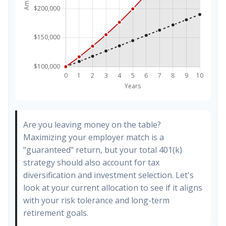
Are you leaving money on the table?
Maximizing your employer match is a
"guaranteed" return, but your total 401(k)
strategy should also account for tax
diversification and investment selection. Let's
look at your current allocation to see if it aligns
with your risk tolerance and long-term
retirement goals.