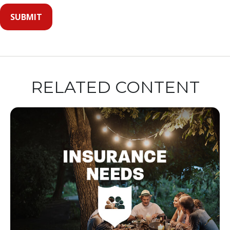
RELATED CONTENT