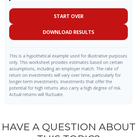
START OVER
DOWNLOAD RESULTS
This is a hypothetical example used for illustrative purposes
only. This worksheet provides estimates based on certain
assumptions, including an employer match. The rate of
return on investments will vary over time, particularly for
longer-term investments. Investments that offer the
potential for high returns also carry a high degree of risk.
Actual returns will fluctuate.
HAVE A QUESTION ABOUT