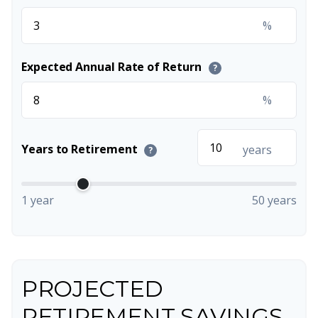
%
Expected Annual Rate of Return
?
%
Years to Retirement
years
?
1 year
50 years
PROJECTED
RETIREMENT SAVINGS