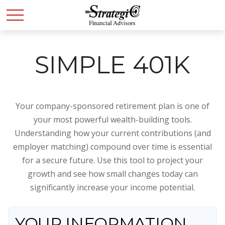
SIMPLE 401K
Your company-sponsored retirement plan is one of
your most powerful wealth-building tools.
Understanding how your current contributions (and
employer matching) compound over time is essential
for a secure future. Use this tool to project your
growth and see how small changes today can
significantly increase your income potential.
YOUR INFORMATION