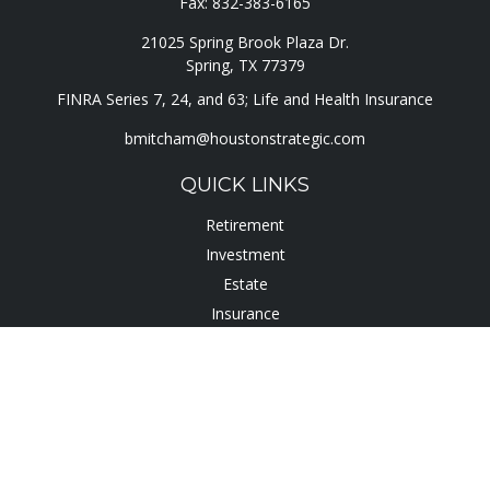
Fax:
832-383-6165
21025 Spring Brook Plaza Dr.
Spring,
TX
77379
FINRA Series 7, 24, and 63; Life and Health Insurance
bmitcham@houstonstrategic.com
QUICK LINKS
Retirement
Investment
Estate
Insurance
Tax
Lifestyle
Latest Articles
All Videos
All Calculators