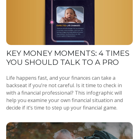
KEY MONEY MOMENTS: 4 TIMES
YOU SHOULD TALK TO A PRO
Life happens fast, and your finances can take a
backseat if you’re not careful. Is it time to check in
with a financial professional? This infographic will
help you examine your own financial situation and
decide if it’s time to step up your financial game.