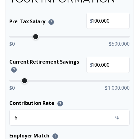
$
Pre-Tax Salary
?
$0
$500,000
Current Retirement Savings
$
?
$0
$1,000,000
Contribution Rate
?
%
Employer Match
?