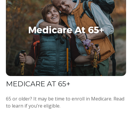
MEDICARE AT 65+
65 or older? It may be time to enroll in Medicare. Read
to learn if you’re eligible.