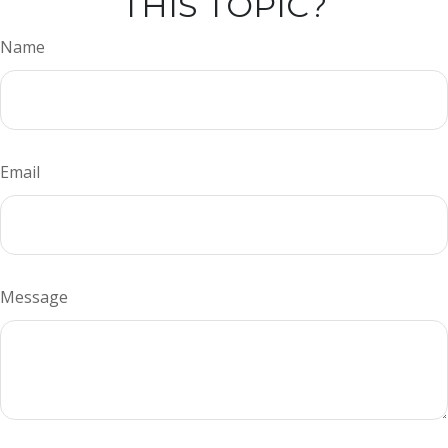
THIS TOPIC?
Name
Email
Message