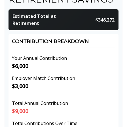
Estimated Total at
$346,272
Retirement
CONTRIBUTION BREAKDOWN
Your Annual Contribution
$6,000
Employer Match Contribution
$3,000
Total Annual Contribution
$9,000
Total Contributions Over Time