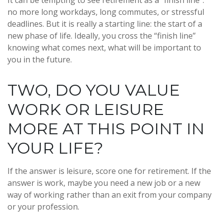
It can be tempting to see retirement as a “finish line”:
no more long workdays, long commutes, or stressful
deadlines. But it is really a starting line: the start of a
new phase of life. Ideally, you cross the “finish line”
knowing what comes next, what will be important to
you in the future.
TWO, DO YOU VALUE
WORK OR LEISURE
MORE AT THIS POINT IN
YOUR LIFE?
If the answer is leisure, score one for retirement. If the
answer is work, maybe you need a new job or a new
way of working rather than an exit from your company
or your profession.