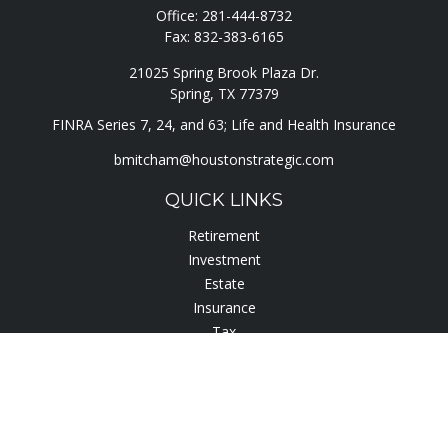
Office:
281-444-8732
Fax:
832-383-6165
21025 Spring Brook Plaza Dr.
Spring,
TX
77379
FINRA Series 7, 24, and 63; Life and Health Insurance
bmitcham@houstonstrategic.com
QUICK LINKS
Retirement
Investment
Estate
Insurance
Tax
Lifestyle
Latest Articles
All Videos
All Calculators