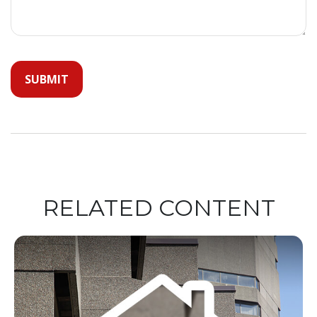
RELATED CONTENT