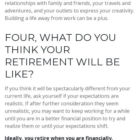
relationships with family and friends, your travels and
adventures, and your outlets to express your creativity.
Building a life away from work can be a plus.
FOUR, WHAT DO YOU
THINK YOUR
RETIREMENT WILL BE
LIKE?
If you think it will be spectacularly different from your
current life, ask yourself if your expectations are
realistic. If after further consideration they seem
unrealistic, you may want to keep working for a while
until you are in a better financial position to try and
realize them or until your expectations shift.
Ideally, you retire when you are financially,