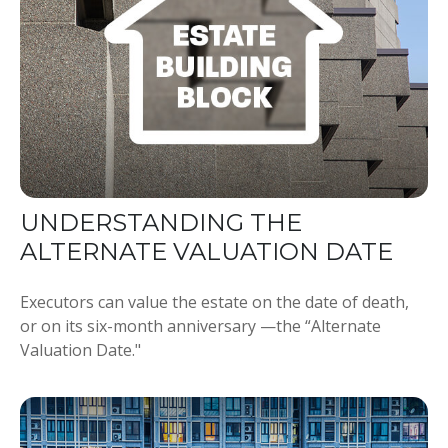
UNDERSTANDING THE
ALTERNATE VALUATION DATE
Executors can value the estate on the date of death,
or on its six-month anniversary —the “Alternate
Valuation Date."