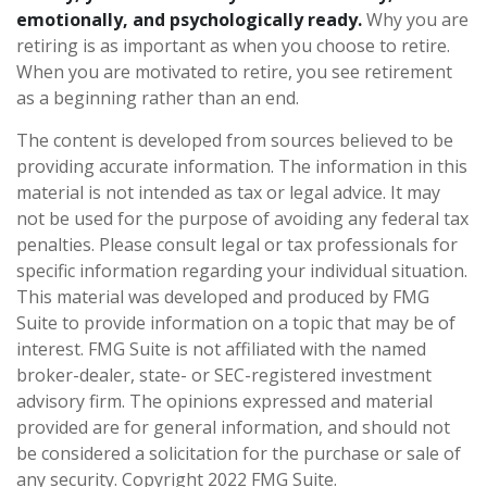
emotionally, and psychologically ready.
Why you are
retiring is as important as when you choose to retire.
When you are motivated to retire, you see retirement
as a beginning rather than an end.
The content is developed from sources believed to be
providing accurate information. The information in this
material is not intended as tax or legal advice. It may
not be used for the purpose of avoiding any federal tax
penalties. Please consult legal or tax professionals for
specific information regarding your individual situation.
This material was developed and produced by FMG
Suite to provide information on a topic that may be of
interest. FMG Suite is not affiliated with the named
broker-dealer, state- or SEC-registered investment
advisory firm. The opinions expressed and material
provided are for general information, and should not
be considered a solicitation for the purchase or sale of
any security. Copyright 2022 FMG Suite.