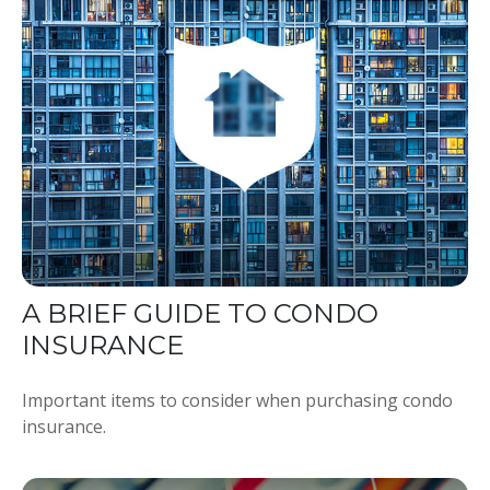
A BRIEF GUIDE TO CONDO
INSURANCE
Important items to consider when purchasing condo
insurance.