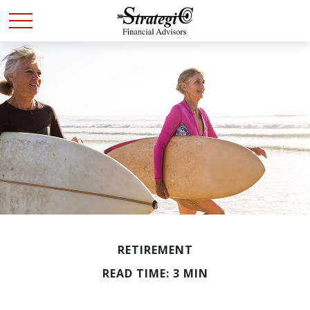
RETIREMENT
READ TIME: 3 MIN