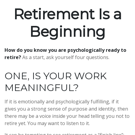
Retirement Is a
Beginning
How do you know you are psychologically ready to
retire?
As a start, ask yourself four questions.
ONE, IS YOUR WORK
MEANINGFUL?
If it is emotionally and psychologically fulfilling, if it
gives you a strong sense of purpose and identity, then
there may be a voice inside your head telling you not to
retire yet. You may want to listen to it.