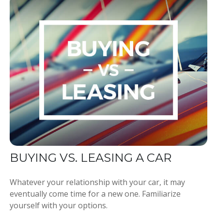
BUYING VS. LEASING A CAR
Whatever your relationship with your car, it may
eventually come time for a new one. Familiarize
yourself with your options.