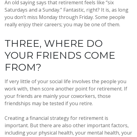
An old saying says that retirement feels like “six
Saturdays and a Sunday.” Fantastic, right? It is, as long
you don’t miss Monday through Friday. Some people
really enjoy their careers; you may be one of them.
THREE, WHERE DO
YOUR FRIENDS COME
FROM?
If very little of your social life involves the people you
work with, then score another point for retirement. If
your friends are mainly your coworkers, those
friendships may be tested if you retire.
Creating a financial strategy for retirement is
important. But there are also other important factors,
including your physical health, your mental health, your