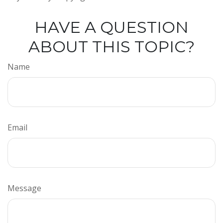
HAVE A QUESTION
ABOUT THIS TOPIC?
Name
Email
Message