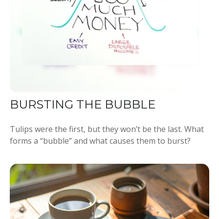
BURSTING THE BUBBLE
Tulips were the first, but they won’t be the last. What
forms a “bubble” and what causes them to burst?