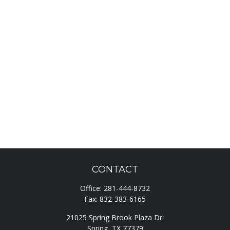
CONTACT
Office:
281-444-8732
Fax:
832-383-6165
21025 Spring Brook Plaza Dr.
Spring,
TX
77379