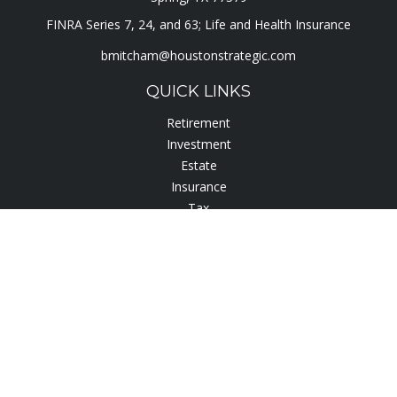
FINRA Series 7, 24, and 63; Life and Health Insurance
bmitcham@houstonstrategic.com
QUICK LINKS
Retirement
Investment
Estate
Insurance
Tax
Lifestyle
Latest Articles
All Videos
All Calculators
Check the background of your financial professional on
FINRA's
BrokerCheck
.
The content is developed from sources believed to be