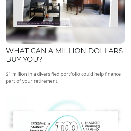
WHAT CAN A MILLION DOLLARS
BUY YOU?
$1 million in a diversified portfolio could help finance
part of your retirement.