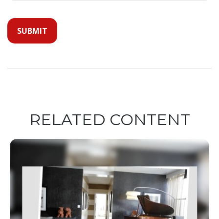
RELATED CONTENT