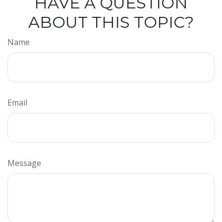
HAVE A QUESTION
ABOUT THIS TOPIC?
Name
Email
Message