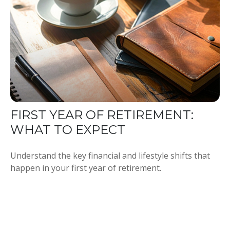
FIRST YEAR OF RETIREMENT:
WHAT TO EXPECT
Understand the key financial and lifestyle shifts that
happen in your first year of retirement.