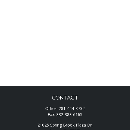
CONTACT
Office:
281-444-8732
Fax:
832-383-6165
21025 Spring Brook Plaza Dr.