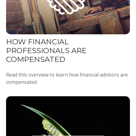
HOW FINANCIAL
PROFESSIONALS ARE
COMPENSATED
Read this overview to learn how financial advisors are
compensated.