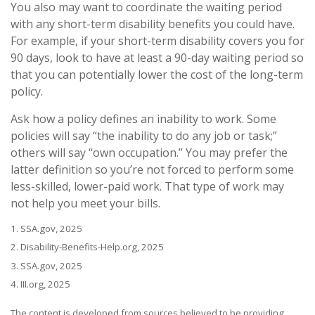
You also may want to coordinate the waiting period
with any short-term disability benefits you could have.
For example, if your short-term disability covers you for
90 days, look to have at least a 90-day waiting period so
that you can potentially lower the cost of the long-term
policy.
Ask how a policy defines an inability to work. Some
policies will say “the inability to do any job or task;”
others will say “own occupation.” You may prefer the
latter definition so you’re not forced to perform some
less-skilled, lower-paid work. That type of work may
not help you meet your bills.
1. SSA.gov, 2025
2. Disability-Benefits-Help.org, 2025
3. SSA.gov, 2025
4. III.org, 2025
The content is developed from sources believed to be providing