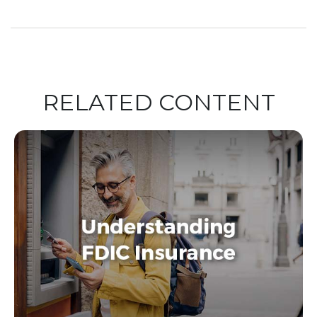
RELATED CONTENT