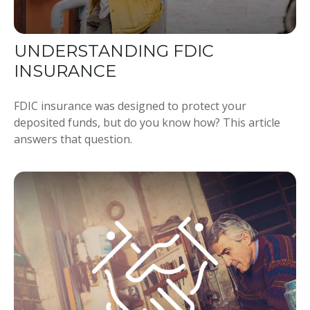
UNDERSTANDING FDIC
INSURANCE
FDIC insurance was designed to protect your
deposited funds, but do you know how? This article
answers that question.