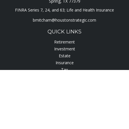
Spring,
TX
77379
FINRA Series 7, 24, and 63; Life and Health Insurance
bmitcham@houstonstrategic.com
QUICK LINKS
Retirement
Investment
Estate
Insurance
Tax
Lifestyle
Latest Articles
All Videos
All Calculators
Check the background of your financial professional on
FINRA's
BrokerCheck
.
The content is developed from sources believed to be