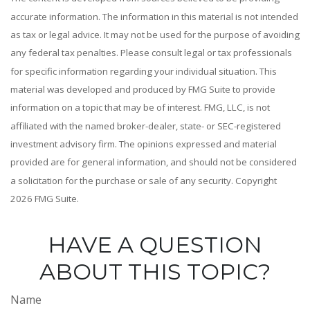
accurate information. The information in this material is not intended
as tax or legal advice. It may not be used for the purpose of avoiding
any federal tax penalties. Please consult legal or tax professionals
for specific information regarding your individual situation. This
material was developed and produced by FMG Suite to provide
information on a topic that may be of interest. FMG, LLC, is not
affiliated with the named broker-dealer, state- or SEC-registered
investment advisory firm. The opinions expressed and material
provided are for general information, and should not be considered
a solicitation for the purchase or sale of any security. Copyright
2026 FMG Suite.
HAVE A QUESTION
ABOUT THIS TOPIC?
Name