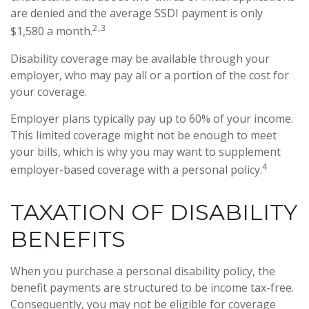
are denied and the average SSDI payment is only
2,3
$1,580 a month.
Disability coverage may be available through your
employer, who may pay all or a portion of the cost for
your coverage.
Employer plans typically pay up to 60% of your income.
This limited coverage might not be enough to meet
your bills, which is why you may want to supplement
4
employer-based coverage with a personal policy.
TAXATION OF DISABILITY
BENEFITS
When you purchase a personal disability policy, the
benefit payments are structured to be income tax-free.
Consequently, you may not be eligible for coverage