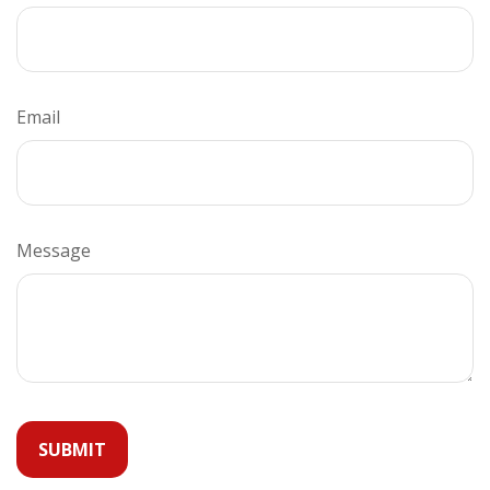
Email
Message