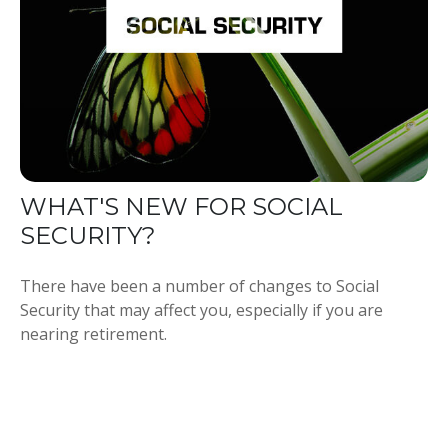
WHAT'S NEW FOR SOCIAL
SECURITY?
There have been a number of changes to Social
Security that may affect you, especially if you are
nearing retirement.