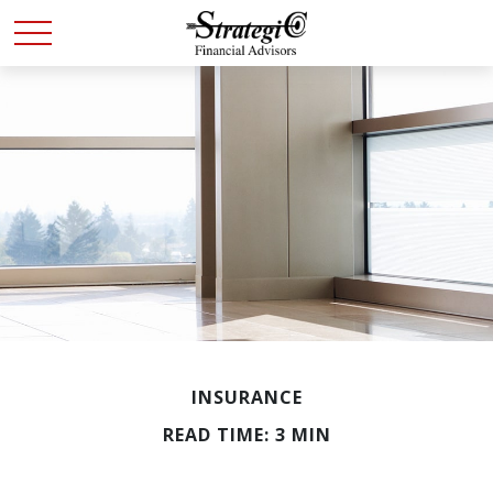
INSURANCE
READ TIME: 3 MIN