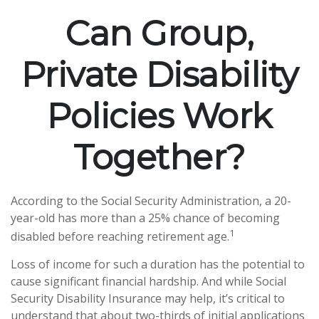
Can Group,
Private Disability
Policies Work
Together?
According to the Social Security Administration, a 20-
year-old has more than a 25% chance of becoming
1
disabled before reaching retirement age.
Loss of income for such a duration has the potential to
cause significant financial hardship. And while Social
Security Disability Insurance may help, it’s critical to
understand that about two-thirds of initial applications