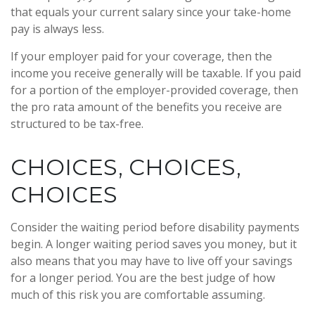
that equals your current salary since your take-home
pay is always less.
If your employer paid for your coverage, then the
income you receive generally will be taxable. If you paid
for a portion of the employer-provided coverage, then
the pro rata amount of the benefits you receive are
structured to be tax-free.
CHOICES, CHOICES,
CHOICES
Consider the waiting period before disability payments
begin. A longer waiting period saves you money, but it
also means that you may have to live off your savings
for a longer period. You are the best judge of how
much of this risk you are comfortable assuming.