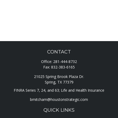
CONTACT
Office:
281-444-8732
Fax:
832-383-6165
21025 Spring Brook Plaza Dr.
Spring,
TX
77379
FINRA Series 7, 24, and 63; Life and Health Insurance
bmitcham@houstonstrategic.com
QUICK LINKS