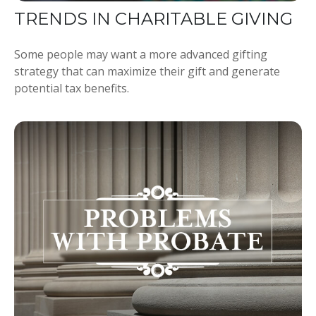
TRENDS IN CHARITABLE GIVING
Some people may want a more advanced gifting
strategy that can maximize their gift and generate
potential tax benefits.