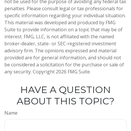
not be used for the purpose of avoiding any federal tax
penalties. Please consult legal or tax professionals for
specific information regarding your individual situation.
This material was developed and produced by FMG
Suite to provide information on a topic that may be of
interest. FMG, LLC, is not affiliated with the named
broker-dealer, state- or SEC-registered investment
advisory firm. The opinions expressed and material
provided are for general information, and should not
be considered a solicitation for the purchase or sale of
any security. Copyright
2026 FMG Suite.
HAVE A QUESTION
ABOUT THIS TOPIC?
Name