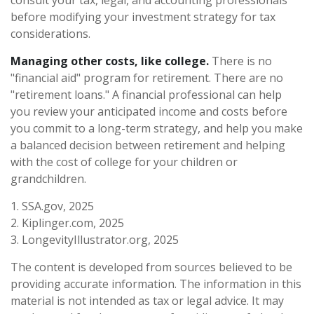
before modifying your investment strategy for tax
considerations.
Managing other costs, like college.
There is no
"financial aid" program for retirement. There are no
"retirement loans." A financial professional can help
you review your anticipated income and costs before
you commit to a long-term strategy, and help you make
a balanced decision between retirement and helping
with the cost of college for your children or
grandchildren.
1. SSA.gov, 2025
2. Kiplinger.com, 2025
3. LongevityIllustrator.org, 2025
The content is developed from sources believed to be
providing accurate information. The information in this
material is not intended as tax or legal advice. It may