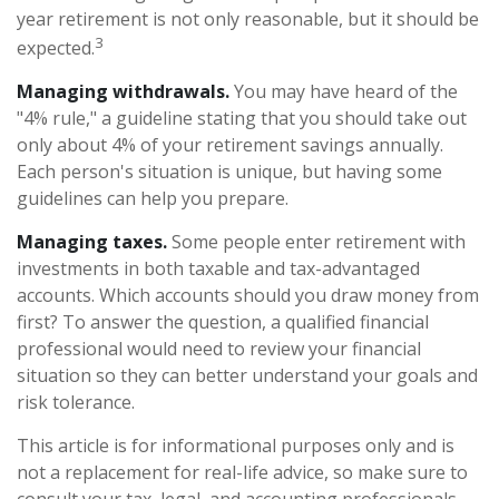
year retirement is not only reasonable, but it should be
3
expected.
Managing withdrawals.
You may have heard of the
"4% rule," a guideline stating that you should take out
only about 4% of your retirement savings annually.
Each person's situation is unique, but having some
guidelines can help you prepare.
Managing taxes.
Some people enter retirement with
investments in both taxable and tax-advantaged
accounts. Which accounts should you draw money from
first? To answer the question, a qualified financial
professional would need to review your financial
situation so they can better understand your goals and
risk tolerance.
This article is for informational purposes only and is
not a replacement for real-life advice, so make sure to
consult your tax, legal, and accounting professionals