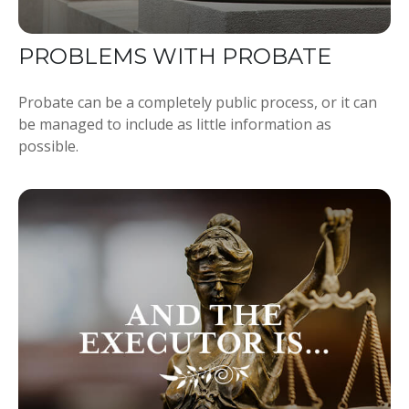
PROBLEMS WITH PROBATE
Probate can be a completely public process, or it can
be managed to include as little information as
possible.