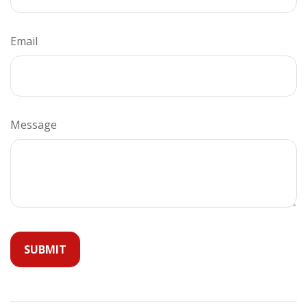
Email
Message