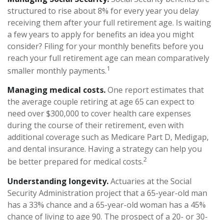
structured to rise about 8% for every year you delay
receiving them after your full retirement age. Is waiting
a few years to apply for benefits an idea you might
consider? Filing for your monthly benefits before you
reach your full retirement age can mean comparatively
1
smaller monthly payments.
Managing medical costs.
One report estimates that
the average couple retiring at age 65 can expect to
need over $300,000 to cover health care expenses
during the course of their retirement, even with
additional coverage such as Medicare Part D, Medigap,
and dental insurance. Having a strategy can help you
2
be better prepared for medical costs.
Understanding longevity.
Actuaries at the Social
Security Administration project that a 65-year-old man
has a 33% chance and a 65-year-old woman has a 45%
chance of living to age 90. The prospect of a 20- or 30-