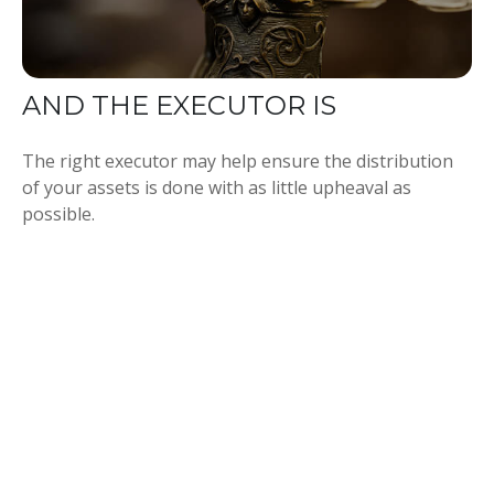
AND THE EXECUTOR IS
The right executor may help ensure the distribution
of your assets is done with as little upheaval as
possible.