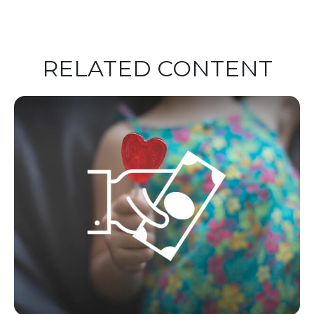
RELATED CONTENT