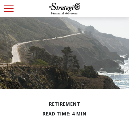
RETIREMENT
READ TIME: 4 MIN