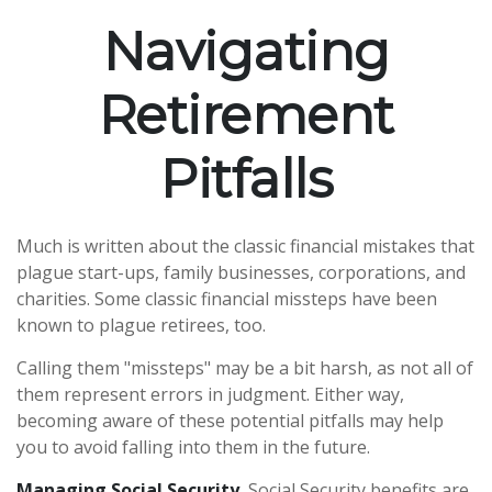
Navigating
Retirement
Pitfalls
Much is written about the classic financial mistakes that
plague start-ups, family businesses, corporations, and
charities. Some classic financial missteps have been
known to plague retirees, too.
Calling them "missteps" may be a bit harsh, as not all of
them represent errors in judgment. Either way,
becoming aware of these potential pitfalls may help
you to avoid falling into them in the future.
Managing Social Security.
Social Security benefits are