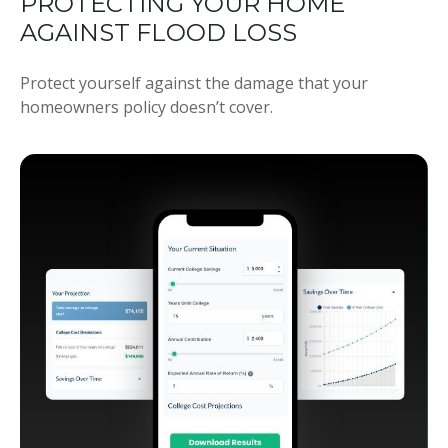
PROTECTING YOUR HOME
AGAINST FLOOD LOSS
Protect yourself against the damage that your
homeowners policy doesn’t cover.