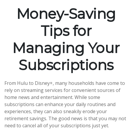
Money-Saving
Tips for
Managing Your
Subscriptions
From Hulu to Disney+, many households have come to
rely on streaming services for convenient sources of
home news and entertainment. While some
subscriptions can enhance your daily routines and
experiences, they can also sneakily erode your
retirement savings. The good news is that you may not
need to cancel all of your subscriptions just yet.