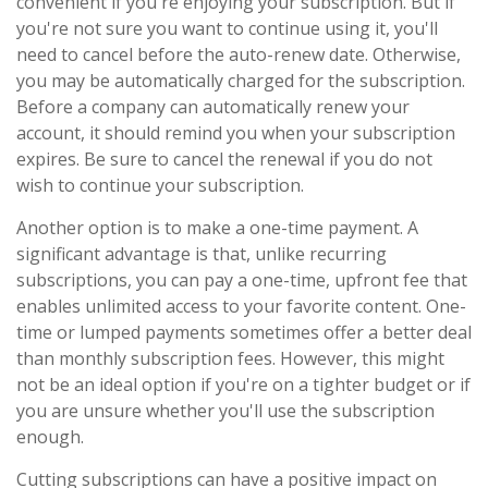
convenient if you're enjoying your subscription. But if
you're not sure you want to continue using it, you'll
need to cancel before the auto-renew date. Otherwise,
you may be automatically charged for the subscription.
Before a company can automatically renew your
account, it should remind you when your subscription
expires. Be sure to cancel the renewal if you do not
wish to continue your subscription.
Another option is to make a one-time payment. A
significant advantage is that, unlike recurring
subscriptions, you can pay a one-time, upfront fee that
enables unlimited access to your favorite content. One-
time or lumped payments sometimes offer a better deal
than monthly subscription fees. However, this might
not be an ideal option if you're on a tighter budget or if
you are unsure whether you'll use the subscription
enough.
Cutting subscriptions can have a positive impact on