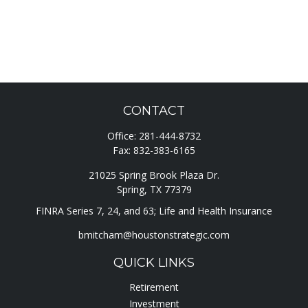
CONTACT
Office:
281-444-8732
Fax:
832-383-6165
21025 Spring Brook Plaza Dr.
Spring,
TX
77379
FINRA Series 7, 24, and 63; Life and Health Insurance
bmitcham@houstonstrategic.com
QUICK LINKS
Retirement
Investment