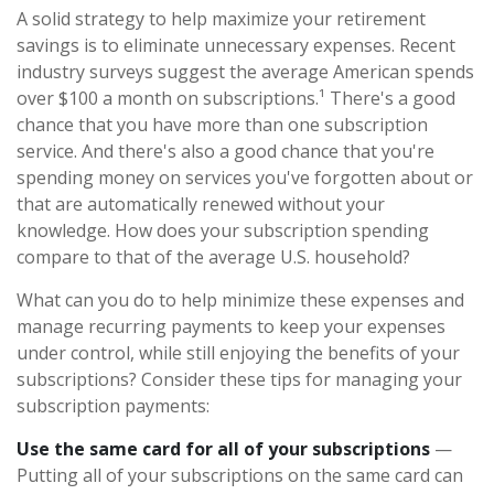
A solid strategy to help maximize your retirement
savings is to eliminate unnecessary expenses. Recent
industry surveys suggest the average American spends
over $100 a month on subscriptions.¹ There's a good
chance that you have more than one subscription
service. And there's also a good chance that you're
spending money on services you've forgotten about or
that are automatically renewed without your
knowledge. How does your subscription spending
compare to that of the average U.S. household?
What can you do to help minimize these expenses and
manage recurring payments to keep your expenses
under control, while still enjoying the benefits of your
subscriptions? Consider these tips for managing your
subscription payments:
Use the same card for all of your subscriptions
—
Putting all of your subscriptions on the same card can