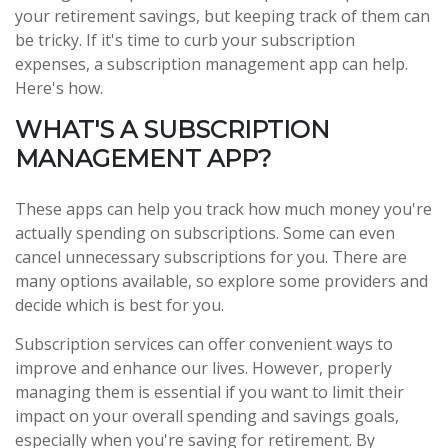
your retirement savings, but keeping track of them can
be tricky. If it's time to curb your subscription
expenses, a subscription management app can help.
Here's how.
WHAT'S A SUBSCRIPTION
MANAGEMENT APP?
These apps can help you track how much money you're
actually spending on subscriptions. Some can even
cancel unnecessary subscriptions for you. There are
many options available, so explore some providers and
decide which is best for you.
Subscription services can offer convenient ways to
improve and enhance our lives. However, properly
managing them is essential if you want to limit their
impact on your overall spending and savings goals,
especially when you're saving for retirement. By