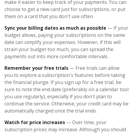
make it easier to keep track of your payments. You can
choose to get a new card just for subscriptions, or put
them on a card that you don't use often.
Sync your billing dates as much as possible
— If your
budget allows, paying your subscriptions on the same
date can simplify your expenses. However, if this will
strain your budget too much, you can spread the
payments out into more comfortable intervals.
Remember your free trials
— Free trials can allow
you to explore a subscription's features before taking
the financial plunge. If you sign up for a free trial, be
sure to note the end date (preferably on a calendar tool
you use regularly), especially if you don't plan to
continue the service. Otherwise, your credit card may be
automatically charged once the trial ends.
Watch for price increases
— Over time, your
subscription prices may increase. Although you should