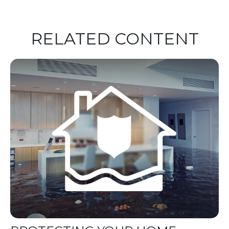
RELATED CONTENT