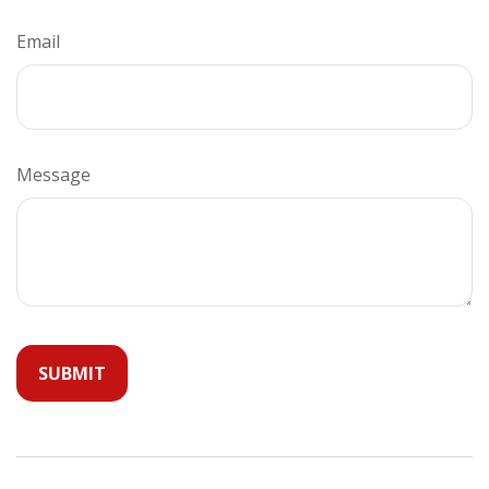
Email
Message