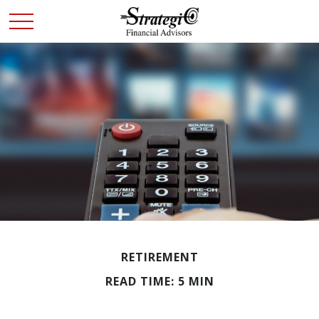
RETIREMENT
READ TIME: 5 MIN