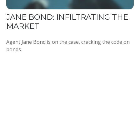
JANE BOND: INFILTRATING THE
MARKET
Agent Jane Bond is on the case, cracking the code on
bonds.