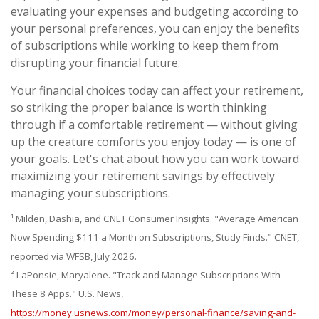
evaluating your expenses and budgeting according to
your personal preferences, you can enjoy the benefits
of subscriptions while working to keep them from
disrupting your financial future.
Your financial choices today can affect your retirement,
so striking the proper balance is worth thinking
through if a comfortable retirement — without giving
up the creature comforts you enjoy today — is one of
your goals. Let's chat about how you can work toward
maximizing your retirement savings by effectively
managing your subscriptions.
¹ Milden, Dashia, and CNET Consumer Insights. "Average American
Now Spending $111 a Month on Subscriptions, Study Finds." CNET,
reported via WFSB, July 2026.
² LaPonsie, Maryalene. "Track and Manage Subscriptions With
These 8 Apps." U.S. News,
https://money.usnews.com/money/personal-finance/saving-and-