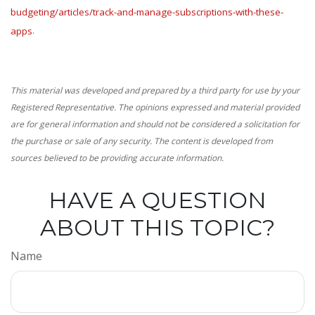
budgeting/articles/track-and-manage-subscriptions-with-these-
apps
.
This material was developed and prepared by a third party for use by your
Registered Representative. The opinions expressed and material provided
are for general information and should not be considered a solicitation for
the purchase or sale of any security. The content is developed from
sources believed to be providing accurate information.
HAVE A QUESTION
ABOUT THIS TOPIC?
Name