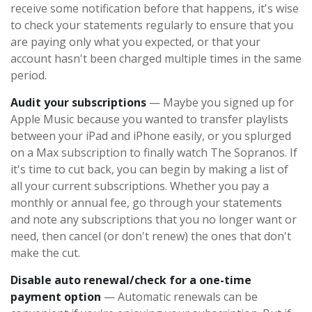
receive some notification before that happens, it's wise
to check your statements regularly to ensure that you
are paying only what you expected, or that your
account hasn't been charged multiple times in the same
period.
Audit your subscriptions
— Maybe you signed up for
Apple Music because you wanted to transfer playlists
between your iPad and iPhone easily, or you splurged
on a Max subscription to finally watch The Sopranos. If
it's time to cut back, you can begin by making a list of
all your current subscriptions. Whether you pay a
monthly or annual fee, go through your statements
and note any subscriptions that you no longer want or
need, then cancel (or don't renew) the ones that don't
make the cut.
Disable auto renewal/check for a one-time
payment option
— Automatic renewals can be