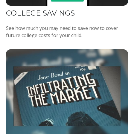
COLLEGE SAVINGS
See how much you may need to save now to cover
future college costs for your child.