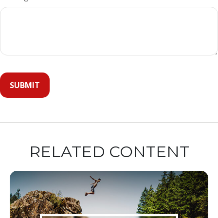
RELATED CONTENT