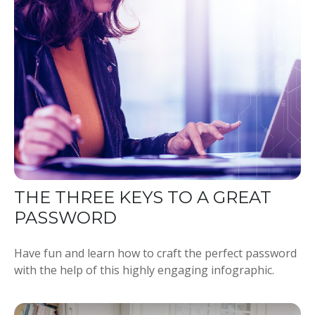
THE THREE KEYS TO A GREAT
PASSWORD
Have fun and learn how to craft the perfect password
with the help of this highly engaging infographic.