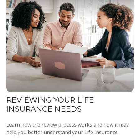
REVIEWING YOUR LIFE
INSURANCE NEEDS
Learn how the review process works and how it may
help you better understand your Life Insurance.