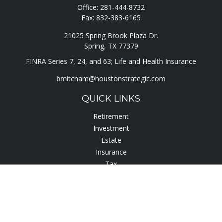
Office:
281-444-8732
Fax:
832-383-6165
21025 Spring Brook Plaza Dr.
Spring,
TX
77379
FINRA Series 7, 24, and 63; Life and Health Insurance
bmitcham@houstonstrategic.com
QUICK LINKS
Retirement
Investment
Estate
Insurance
Tax
Lifestyle
Latest Articles
All Videos
All Calculators