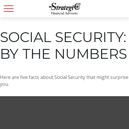
SOCIAL SECURITY:
BY THE NUMBERS
Here are five facts about Social Security that might surprise
you.