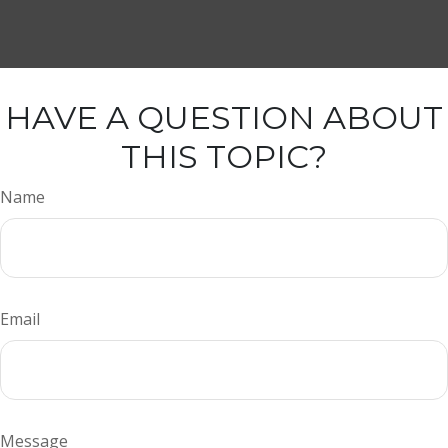
HAVE A QUESTION ABOUT
THIS TOPIC?
Name
Email
Message