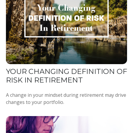
YOUR CHANGING DEFINITION OF
RISK IN RETIREMENT
A change in your mindset during retirement may drive
changes to your portfolio.