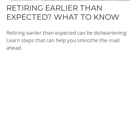
RETIRING EARLIER THAN
EXPECTED? WHAT TO KNOW
Retiring earlier than expected can be disheartening.
Learn steps that can help you smoothe the road
ahead.