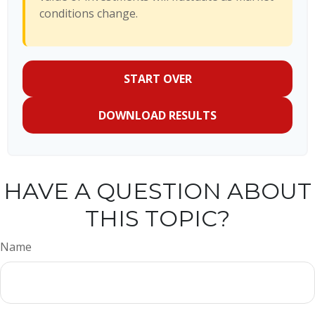
conditions change.
START OVER
DOWNLOAD RESULTS
HAVE A QUESTION ABOUT
THIS TOPIC?
Name