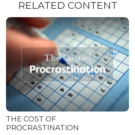
RELATED CONTENT
THE COST OF
PROCRASTINATION