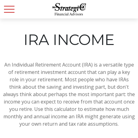
IRA INCOME
An Individual Retirement Account (IRA) is a versatile type
of retirement investment account that can play a key
role in your retirement. Most people who have IRAs
think about the saving and investing part, but don't
always think about perhaps the most important part: the
income you can expect to receive from that account once
you retire. Use this calculator to estimate how much
monthly and annual income an IRA might generate using
your own return and tax rate assumptions.