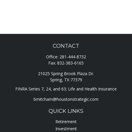
CONTACT
Office:
281-444-8732
Fax:
832-383-6165
21025 Spring Brook Plaza Dr.
Spring,
TX
77379
FINRA Series 7, 24, and 63; Life and Health Insurance
bmitcham@houstonstrategic.com
QUICK LINKS
Retirement
Investment