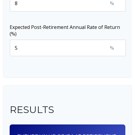
%
Expected Post-Retirement Annual Rate of Return
(%)
%
RESULTS