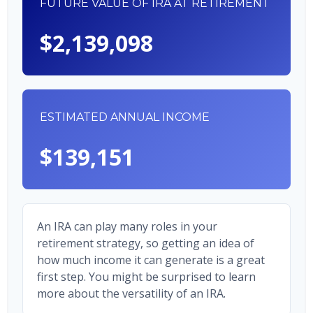
FUTURE VALUE OF IRA AT RETIREMENT
$2,139,098
ESTIMATED ANNUAL INCOME
$139,151
An IRA can play many roles in your
retirement strategy, so getting an idea of
how much income it can generate is a great
first step. You might be surprised to learn
more about the versatility of an IRA.