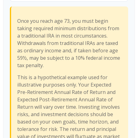
Once you reach age 73, you must begin
taking required minimum distributions from
a traditional IRA in most circumstances.
Withdrawals from traditional IRAs are taxed
as ordinary income and, if taken before age
59½, may be subject to a 10% federal income
tax penalty.
This is a hypothetical example used for
illustrative purposes only. Your Expected
Pre-Retirement Annual Rate of Return and
Expected Post-Retirement Annual Rate of
Return will vary over time. Investing involves
risks, and investment decisions should be
based on your own goals, time horizon, and
tolerance for risk. The return and principal
value of investments will fluctuate as market