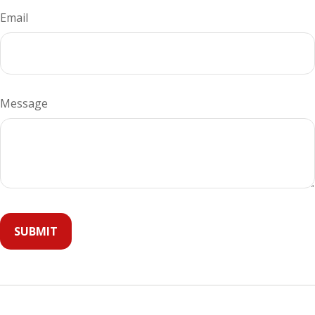
Email
Message