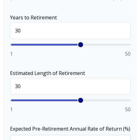
Years to Retirement
1
50
Estimated Length of Retirement
1
50
Expected Pre-Retirement Annual Rate of Return (%)