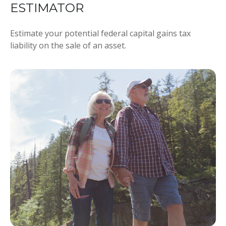
ESTIMATOR
Estimate your potential federal capital gains tax
liability on the sale of an asset.