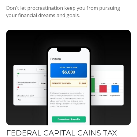
Don't let procrastination keep you from pursuing
your financial dreams and goals.
FEDERAL CAPITAL GAINS TAX