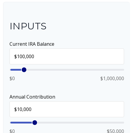
INPUTS
Current IRA Balance
$0
$1,000,000
Annual Contribution
$0
$50,000