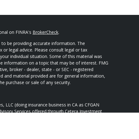
ional on FINRA's
BrokerCheck
.
 to be providing accurate information. The
x or legal advice. Please consult legal or tax
your individual situation. Some of this material was
 information on a topic that may be of interest. FMG
ive, broker - dealer, state - or SEC - registered
d and material provided are for general information,
he purchase or sale of any security.
ces, LLC (doing insurance business in CA as CFGAN
dvisory Services offered through Cetera Investment
Cetera is under separate ownership from any other
oup, Cetera Wealth Partners, and Summit Financial