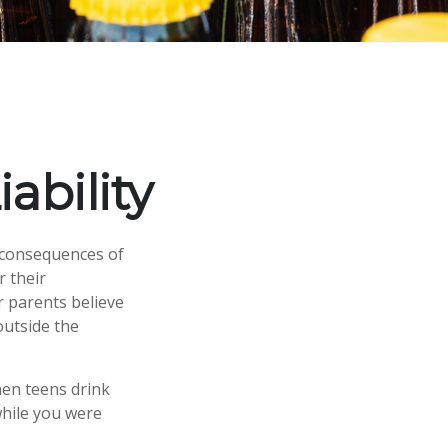
ability
 consequences of
r their
r parents believe
outside the
hen teens drink
 while you were