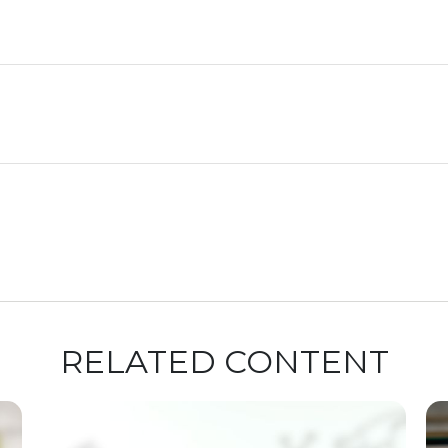
RELATED CONTENT