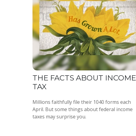
THE FACTS ABOUT INCOME
TAX
Millions faithfully file their 1040 forms each
April. But some things about federal income
taxes may surprise you.