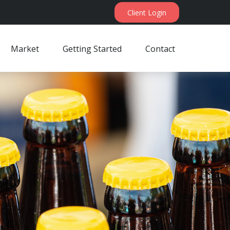
Client Login
Market
Getting Started
Contact