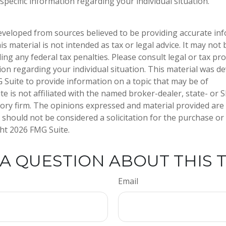
specific information regarding your individual situation.
eveloped from sources believed to be providing accurate in
is material is not intended as tax or legal advice. It may not
ng any federal tax penalties. Please consult legal or tax pro
tion regarding your individual situation. This material was 
Suite to provide information on a topic that may be of
te is not affiliated with the named broker-dealer, state- or 
ory firm. The opinions expressed and material provided are
 should not be considered a solicitation for the purchase or 
ght
2026 FMG Suite.
A QUESTION ABOUT THIS 
Email