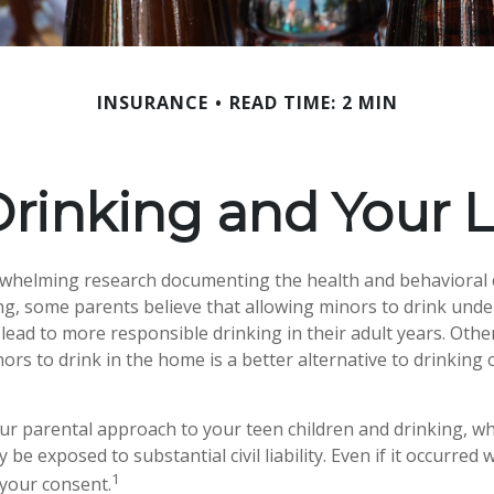
INSURANCE
READ TIME: 2 MIN
rinking and Your Li
rwhelming research documenting the health and behavioral
g, some parents believe that allowing minors to drink unde
lead to more responsible drinking in their adult years. Othe
ors to drink in the home is a better alternative to drinking 
ur parental approach to your teen children and drinking, w
be exposed to substantial civil liability. Even if it occurred
1
your consent.