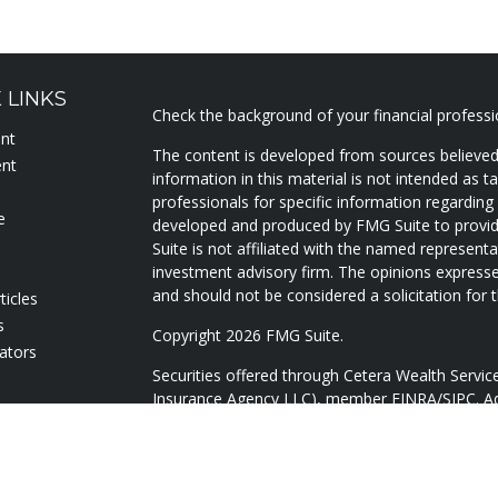
 LINKS
Check the background of your financial profess
ent
The content is developed from sources believed
ent
information in this material is not intended as ta
professionals for specific information regarding 
e
developed and produced by FMG Suite to provide
Suite is not affiliated with the named representat
investment advisory firm. The opinions expresse
and should not be considered a solicitation for t
ticles
s
Copyright 2026 FMG Suite.
lators
Securities offered through Cetera Wealth Servi
Insurance Agency LLC), member
FINRA
/
SIPC
. A
Advisers LLC, a registered investment adviser. 
named entity.
Cetera Networks, Cetera Wealth Management Gr