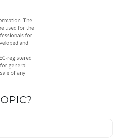
formation. The
 be used for the
fessionals for
developed and
SEC-registered
 for general
sale of any
TOPIC?