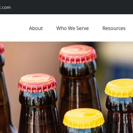
c.com
About
Who We Serve
Resources