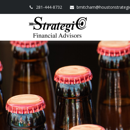
281-444-8732
bmitcham@houstonstrategi