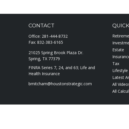
CONTACT
QUICK
Retirem
Office:
281-444-8732
Fax:
832-383-6165
Investm
Estate
21025 Spring Brook Plaza Dr.
Insuranc
Spring,
TX
77379
Tax
FINRA Series 7, 24, and 63; Life and
Lifestyle
Health Insurance
Latest Ar
bmitcham@houstonstrategic.com
All Video
All Calcu