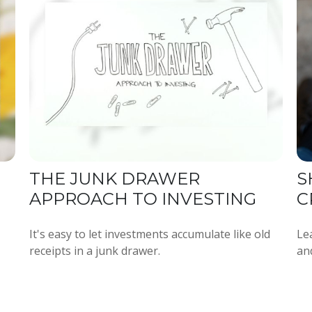
THE JUNK DRAWER
S
APPROACH TO INVESTING
C
It's easy to let investments accumulate like old
Lea
receipts in a junk drawer.
an