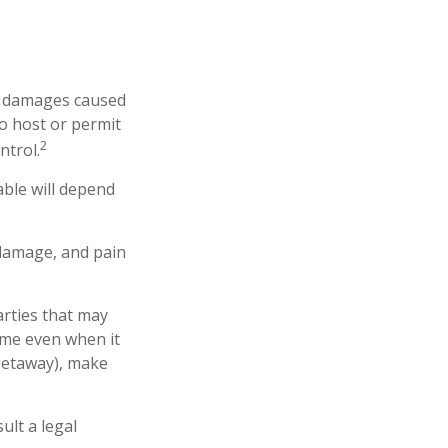
 or damages caused
o host or permit
2
ntrol.
able will depend
 damage, and pain
arties that may
ome even when it
 getaway), make
ult a legal