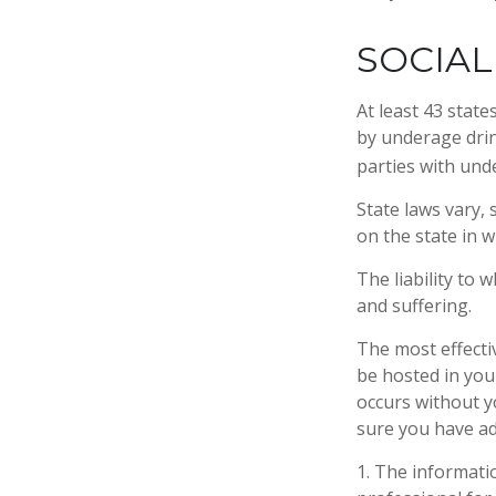
SOCIAL
At least 43 state
by underage drin
parties with und
State laws vary,
on the state in w
The liability to
and suffering.
The most effectiv
be hosted in you
occurs without y
sure you have ad
1. The informatio