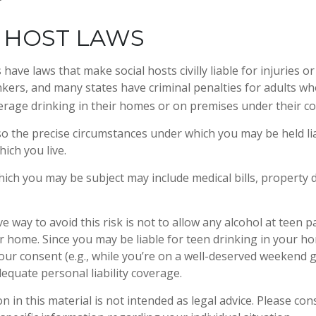
 HOST LAWS
s have laws that make social hosts civilly liable for injuries
kers, and many states have criminal penalties for adults wh
erage drinking in their homes or on premises under their co
 so the precise circumstances under which you may be held li
hich you live.
 which you may be subject may include medical bills, property
e way to avoid this risk is not to allow any alcohol at teen p
r home. Since you may be liable for teen drinking in your h
our consent (e.g., while you’re on a well-deserved weekend
equate personal liability coverage.
n in this material is not intended as legal advice. Please cons