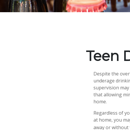
Teen D
Despite the ove
underage drinkin
supervision may 
that allowing min
home.
Regardless of yo
at home, you may 
away or without 