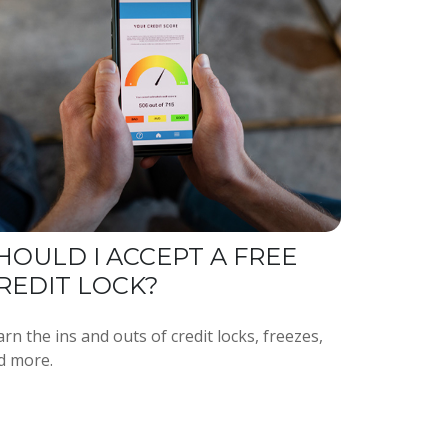
HOULD I ACCEPT A FREE
REDIT LOCK?
rn the ins and outs of credit locks, freezes,
d more.