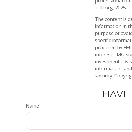
professional for 
2. III.org, 2025
The content is d
information in th
purpose of avoidi
specific informa
produced by FMG 
interest. FMG Sui
investment advis
information, and
security. Copyri
HAVE 
Name