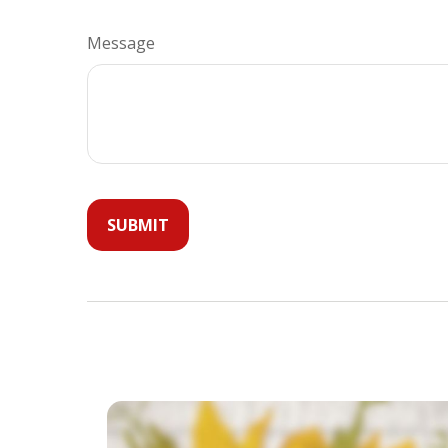
Message