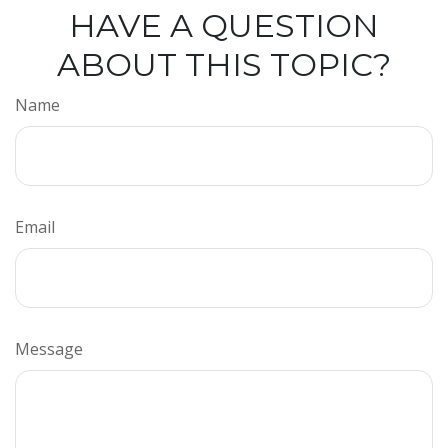
HAVE A QUESTION
ABOUT THIS TOPIC?
Name
Email
Message