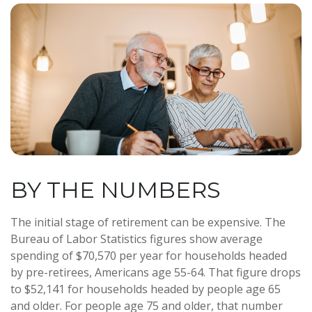
BY THE NUMBERS
The initial stage of retirement can be expensive. The
Bureau of Labor Statistics figures show average
spending of $70,570 per year for households headed
by pre-retirees, Americans age 55-64. That figure drops
to $52,141 for households headed by people age 65
and older. For people age 75 and older, that number