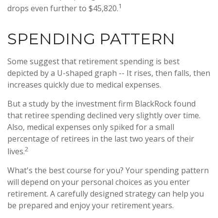
1
drops even further to $45,820.
SPENDING PATTERN
Some suggest that retirement spending is best
depicted by a U-shaped graph -- It rises, then falls, then
increases quickly due to medical expenses.
But a study by the investment firm BlackRock found
that retiree spending declined very slightly over time.
Also, medical expenses only spiked for a small
percentage of retirees in the last two years of their
2
lives.
What's the best course for you? Your spending pattern
will depend on your personal choices as you enter
retirement. A carefully designed strategy can help you
be prepared and enjoy your retirement years.