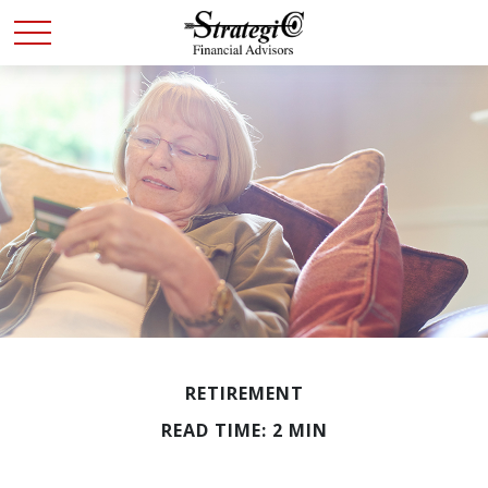
RETIREMENT
READ TIME: 2 MIN