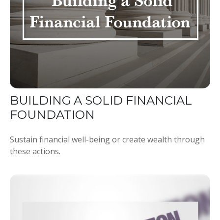
BUILDING A SOLID FINANCIAL
FOUNDATION
Sustain financial well-being or create wealth through
these actions.