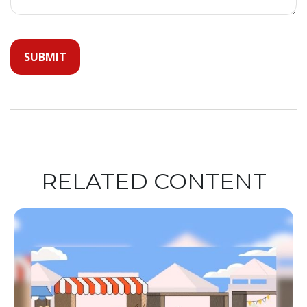
RELATED CONTENT