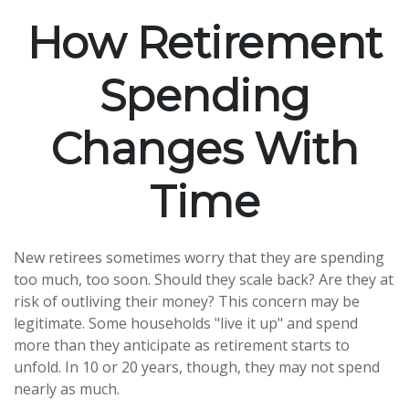
How Retirement
Spending
Changes With
Time
New retirees sometimes worry that they are spending
too much, too soon. Should they scale back? Are they at
risk of outliving their money? This concern may be
legitimate. Some households "live it up" and spend
more than they anticipate as retirement starts to
unfold. In 10 or 20 years, though, they may not spend
nearly as much.