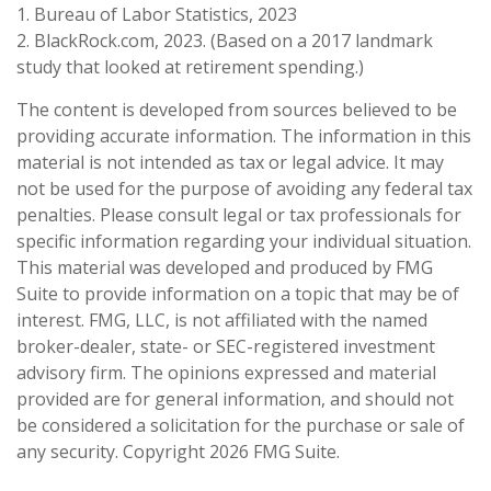
1. Bureau of Labor Statistics, 2023
2. BlackRock.com, 2023. (Based on a 2017 landmark
study that looked at retirement spending.)
The content is developed from sources believed to be
providing accurate information. The information in this
material is not intended as tax or legal advice. It may
not be used for the purpose of avoiding any federal tax
penalties. Please consult legal or tax professionals for
specific information regarding your individual situation.
This material was developed and produced by FMG
Suite to provide information on a topic that may be of
interest. FMG, LLC, is not affiliated with the named
broker-dealer, state- or SEC-registered investment
advisory firm. The opinions expressed and material
provided are for general information, and should not
be considered a solicitation for the purchase or sale of
any security. Copyright
2026 FMG Suite.