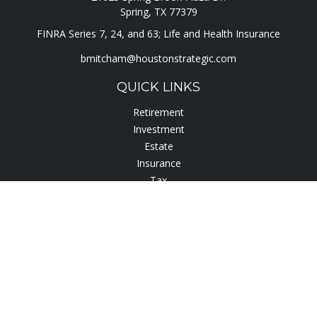
Spring,
TX
77379
FINRA Series 7, 24, and 63; Life and Health Insurance
bmitcham@houstonstrategic.com
QUICK LINKS
Retirement
Investment
Estate
Insurance
Tax
Lifestyle
Latest Articles
All Videos
All Calculators
Check the background of your financial professional on
FINRA's
BrokerCheck
.
The content is developed from sources believed to be