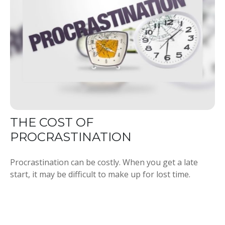
THE COST OF
PROCRASTINATION
Procrastination can be costly. When you get a late
start, it may be difficult to make up for lost time.