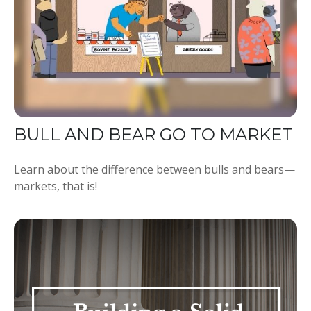
BULL AND BEAR GO TO MARKET
Learn about the difference between bulls and bears—
markets, that is!