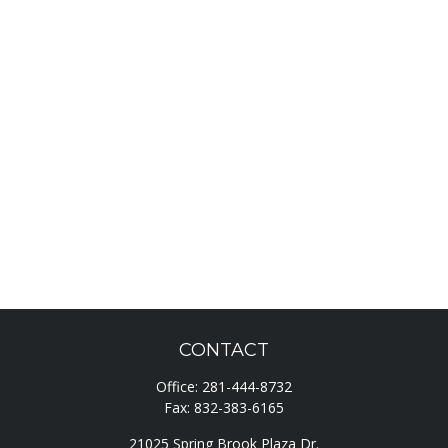
CONTACT
Office:
281-444-8732
Fax:
832-383-6165
21025 Spring Brook Plaza Dr.