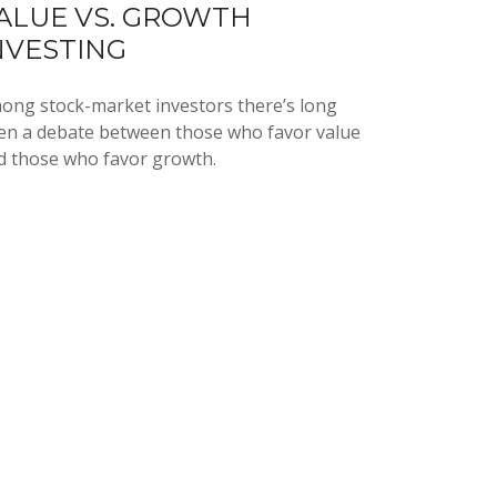
ALUE VS. GROWTH
NVESTING
ong stock-market investors there’s long
en a debate between those who favor value
d those who favor growth.