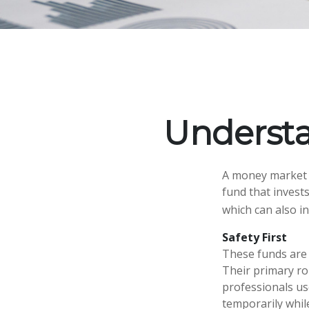
Underst
A money market f
fund that invest
which can also i
Safety First
These funds are 
Their primary rol
professionals use
temporarily whil