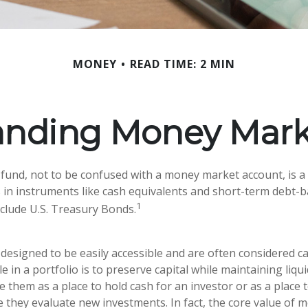
MONEY
READ TIME: 2 MIN
anding Money Mark
und, not to be confused with a money market account, is a
s in instruments like cash equivalents and short-term debt-b
1
nclude U.S. Treasury Bonds.
designed to be easily accessible and are often considered ca
e in a portfolio is to preserve capital while maintaining liquid
 them as a place to hold cash for an investor or as a place 
e they evaluate new investments. In fact, the core value of