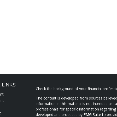
 LINKS
Check the background of your financial profess
ent
The content is developed from sources believed
ent
information in this material is not intended as ta
professionals for specific information regarding 
e
developed and produced by FMG Suite to provide