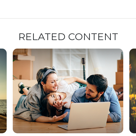
RELATED CONTENT