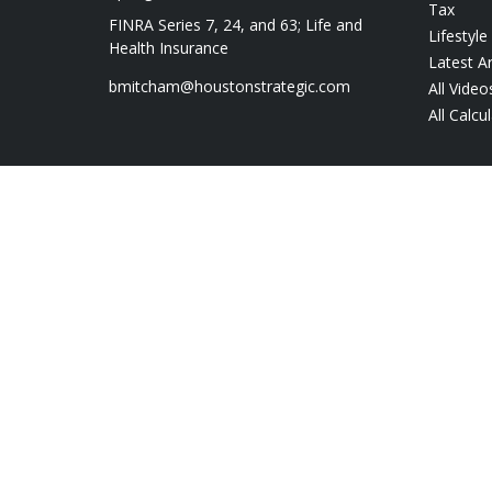
Tax
FINRA Series 7, 24, and 63; Life and
Lifestyle
Health Insurance
Latest Ar
bmitcham@houstonstrategic.com
All Video
All Calcu