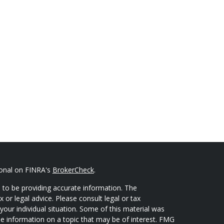
ional on FINRA's
BrokerCheck
.
 to be providing accurate information. The
x or legal advice. Please consult legal or tax
your individual situation. Some of this material was
 information on a topic that may be of interest. FMG