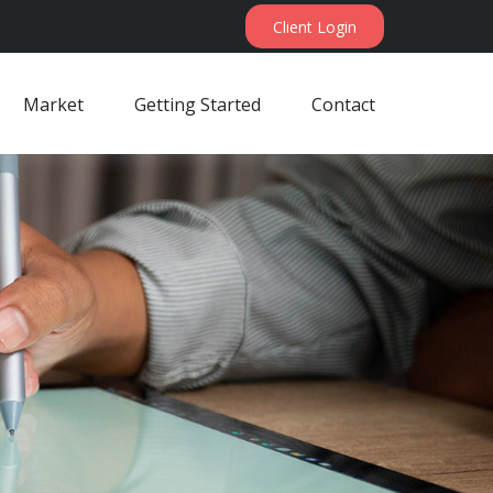
Client Login
Market
Getting Started
Contact