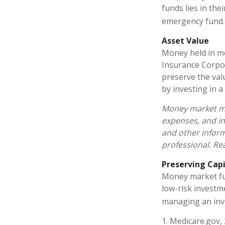
funds lies in the
emergency fund.
Asset Value
Money held in mo
Insurance Corpo
preserve the val
by investing in 
Money market mut
expenses, and in
and other infor
professional. Re
Preserving Capi
Money market fund
low-risk investme
managing an inv
1. Medicare.gov,