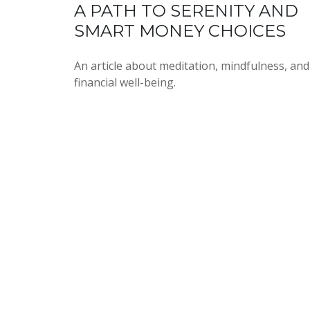
A PATH TO SERENITY AND
SMART MONEY CHOICES
An article about meditation, mindfulness, and
financial well-being.