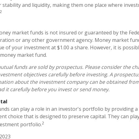
ir stability and liquidity, making them one place where invest
2
ney market funds is not insured or guaranteed by the Fede
ration or any other government agency. Money market fun
ue of your investment at $1.00 a share. However, it is possi
a money market fund.
ual funds are sold by prospectus. Please consider the char
vestment objectives carefully before investing. A prospectu
mation about the investment company can be obtained from 
ad it carefully before you invest or send money.
tal
s can play a role in an investor's portfolio by providing a h
nt choice that is designed to preserve capital. They can play 
2
estment portfolio.
 2023