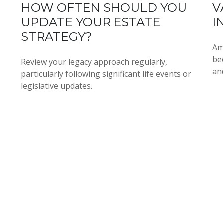
HOW OFTEN SHOULD YOU
V
UPDATE YOUR ESTATE
I
STRATEGY?
Am
be
Review your legacy approach regularly,
an
particularly following significant life events or
legislative updates.