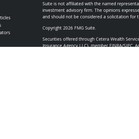
Suite is not affiliated with the named representat
investment advisory firm. The opinions expresse
and should not be considered a solicitation for t
ticles
s
Copyright 2026 FMG Suite.
lators
Securities offered through Cetera Wealth Servi
Insurance Agency LLC), member
FINRA
/
SIPC
. A
Advisers LLC, a registered investment adviser. 
named entity.
Cetera Networks, Cetera Wealth Management Gr
Networks are all distinct communities within Ce
Investments are: • Not FDIC/NCUSIF insured • 
guaranteed • Not a deposit • Not insured by
This site is published for residents of the Unite
Services, LLC may only conduct business with res
they are properly registered. Not all of the pro
available in every state and through every adviso
advisor(s) listed on the site, visit the Cetera Wea
https://ceterawealthservices.com