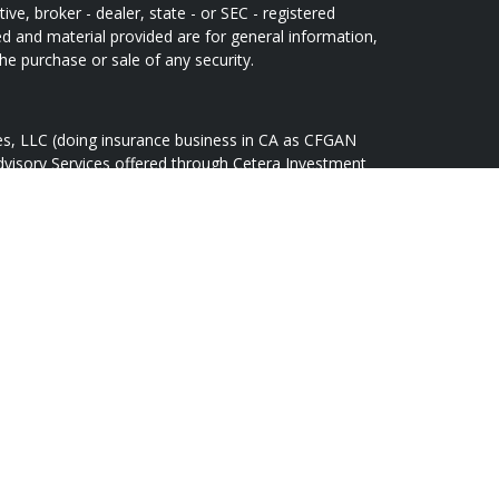
ive, broker - dealer, state - or SEC - registered
d and material provided are for general information,
he purchase or sale of any security.
ces, LLC (doing insurance business in CA as CFGAN
dvisory Services offered through Cetera Investment
Cetera is under separate ownership from any other
oup, Cetera Wealth Partners, and Summit Financial
tera Wealth Services, LLC.
May lose value • Not financial institution
 any federal government agency.
d States only. Financial Professionals of Cetera Wealth
idents of the states and/or jurisdictions in which
ducts and services referenced on this site may be
r listed. For additional information please contact the
lth Services, LLC site at