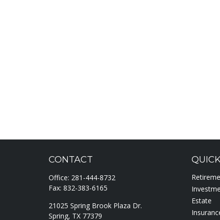
CONTACT
QUICK
Retirem
Office:
281-444-8732
Fax:
832-383-6165
Investm
Estate
21025 Spring Brook Plaza Dr.
Insuranc
Spring,
TX
77379