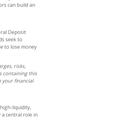
ors can build an
ral Deposit
ds seek to
ble to lose money
ges, risks,
s containing this
your financial
igh-liquidity,
a central role in