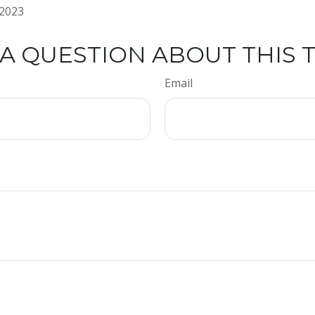
 2023
A QUESTION ABOUT THIS 
Email