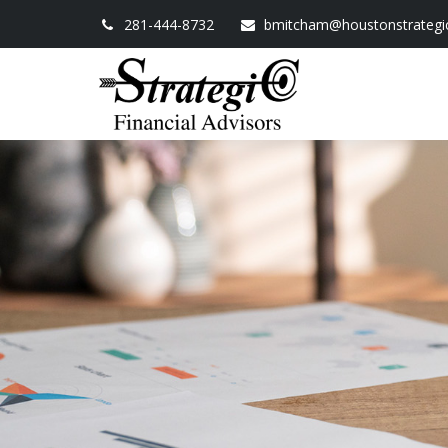
281-444-8732
bmitcham@houstonstrategi