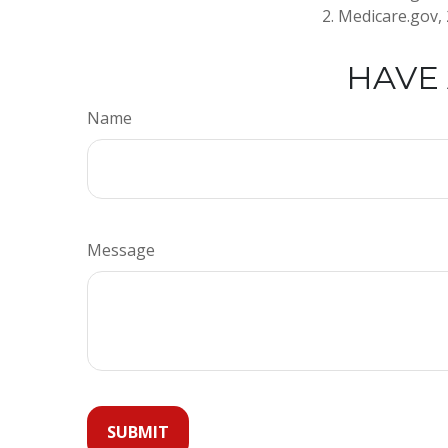
2. Medicare.gov,
HAVE 
Name
Message