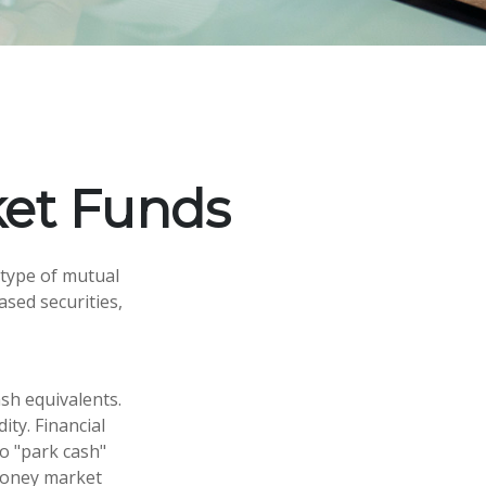
et Funds
 type of mutual
ased securities,
sh equivalents.
ity. Financial
to "park cash"
 money market