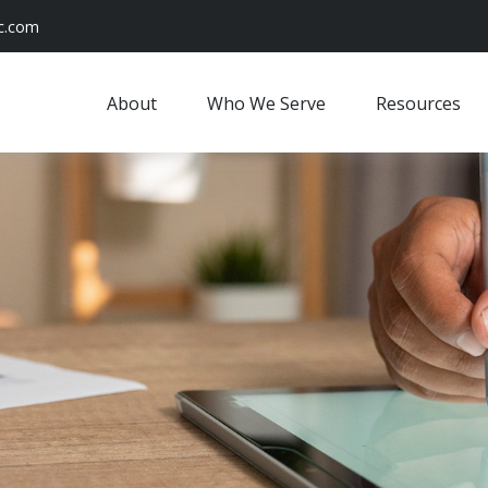
c.com
About
Who We Serve
Resources