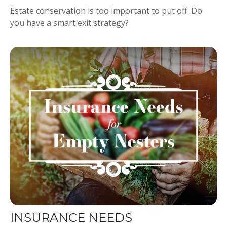
Estate conservation is too important to put off. Do
you have a smart exit strategy?
INSURANCE NEEDS