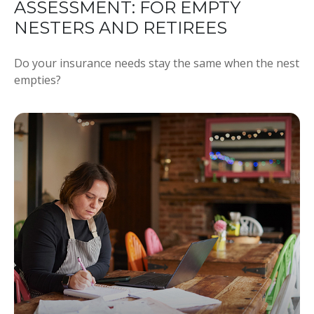
ASSESSMENT: FOR EMPTY
NESTERS AND RETIREES
Do your insurance needs stay the same when the nest
empties?