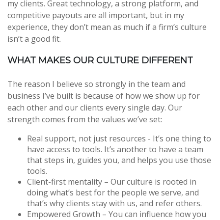
my clients. Great technology, a strong platform, and
competitive payouts are all important, but in my
experience, they don’t mean as much if a firm’s culture
isn’t a good fit.
WHAT MAKES OUR CULTURE DIFFERENT
The reason I believe so strongly in the team and
business I’ve built is because of how we show up for
each other and our clients every single day. Our
strength comes from the values we’ve set:
Real support, not just resources - It’s one thing to
have access to tools. It’s another to have a team
that steps in, guides you, and helps you use those
tools.
Client-first mentality – Our culture is rooted in
doing what’s best for the people we serve, and
that’s why clients stay with us, and refer others.
Empowered Growth – You can influence how you