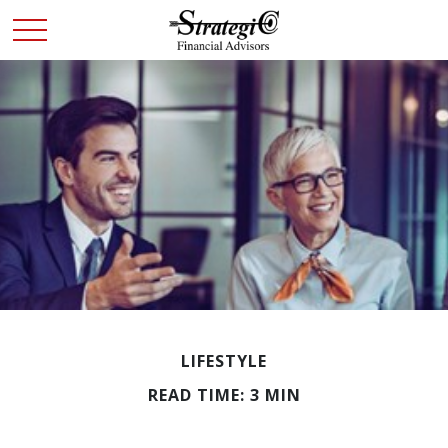
LIFESTYLE
READ TIME: 3 MIN