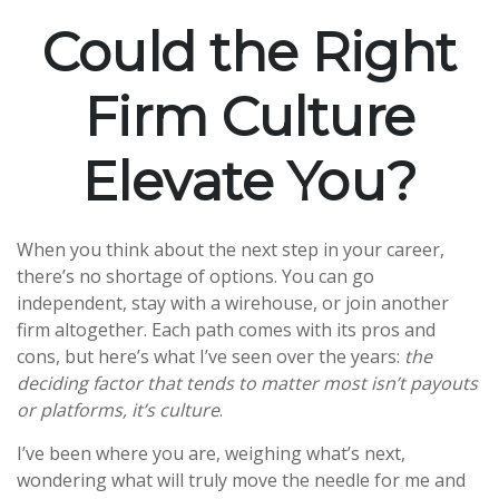
Could the Right
Firm Culture
Elevate You?
When you think about the next step in your career,
there’s no shortage of options. You can go
independent, stay with a
wirehouse
, or join another
firm altogether. Each path comes with its pros and
cons, but here’s what I’ve seen over the years:
the
deciding factor that tends to matter most isn’t payouts
or platforms, it’s culture
.
I’ve been where you are, weighing what’s next,
wondering what will truly move the needle for me and