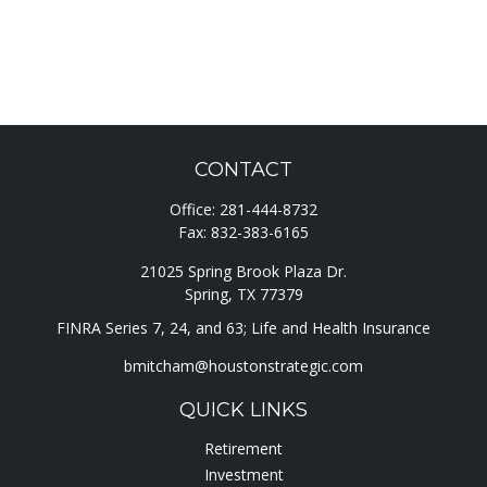
CONTACT
Office:
281-444-8732
Fax:
832-383-6165
21025 Spring Brook Plaza Dr.
Spring,
TX
77379
FINRA Series 7, 24, and 63; Life and Health Insurance
bmitcham@houstonstrategic.com
QUICK LINKS
Retirement
Investment