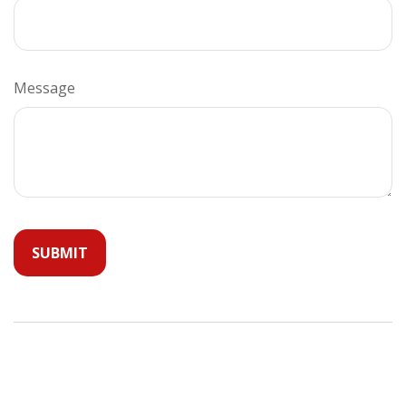
Message