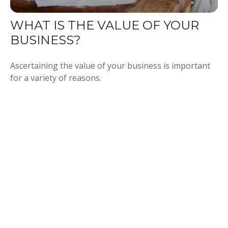
WHAT IS THE VALUE OF YOUR
BUSINESS?
Ascertaining the value of your business is important
for a variety of reasons.