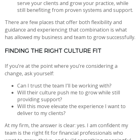
serve your clients and grow your practice, while
still benefiting from proven systems and support.
There are few places that offer both flexibility and
guidance and experiencing that combination is what
has allowed my business and team to grow successfully.
FINDING THE RIGHT CULTURE FIT
If you’re at the point where you’re considering a
change, ask yourself:
Can I trust the team I’ll be working with?
Will their culture push me to grow while still
providing support?
Will this move elevate the experience I want to
deliver to my clients?
At my firm, the answer is clear: yes. I am confident my
team is the right fit for financial professionals who