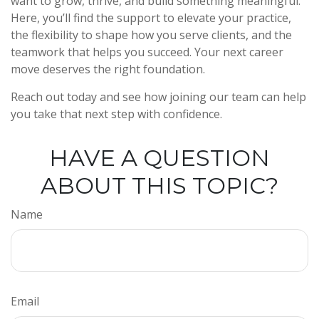
want to grow, thrive, and build something meaningful.
Here, you’ll find the support to elevate your practice,
the flexibility to shape how you serve clients, and the
teamwork that helps you succeed. Your next career
move deserves the right foundation.
Reach out today and see how joining our team can help
you take that next step with confidence.
HAVE A QUESTION
ABOUT THIS TOPIC?
Name
Email