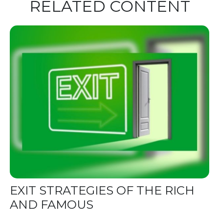
RELATED CONTENT
EXIT STRATEGIES OF THE RICH
AND FAMOUS