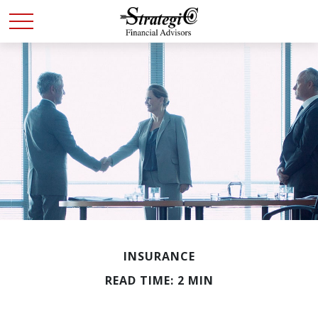
INSURANCE
READ TIME: 2 MIN