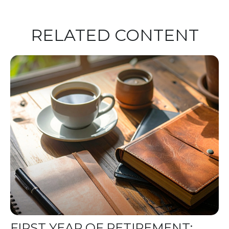
RELATED CONTENT
FIRST YEAR OF RETIREMENT: