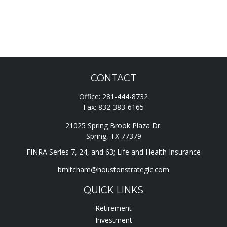
CONTACT
Office:
281-444-8732
Fax:
832-383-6165
21025 Spring Brook Plaza Dr.
Spring,
TX
77379
FINRA Series 7, 24, and 63; Life and Health Insurance
bmitcham@houstonstrategic.com
QUICK LINKS
Retirement
Investment