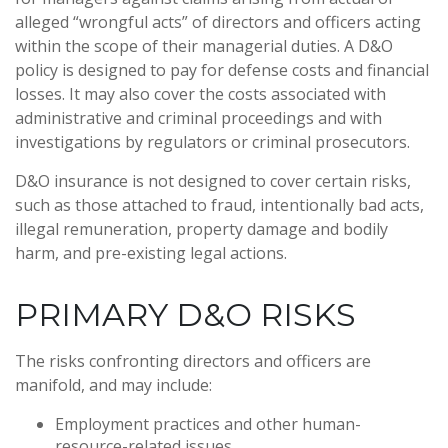
alleged “wrongful acts” of directors and officers acting
within the scope of their managerial duties. A D&O
policy is designed to pay for defense costs and financial
losses. It may also cover the costs associated with
administrative and criminal proceedings and with
investigations by regulators or criminal prosecutors.
D&O insurance is not designed to cover certain risks,
such as those attached to fraud, intentionally bad acts,
illegal remuneration, property damage and bodily
harm, and pre-existing legal actions.
PRIMARY D&O RISKS
The risks confronting directors and officers are
manifold, and may include:
Employment practices and other human-
resource-related issues