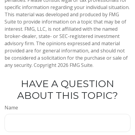
penalties. Please consult legal or tax professionals for
specific information regarding your individual situation.
This material was developed and produced by FMG
Suite to provide information on a topic that may be of
interest. FMG, LLC, is not affiliated with the named
broker-dealer, state- or SEC-registered investment
advisory firm. The opinions expressed and material
provided are for general information, and should not
be considered a solicitation for the purchase or sale of
any security. Copyright
2026 FMG Suite.
HAVE A QUESTION
ABOUT THIS TOPIC?
Name