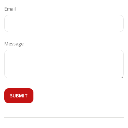
Email
Message