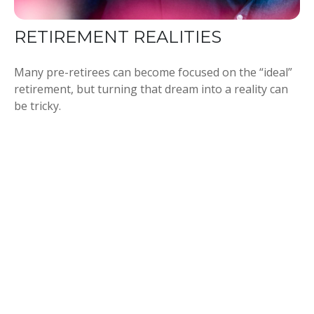
RETIREMENT REALITIES
Many pre-retirees can become focused on the “ideal”
retirement, but turning that dream into a reality can
be tricky.