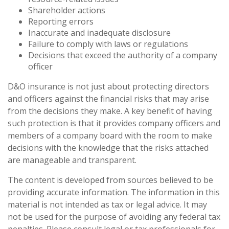
Shareholder actions
Reporting errors
Inaccurate and inadequate disclosure
Failure to comply with laws or regulations
Decisions that exceed the authority of a company
officer
D&O insurance is not just about protecting directors
and officers against the financial risks that may arise
from the decisions they make. A key benefit of having
such protection is that it provides company officers and
members of a company board with the room to make
decisions with the knowledge that the risks attached
are manageable and transparent.
The content is developed from sources believed to be
providing accurate information. The information in this
material is not intended as tax or legal advice. It may
not be used for the purpose of avoiding any federal tax