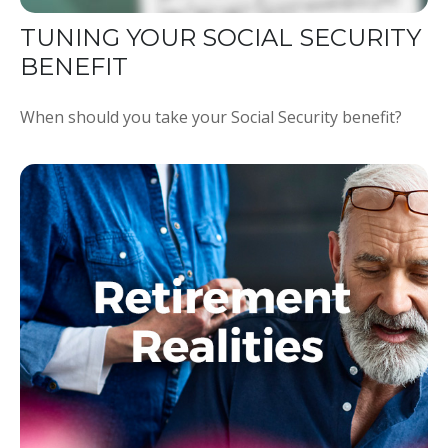
TUNING YOUR SOCIAL SECURITY
BENEFIT
When should you take your Social Security benefit?