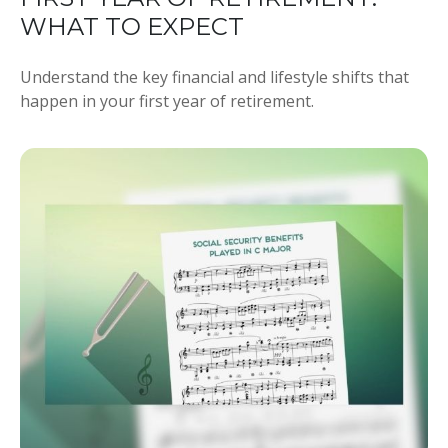
WHAT TO EXPECT
Understand the key financial and lifestyle shifts that
happen in your first year of retirement.