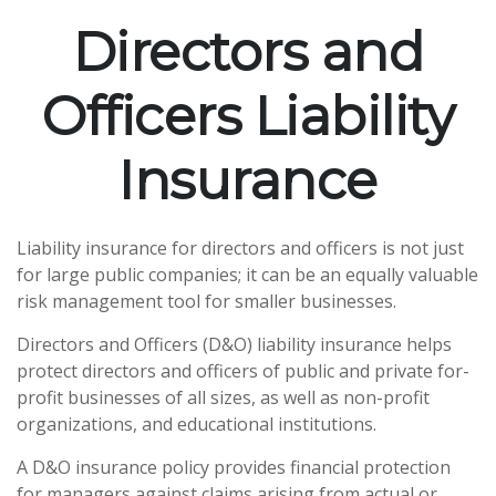
Directors and
Officers Liability
Insurance
Liability insurance for directors and officers is not just
for large public companies; it can be an equally valuable
risk management tool for smaller businesses.
Directors and Officers (D&O) liability insurance helps
protect directors and officers of public and private for-
profit businesses of all sizes, as well as non-profit
organizations, and educational institutions.
A D&O insurance policy provides financial protection
for managers against claims arising from actual or