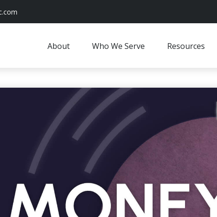
c.com
About
Who We Serve
Resources