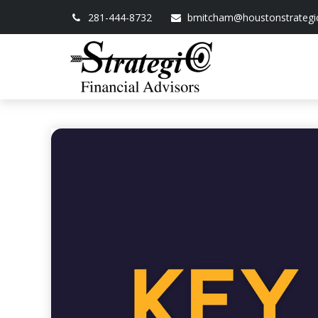
281-444-8732
bmitcham@houstonstrategi