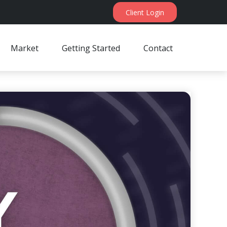
Client Login
Market
Getting Started
Contact