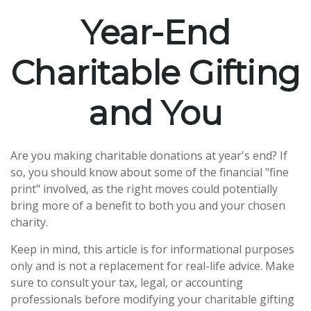
Year-End
Charitable Gifting
and You
Are you making charitable donations at year's end? If
so, you should know about some of the financial "fine
print" involved, as the right moves could potentially
bring more of a benefit to both you and your chosen
charity.
Keep in mind, this article is for informational purposes
only and is not a replacement for real-life advice. Make
sure to consult your tax, legal, or accounting
professionals before modifying your charitable gifting