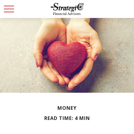
MONEY
READ TIME: 4 MIN