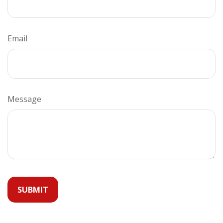
Email
Message