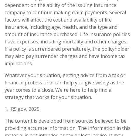
dependent on the ability of the issuing insurance
company to continue making claim payments. Several
factors will affect the cost and availability of life
insurance, including age, health, and the type and
amount of insurance purchased. Life insurance policies
have expenses, including mortality and other charges.
If a policy is surrendered prematurely, the policyholder
may also pay surrender charges and have income tax
implications.
Whatever your situation, getting advice from a tax or
financial professional can help you give wisely as the
year comes to a close. We're here to help find a
strategy that works for your situation.
1. IRS.gov, 2025
The content is developed from sources believed to be
providing accurate information. The information in this
material is not intended as tax or legal advice. It may