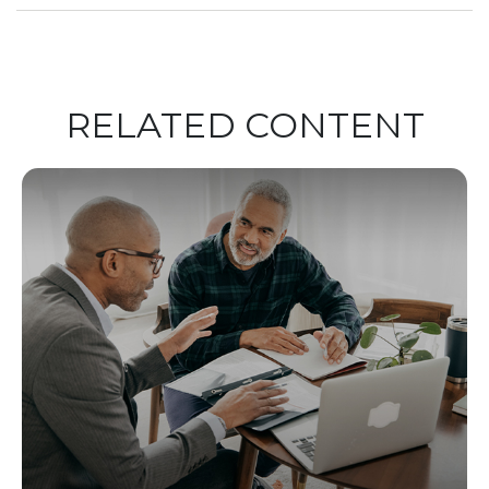
RELATED CONTENT