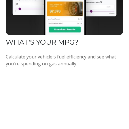
WHAT'S YOUR MPG?
Calculate your vehicle's fuel efficiency and see what
you're spending on gas annually.