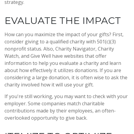
strategy.
EVALUATE THE IMPACT
How can you maximize the impact of your gifts? First,
consider giving to a qualified charity with 501(c)(3)
nonprofit status. Also, Charity Navigator, Charity
Watch, and Give Well have websites that offer
information to help you evaluate a charity and learn
about how effectively it utilizes donations. If you are
considering a large donation, it is often wise to ask the
charity involved how it will use your gift.
If you're still working, you may want to check with your
employer. Some companies match charitable
contributions made by their employees, an often-
overlooked opportunity to give back.