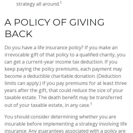
1
strategy all around.
A POLICY OF GIVING
BACK
Do you have a life insurance policy? If you make an
irrevocable gift of that policy to a qualified charity, you
can get a current-year income tax deduction. If you
keep paying the policy premiums, each payment may
become a deductible charitable donation. (Deduction
limits can apply.) If you pay premiums for at least three
years after the gift, that could reduce the size of your
taxable estate. The death benefit may be transferred
1
out of your taxable estate, in any case.
You should consider determining whether you are
insurable before implementing a strategy involving life
insurance. Any guarantees associated with a policy are