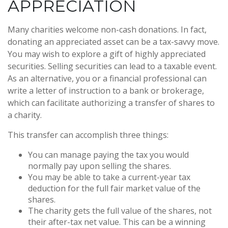
APPRECIATION
Many charities welcome non-cash donations. In fact,
donating an appreciated asset can be a tax-savvy move.
You may wish to explore a gift of highly appreciated
securities. Selling securities can lead to a taxable event.
As an alternative, you or a financial professional can
write a letter of instruction to a bank or brokerage,
which can facilitate authorizing a transfer of shares to
a charity.
This transfer can accomplish three things:
You can manage paying the tax you would
normally pay upon selling the shares.
You may be able to take a current-year tax
deduction for the full fair market value of the
shares.
The charity gets the full value of the shares, not
their after-tax net value. This can be a winning