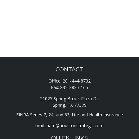
CONTACT
Office:
281-444-8732
Fax:
832-383-6165
21025 Spring Brook Plaza Dr.
Spring,
TX
77379
FINRA Series 7, 24, and 63; Life and Health Insurance
bmitcham@houstonstrategic.com
QUICK LINKS