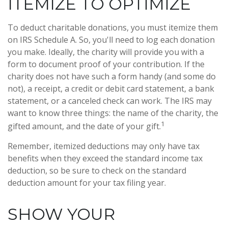
ITEMIZE TO OPTIMIZE
To deduct charitable donations, you must itemize them
on IRS Schedule A. So, you'll need to log each donation
you make. Ideally, the charity will provide you with a
form to document proof of your contribution. If the
charity does not have such a form handy (and some do
not), a receipt, a credit or debit card statement, a bank
statement, or a canceled check can work. The IRS may
want to know three things: the name of the charity, the
1
gifted amount, and the date of your gift.
Remember, itemized deductions may only have tax
benefits when they exceed the standard income tax
deduction, so be sure to check on the standard
deduction amount for your tax filing year.
SHOW YOUR