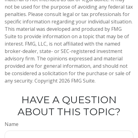
not be used for the purpose of avoiding any federal tax
penalties. Please consult legal or tax professionals for
specific information regarding your individual situation.
This material was developed and produced by FMG
Suite to provide information on a topic that may be of
interest. FMG, LLC, is not affiliated with the named
broker-dealer, state- or SEC-registered investment
advisory firm. The opinions expressed and material
provided are for general information, and should not
be considered a solicitation for the purchase or sale of
any security. Copyright
2026 FMG Suite.
HAVE A QUESTION
ABOUT THIS TOPIC?
Name