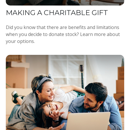
MAKING A CHARITABLE GIFT
Did you know that there are benefits and limitations
when you decide to donate stock? Learn more about
your options.