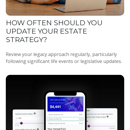
HOW OFTEN SHOULD YOU
UPDATE YOUR ESTATE
STRATEGY?
Review your legacy approach regularly, particularly
following significant life events or legislative updates.