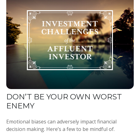
DON’T BE YOUR OWN WORST
ENEMY
Emotional biases can adversely impact financial
decision making. Here’s a few to be mindful of.