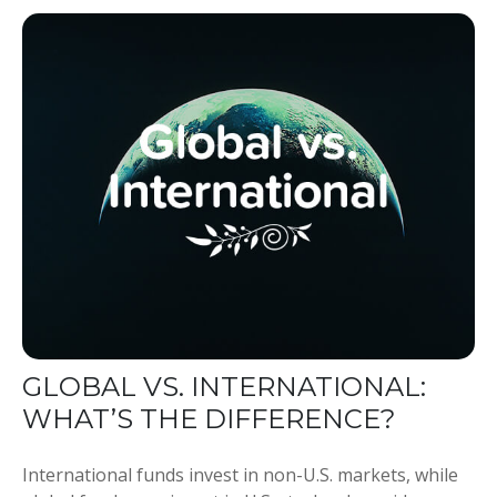
GLOBAL VS. INTERNATIONAL:
WHAT’S THE DIFFERENCE?
International funds invest in non-U.S. markets, while