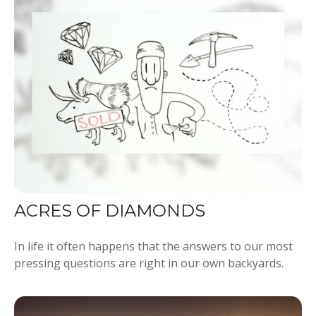
ACRES OF DIAMONDS
In life it often happens that the answers to our most
pressing questions are right in our own backyards.