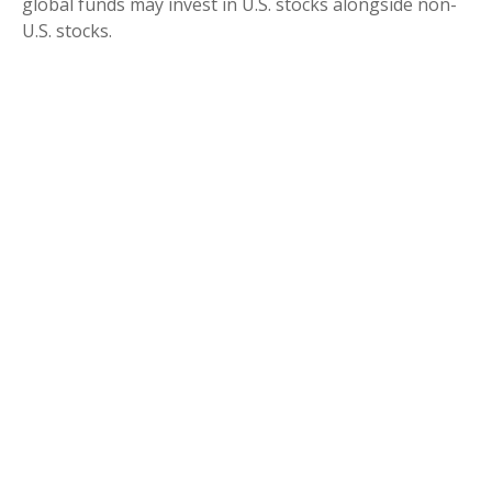
global funds may invest in U.S. stocks alongside non-
U.S. stocks.