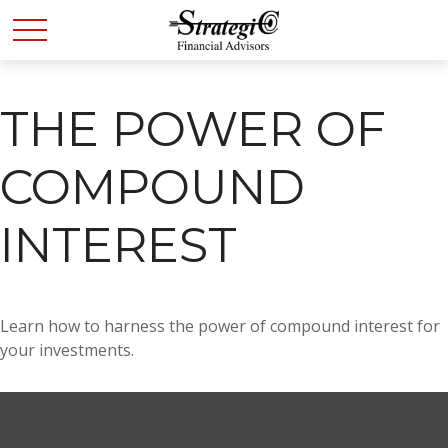
THE POWER OF
COMPOUND
INTEREST
Learn how to harness the power of compound interest for
your investments.