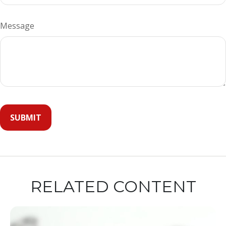
Message
RELATED CONTENT