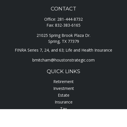
CONTACT
Office:
281-444-8732
Fax:
832-383-6165
21025 Spring Brook Plaza Dr.
Spring,
TX
77379
FINRA Series 7, 24, and 63; Life and Health Insurance
bmitcham@houstonstrategic.com
QUICK LINKS
Retirement
Investment
Estate
Insurance
Tax
Lifestyle
Latest Articles