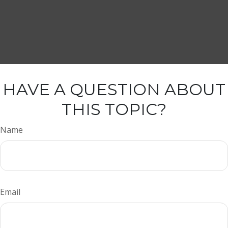
HAVE A QUESTION ABOUT
THIS TOPIC?
Name
Email