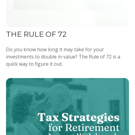
THE RULE OF 72
Do you know how long it may take for your
investments to double in value? The Rule of 72 is a
quick way to figure it out.