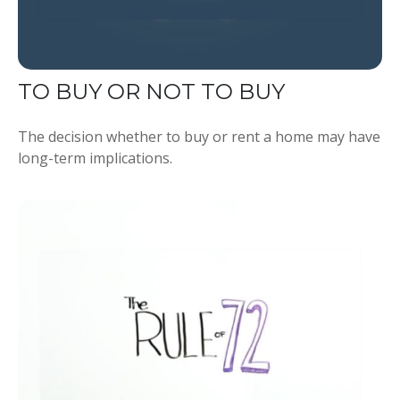
TO BUY OR NOT TO BUY
The decision whether to buy or rent a home may have
long-term implications.