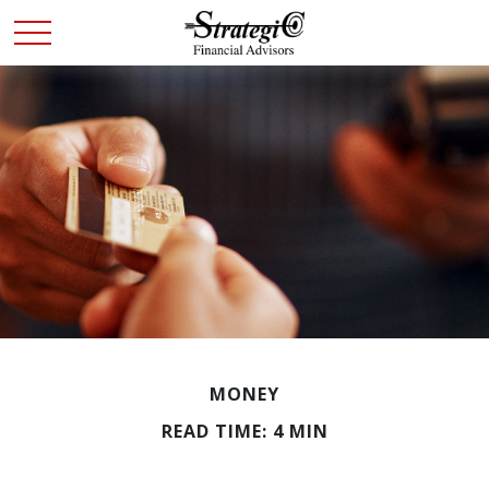
MONEY
READ TIME: 4 MIN