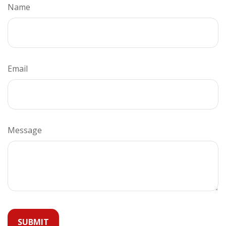
Name
Email
Message