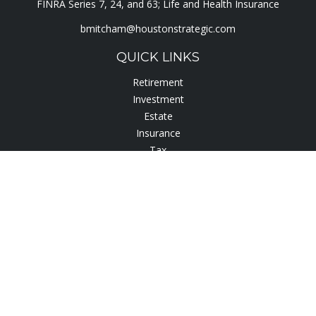
FINRA Series 7, 24, and 63; Life and Health Insurance
bmitcham@houstonstrategic.com
QUICK LINKS
Retirement
Investment
Estate
Insurance
Tax
Lifestyle
Latest Articles
All Videos
All Calculators
Check the background of your financial professional on
FINRA's
BrokerCheck
.
The content is developed from sources believed to be
providing accurate information. The information in this
material is not intended as tax or legal advice. Please consult