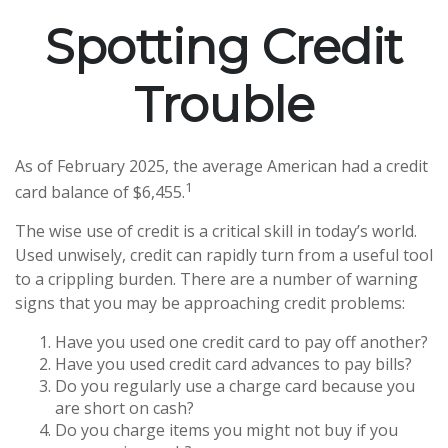
Spotting Credit
Trouble
As of February 2025, the average American had a credit
1
card balance of $6,455.
The wise use of credit is a critical skill in today’s world.
Used unwisely, credit can rapidly turn from a useful tool
to a crippling burden. There are a number of warning
signs that you may be approaching credit problems:
Have you used one credit card to pay off another?
Have you used credit card advances to pay bills?
Do you regularly use a charge card because you
are short on cash?
Do you charge items you might not buy if you