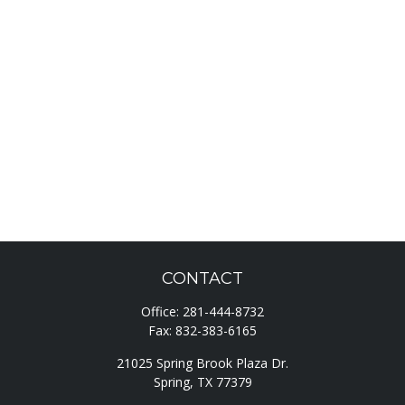
CONTACT
Office:
281-444-8732
Fax:
832-383-6165
21025 Spring Brook Plaza Dr.
Spring,
TX
77379