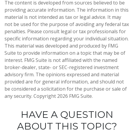
The content is developed from sources believed to be
providing accurate information. The information in this
material is not intended as tax or legal advice. It may
not be used for the purpose of avoiding any federal tax
penalties. Please consult legal or tax professionals for
specific information regarding your individual situation.
This material was developed and produced by FMG
Suite to provide information on a topic that may be of
interest. FMG Suite is not affiliated with the named
broker-dealer, state- or SEC-registered investment
advisory firm. The opinions expressed and material
provided are for general information, and should not
be considered a solicitation for the purchase or sale of
any security. Copyright
2026 FMG Suite.
HAVE A QUESTION
ABOUT THIS TOPIC?