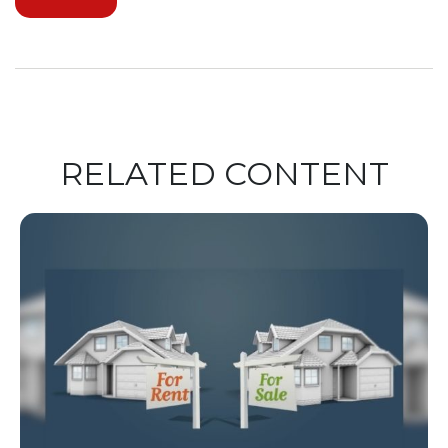
RELATED CONTENT