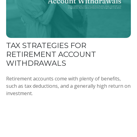
TAX STRATEGIES FOR
RETIREMENT ACCOUNT
WITHDRAWALS
Retirement accounts come with plenty of benefits,
such as tax deductions, and a generally high return on
investment.