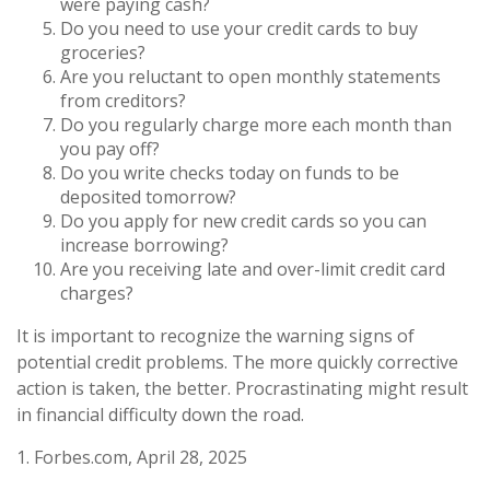
were paying cash?
Do you need to use your credit cards to buy
groceries?
Are you reluctant to open monthly statements
from creditors?
Do you regularly charge more each month than
you pay off?
Do you write checks today on funds to be
deposited tomorrow?
Do you apply for new credit cards so you can
increase borrowing?
Are you receiving late and over-limit credit card
charges?
It is important to recognize the warning signs of
potential credit problems. The more quickly corrective
action is taken, the better. Procrastinating might result
in financial difficulty down the road.
1. Forbes.com, April 28, 2025