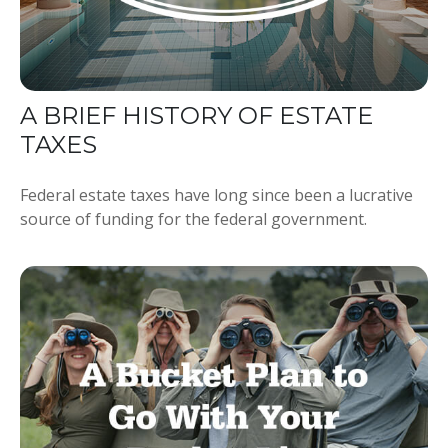
A BRIEF HISTORY OF ESTATE
TAXES
Federal estate taxes have long since been a lucrative
source of funding for the federal government.