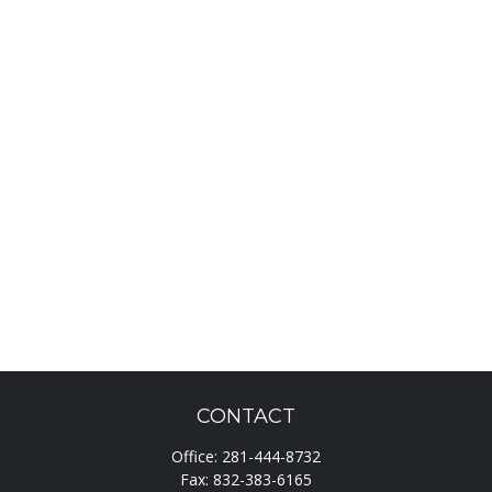
CONTACT
Office:
281-444-8732
Fax:
832-383-6165