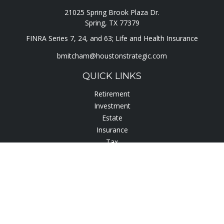
21025 Spring Brook Plaza Dr.
Spring,
TX
77379
FINRA Series 7, 24, and 63; Life and Health Insurance
bmitcham@houstonstrategic.com
QUICK LINKS
Retirement
Investment
Estate
Insurance
Tax
Lifestyle
Latest Articles
All Videos
All Calculators
Check the background of your financial professional on
FINRA's
BrokerCheck
.