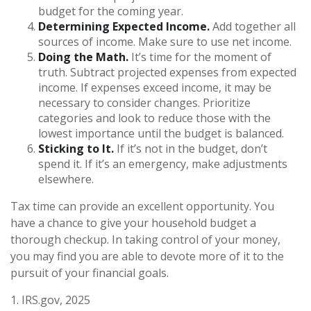
budget for the coming year.
Determining Expected Income.
Add together all
sources of income. Make sure to use net income.
Doing the Math.
It’s time for the moment of
truth. Subtract projected expenses from expected
income. If expenses exceed income, it may be
necessary to consider changes. Prioritize
categories and look to reduce those with the
lowest importance until the budget is balanced.
Sticking to It.
If it’s not in the budget, don’t
spend it. If it’s an emergency, make adjustments
elsewhere.
Tax time can provide an excellent opportunity. You
have a chance to give your household budget a
thorough checkup. In taking control of your money,
you may find you are able to devote more of it to the
pursuit of your financial goals.
1. IRS.gov, 2025