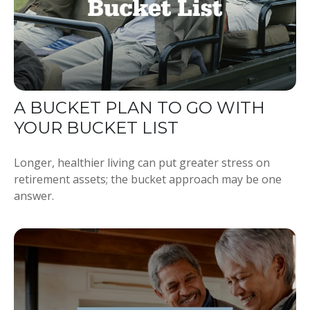
A BUCKET PLAN TO GO WITH
YOUR BUCKET LIST
Longer, healthier living can put greater stress on
retirement assets; the bucket approach may be one
answer.