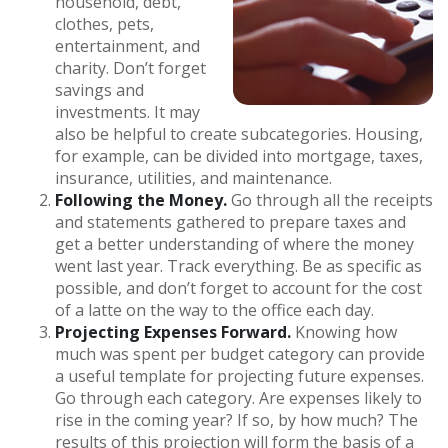
household, debt,
clothes, pets,
entertainment, and
charity. Don’t forget
savings and
investments. It may
also be helpful to create subcategories. Housing,
for example, can be divided into mortgage, taxes,
insurance, utilities, and maintenance.
Following the Money.
Go through all the receipts
and statements gathered to prepare taxes and
get a better understanding of where the money
went last year. Track everything. Be as specific as
possible, and don’t forget to account for the cost
of a latte on the way to the office each day.
Projecting Expenses Forward.
Knowing how
much was spent per budget category can provide
a useful template for projecting future expenses.
Go through each category. Are expenses likely to
rise in the coming year? If so, by how much? The
results of this projection will form the basis of a