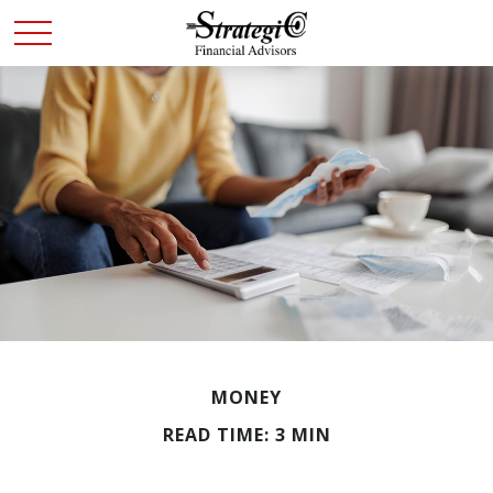
MONEY
READ TIME: 3 MIN