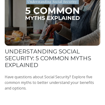
UNDERSTANDING SOCIAL
SECURITY: 5 COMMON MYTHS
EXPLAINED
Have questions about Social Security? Explore five
common myths to better understand your benefits
and options.