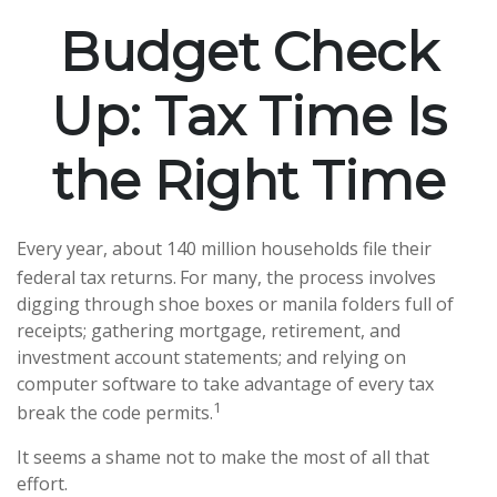
Budget Check
Up: Tax Time Is
the Right Time
Every year, about 140 million households file their
federal tax returns.
For many, the process involves
digging through shoe boxes or manila folders full of
receipts; gathering mortgage, retirement, and
investment account statements; and relying on
computer software to take advantage of every tax
1
break the code permits.
It seems a shame not to make the most of all that
effort.