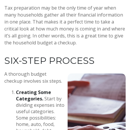
Tax preparation may be the only time of year when
many households gather all their financial information
in one place. That makes it a perfect time to take a
critical look at how much money is coming in and where
it’s all going. In other words, this is a great time to give
the household budget a checkup.
SIX-STEP PROCESS
A thorough budget
checkup involves six steps.
Creating Some
Categories.
Start by
dividing expenses into
useful categories.
Some possibilities:
home, auto, food,