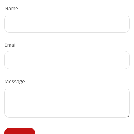
Name
Email
Message