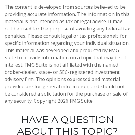
The content is developed from sources believed to be
providing accurate information. The information in this
material is not intended as tax or legal advice. It may
not be used for the purpose of avoiding any federal tax
penalties. Please consult legal or tax professionals for
specific information regarding your individual situation.
This material was developed and produced by FMG
Suite to provide information on a topic that may be of
interest. FMG Suite is not affiliated with the named
broker-dealer, state- or SEC-registered investment
advisory firm. The opinions expressed and material
provided are for general information, and should not
be considered a solicitation for the purchase or sale of
any security. Copyright
2026 FMG Suite.
HAVE A QUESTION
ABOUT THIS TOPIC?