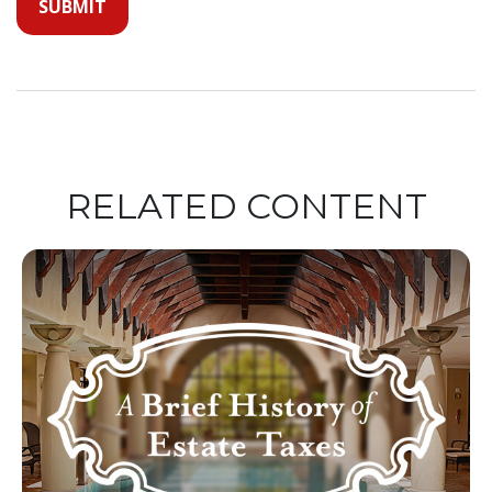
RELATED CONTENT