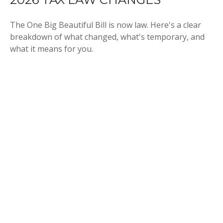
The One Big Beautiful Bill is now law. Here's a clear
breakdown of what changed, what's temporary, and
what it means for you.