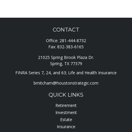
CONTACT
Office:
281-444-8732
Fax:
832-383-6165
21025 Spring Brook Plaza Dr.
Spring,
TX
77379
FINRA Series 7, 24, and 63; Life and Health Insurance
bmitcham@houstonstrategic.com
QUICK LINKS
Retirement
Investment
Estate
Insurance