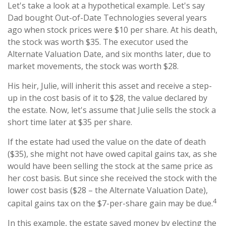
Let's take a look at a hypothetical example. Let's say
Dad bought Out-of-Date Technologies several years
ago when stock prices were $10 per share. At his death,
the stock was worth $35. The executor used the
Alternate Valuation Date, and six months later, due to
market movements, the stock was worth $28.
His heir, Julie, will inherit this asset and receive a step-
up in the cost basis of it to $28, the value declared by
the estate. Now, let's assume that Julie sells the stock a
short time later at $35 per share.
If the estate had used the value on the date of death
($35), she might not have owed capital gains tax, as she
would have been selling the stock at the same price as
her cost basis. But since she received the stock with the
lower cost basis ($28 – the Alternate Valuation Date),
4
capital gains tax on the $7-per-share gain may be due.
In this example, the estate saved money by electing the