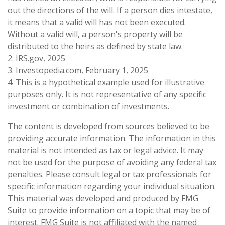
out the directions of the will. If a person dies intestate,
it means that a valid will has not been executed.
Without a valid will, a person's property will be
distributed to the heirs as defined by state law.
2. IRS.gov, 2025
3. Investopedia.com, February 1, 2025
4. This is a hypothetical example used for illustrative
purposes only. It is not representative of any specific
investment or combination of investments.
The content is developed from sources believed to be
providing accurate information. The information in this
material is not intended as tax or legal advice. It may
not be used for the purpose of avoiding any federal tax
penalties. Please consult legal or tax professionals for
specific information regarding your individual situation.
This material was developed and produced by FMG
Suite to provide information on a topic that may be of
interest. FMG Suite is not affiliated with the named