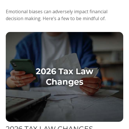
Emotional biases can adversely impact financial
decision making. Here’s a few to be mindful of.
2026 TAX LAW CHANGES