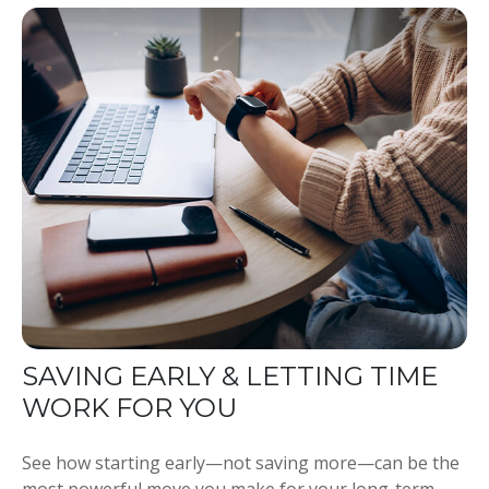
SAVING EARLY & LETTING TIME
WORK FOR YOU
See how starting early—not saving more—can be the
most powerful move you make for your long-term