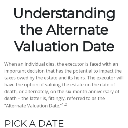
Understanding
the Alternate
Valuation Date
When an individual dies, the executor is faced with an
important decision that has the potential to impact the
taxes owed by the estate and its heirs. The executor will
have the option of valuing the estate on the date of
death, or alternately, on the six-month anniversary of
death – the latter is, fittingly, referred to as the
1,2
"Alternate Valuation Date."
PICK A DATE