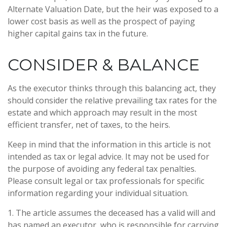
Alternate Valuation Date, but the heir was exposed to a
lower cost basis as well as the prospect of paying
higher capital gains tax in the future.
CONSIDER & BALANCE
As the executor thinks through this balancing act, they
should consider the relative prevailing tax rates for the
estate and which approach may result in the most
efficient transfer, net of taxes, to the heirs.
Keep in mind that the information in this article is not
intended as tax or legal advice. It may not be used for
the purpose of avoiding any federal tax penalties.
Please consult legal or tax professionals for specific
information regarding your individual situation.
1. The article assumes the deceased has a valid will and
has named an executor, who is responsible for carrying