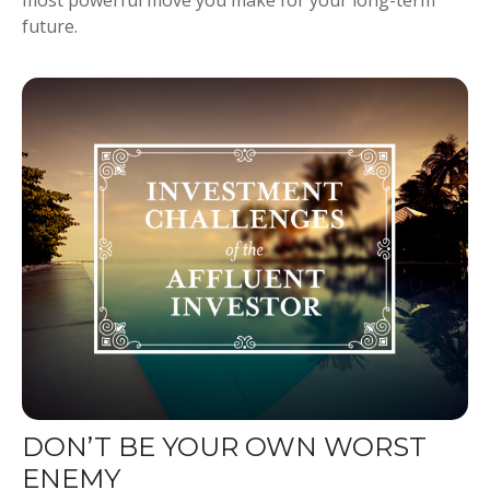
future.
DON’T BE YOUR OWN WORST
ENEMY