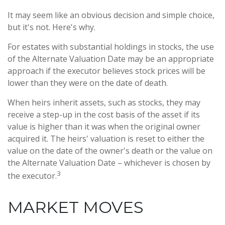
It may seem like an obvious decision and simple choice,
but it's not. Here's why.
For estates with substantial holdings in stocks, the use
of the Alternate Valuation Date may be an appropriate
approach if the executor believes stock prices will be
lower than they were on the date of death.
When heirs inherit assets, such as stocks, they may
receive a step-up in the cost basis of the asset if its
value is higher than it was when the original owner
acquired it. The heirs' valuation is reset to either the
value on the date of the owner's death or the value on
the Alternate Valuation Date – whichever is chosen by
3
the executor.
MARKET MOVES