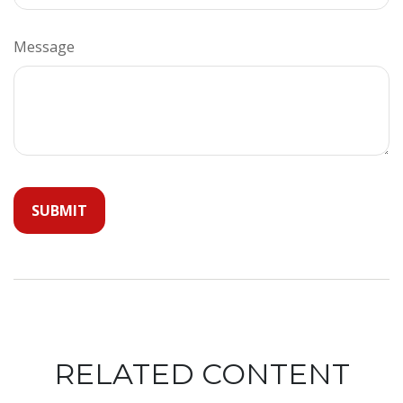
Message
RELATED CONTENT