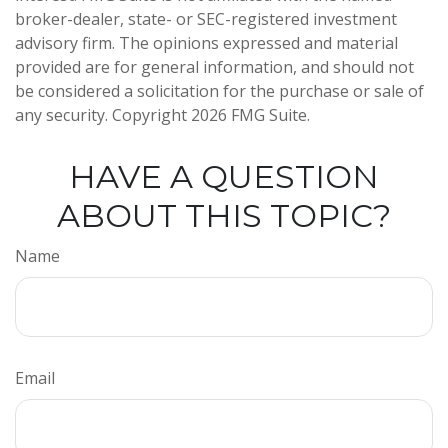
broker-dealer, state- or SEC-registered investment
advisory firm. The opinions expressed and material
provided are for general information, and should not
be considered a solicitation for the purchase or sale of
any security. Copyright
2026 FMG Suite.
HAVE A QUESTION
ABOUT THIS TOPIC?
Name
Email