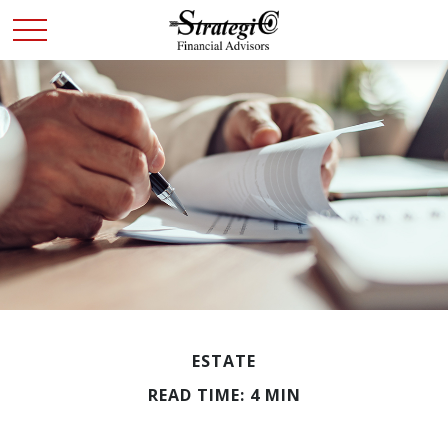
ESTATE
READ TIME: 4 MIN