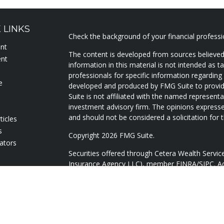
 LINKS
Check the background of your financial profess
ent
The content is developed from sources believed
ent
information in this material is not intended as ta
professionals for specific information regarding 
e
developed and produced by FMG Suite to provide
Suite is not affiliated with the named representat
investment advisory firm. The opinions expresse
and should not be considered a solicitation for t
ticles
s
Copyright 2026 FMG Suite.
lators
Securities offered through Cetera Wealth Servi
Insurance Agency LLC), member
FINRA
/
SIPC
. A
Advisers LLC, a registered investment adviser. 
named entity.
Cetera Networks, Cetera Wealth Management Gr
Networks are all distinct communities within Ce