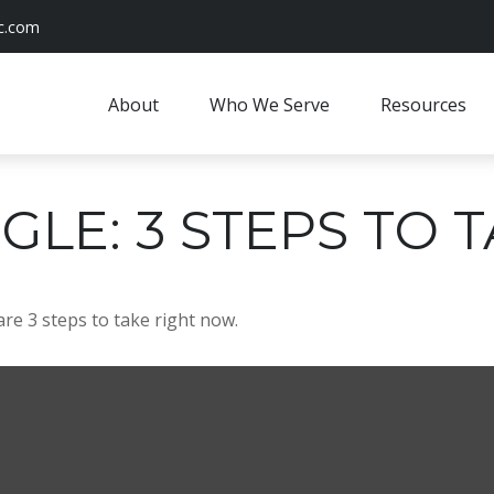
c.com
About
Who We Serve
Resources
GLE: 3 STEPS TO
re 3 steps to take right now.