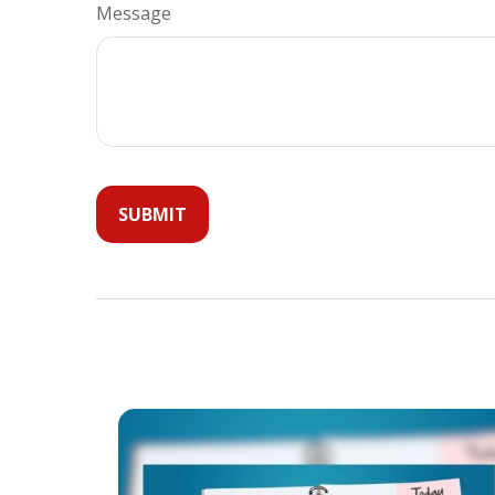
Message