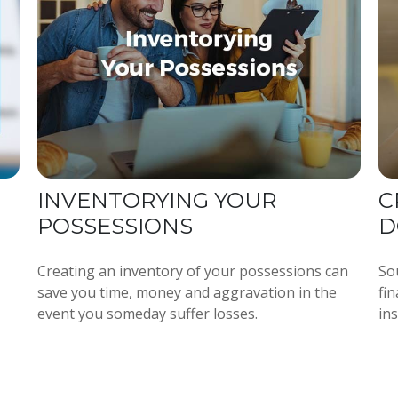
INVENTORYING YOUR
C
POSSESSIONS
D
Creating an inventory of your possessions can
So
save you time, money and aggravation in the
fi
event you someday suffer losses.
ins