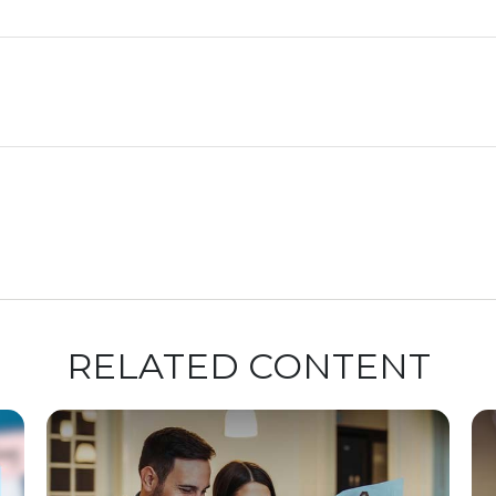
RELATED CONTENT