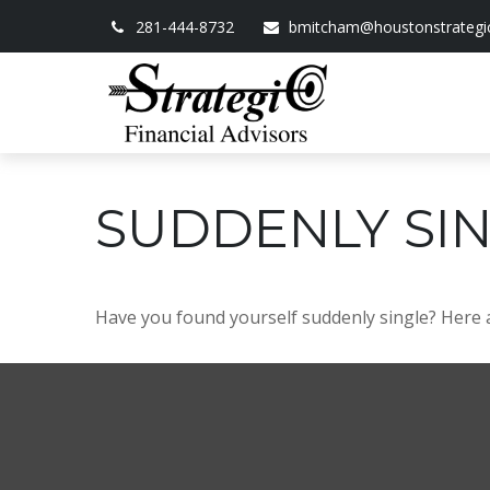
281-444-8732
bmitcham@houstonstrategi
SUDDENLY SIN
Have you found yourself suddenly single? Here a