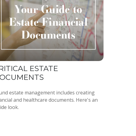
RITICAL ESTATE
OCUMENTS
und estate management includes creating
nancial and healthcare documents. Here's an
ide look.