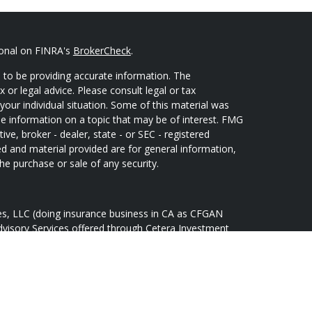
ional on FINRA's
BrokerCheck
.
 to be providing accurate information. The
x or legal advice. Please consult legal or tax
your individual situation. Some of this material was
 information on a topic that may be of interest. FMG
ive, broker - dealer, state - or SEC - registered
d and material provided are for general information,
he purchase or sale of any security.
ces, LLC (doing insurance business in CA as CFGAN
dvisory Services offered through Cetera Investment
Cetera is under separate ownership from any other
oup, Cetera Wealth Partners, and Summit Financial
tera Wealth Services, LLC.