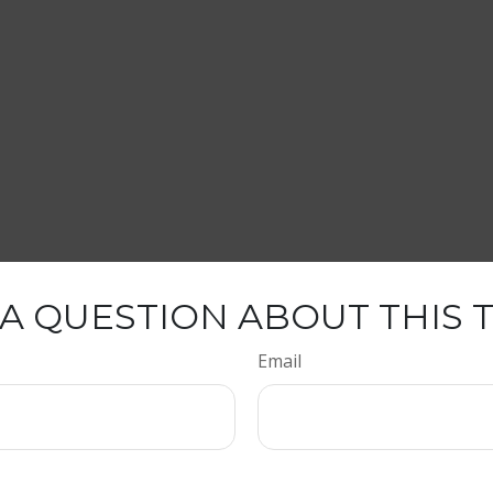
A QUESTION ABOUT THIS 
Email