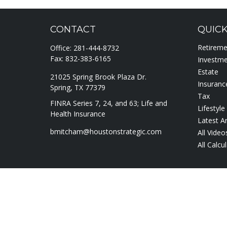
CONTACT
QUICK
Retirem
Office:
281-444-8732
Fax:
832-383-6165
Investm
Estate
21025 Spring Brook Plaza Dr.
Insuranc
Spring,
TX
77379
Tax
FINRA Series 7, 24, and 63; Life and
Lifestyle
Health Insurance
Latest Ar
bmitcham@houstonstrategic.com
All Video
All Calcu