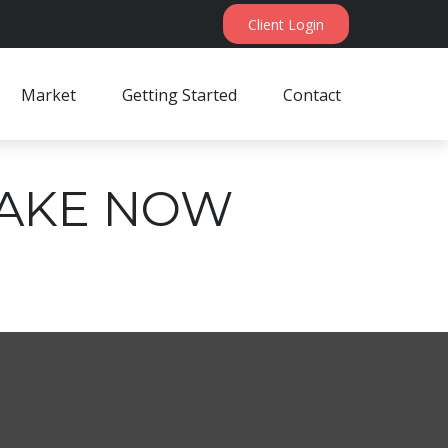
Client Login
Market
Getting Started
Contact
 TAKE NOW