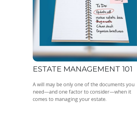
ESTATE MANAGEMENT 101
A will may be only one of the documents you
need—and one factor to consider—when it
comes to managing your estate.