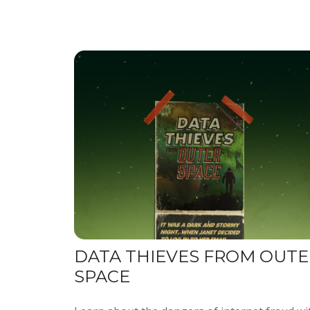
DATA THIEVES FROM OUTE
SPACE