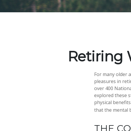
Retiring 
For many older a
pleasures in ret
over 400 Nationa
explored these s
physical benefit
that the mental 
THE C