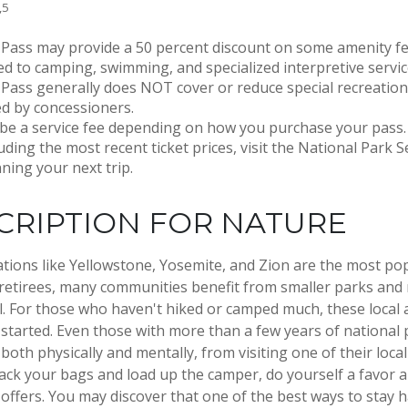
,5
Pass may provide a 50 percent discount on some amenity fe
ed to camping, swimming, and specialized interpretive servic
Pass generally does NOT cover or reduce special recreation
d by concessioners.
be a service fee depending on how you purchase your pass.
luding the most recent ticket prices, visit the National Park 
ning your next trip.
CRIPTION FOR NATURE
tions like Yellowstone, Yosemite, and Zion are the most po
 retirees, many communities benefit from smaller parks and
l. For those who haven't hiked or camped much, these local 
 started. Even those with more than a few years of national
 both physically and mentally, from visiting one of their local 
ack your bags and load up the camper, do yourself a favor a
ffers. You may discover that one of the best ways to stay h