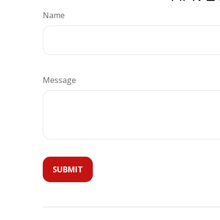
Name
Message