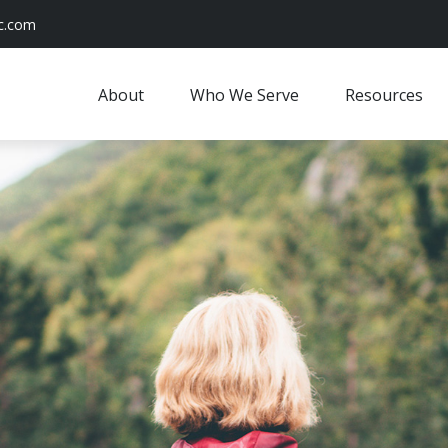
c.com
About
Who We Serve
Resources