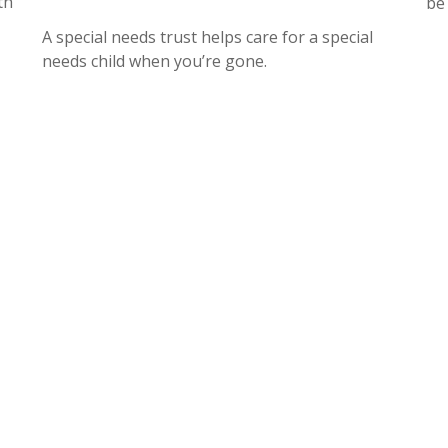
th
be
A special needs trust helps care for a special
needs child when you’re gone.