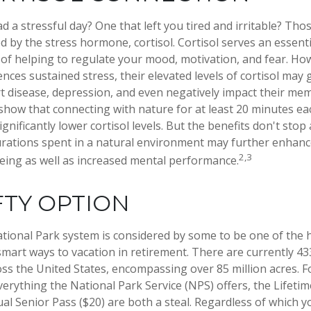
 a stressful day? One that left you tired and irritable? Thos
d by the stress hormone, cortisol. Cortisol serves an essent
f helping to regulate your mood, motivation, and fear. H
ces sustained stress, their elevated levels of cortisol may 
rt disease, depression, and even negatively impact their mem
 show that connecting with nature for at least 20 minutes e
ignificantly lower cortisol levels. But the benefits don't stop
durations spent in a natural environment may further enhanc
2,3
eing as well as increased mental performance.
FTY OPTION
ional Park system is considered by some to be one of the h
 smart ways to vacation in retirement. There are currently 4
oss the United States, encompassing over 85 million acres. 
verything the National Park Service (NPS) offers, the Lifeti
ual Senior Pass ($20) are both a steal. Regardless of which 