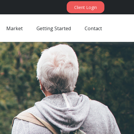
Client Login
Market
Getting Started
Contact