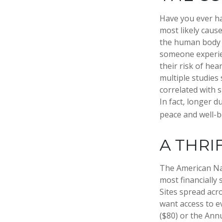
Have you ever had
most likely cause
the human body o
someone experien
their risk of hea
multiple studies
correlated with s
In fact, longer 
peace and well-b
A THRI
The American Nat
most financially
Sites spread acr
want access to e
($80) or the Ann