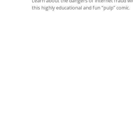
Learn about the dangers of internet fraud wi
this highly educational and fun “pulp” comic.