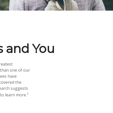
ks and You
reatest
 than one of our
rees have
scovered the
search suggests
1
 to learn more.