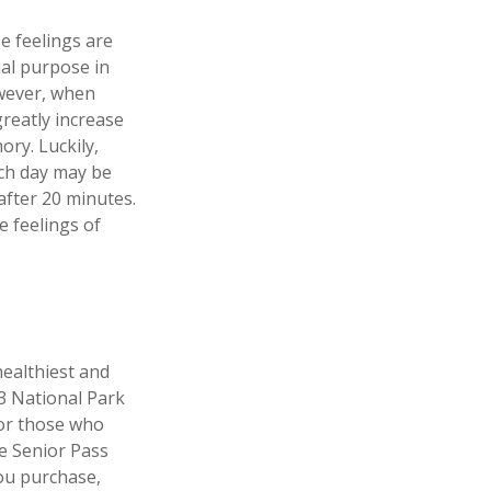
e feelings are
ial purpose in
owever, when
greatly increase
ory. Luckily,
ach day may be
 after 20 minutes.
e feelings of
ealthiest and
33 National Park
For those who
me Senior Pass
you purchase,