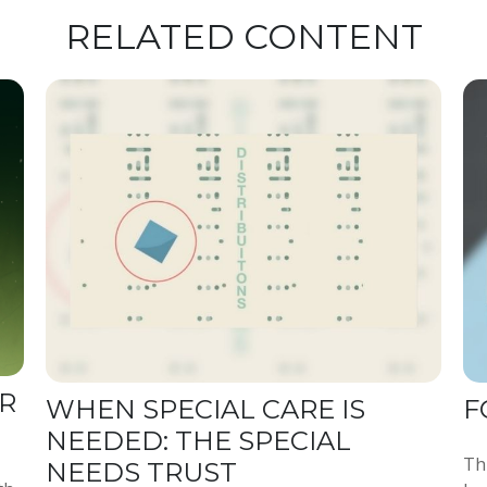
RELATED CONTENT
R
WHEN SPECIAL CARE IS
F
NEEDED: THE SPECIAL
Th
NEEDS TRUST