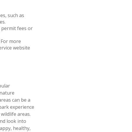
es, such as
es.
 permit fees or
 For more
Service website
pular
 nature
areas can be a
 park experience
wildlife areas.
nd look into
appy, healthy,