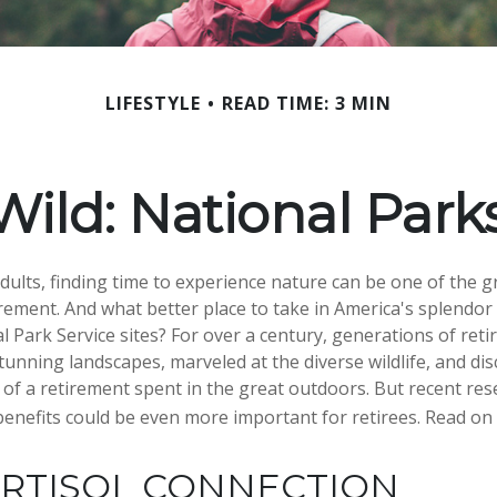
LIFESTYLE
READ TIME: 3 MIN
Wild: National Par
dults, finding time to experience nature can be one of the g
irement. And what better place to take in America's splendor
l Park Service sites? For over a century, generations of reti
tunning landscapes, marveled at the diverse wildlife, and di
s of a retirement spent in the great outdoors. But recent re
benefits could be even more important for retirees. Read on
ORTISOL CONNECTION