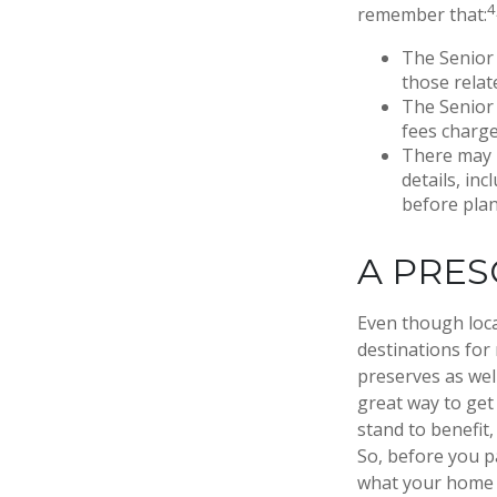
4
remember that:
The Senior 
those relat
The Senior 
fees charge
There may 
details, inc
before plan
A PRES
Even though loca
destinations for
preserves as wel
great way to get
stand to benefit,
So, before you p
what your home o