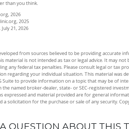
er than you think.
.org, 2026
inic.org, 2025
, July 21, 2026
eveloped from sources believed to be providing accurate in
is material is not intended as tax or legal advice. It may not
ng any federal tax penalties. Please consult legal or tax pro
tion regarding your individual situation. This material was 
Suite to provide information on a topic that may be of inter
ith the named broker-dealer, state- or SEC-registered invest
ns expressed and material provided are for general informa
 a solicitation for the purchase or sale of any security. Co
A QUESTION ABOUT THIS 