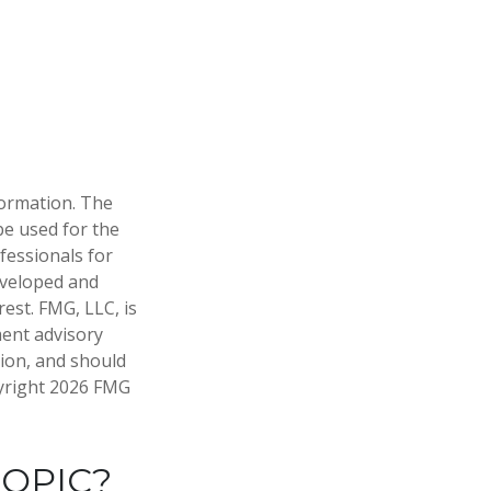
formation. The
 be used for the
fessionals for
developed and
est. FMG, LLC, is
ment advisory
tion, and should
pyright
2026 FMG
TOPIC?