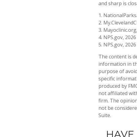
and sharp is clos
1. NationalParks
2. My.ClevelandCl
3. Mayoclinic.org
4. NPS.gov, 2026
5. NPS.gov, 2026
The content is d
information in th
purpose of avoidi
specific informa
produced by FMG 
not affiliated w
firm. The opinio
not be considered
Suite.
HAVE 