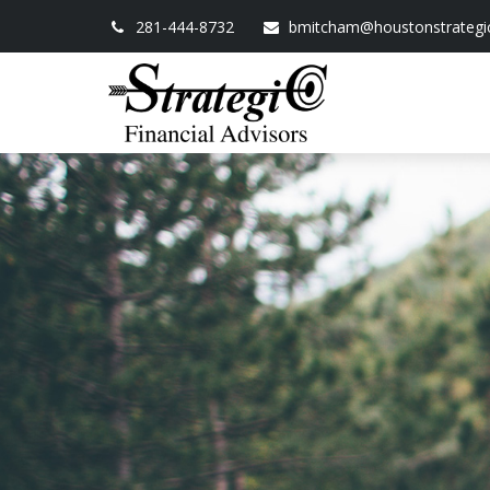
281-444-8732
bmitcham@houstonstrategi