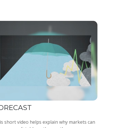
ORECAST
is short video helps explain why markets can