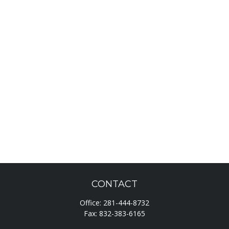
CONTACT
Office:
281-444-8732
Fax:
832-383-6165