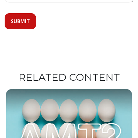
RELATED CONTENT