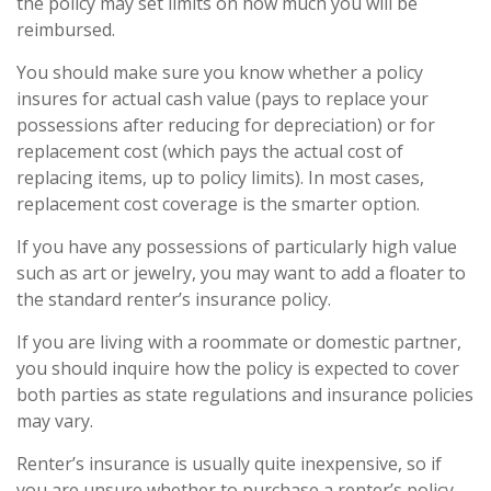
the policy may set limits on how much you will be
reimbursed.
You should make sure you know whether a policy
insures for actual cash value (pays to replace your
possessions after reducing for depreciation) or for
replacement cost (which pays the actual cost of
replacing items, up to policy limits). In most cases,
replacement cost coverage is the smarter option.
If you have any possessions of particularly high value
such as art or jewelry, you may want to add a floater to
the standard renter’s insurance policy.
If you are living with a roommate or domestic partner,
you should inquire how the policy is expected to cover
both parties as state regulations and insurance policies
may vary.
Renter’s insurance is usually quite inexpensive, so if
you are unsure whether to purchase a renter’s policy,