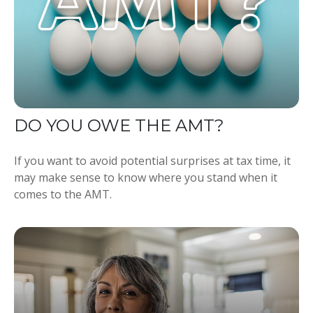
DO YOU OWE THE AMT?
If you want to avoid potential surprises at tax time, it
may make sense to know where you stand when it
comes to the AMT.