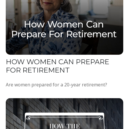
HOW WOMEN CAN PREPARE
FOR RETIREMENT
Are women prepared for a 20-year retirement?