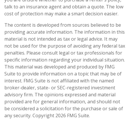
talk to an insurance agent and obtain a quote. The low
cost of protection may make a smart decision easier.
The content is developed from sources believed to be
providing accurate information. The information in this
material is not intended as tax or legal advice. It may
not be used for the purpose of avoiding any federal tax
penalties. Please consult legal or tax professionals for
specific information regarding your individual situation.
This material was developed and produced by FMG
Suite to provide information on a topic that may be of
interest. FMG Suite is not affiliated with the named
broker-dealer, state- or SEC-registered investment
advisory firm. The opinions expressed and material
provided are for general information, and should not
be considered a solicitation for the purchase or sale of
any security. Copyright
2026 FMG Suite.