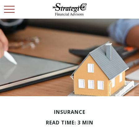
INSURANCE
READ TIME: 3 MIN