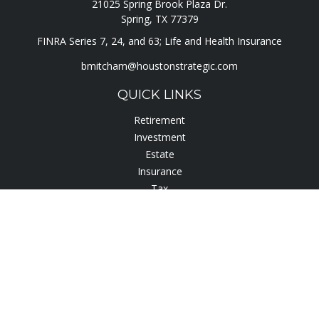
21025 Spring Brook Plaza Dr.
Spring,
TX
77379
FINRA Series 7, 24, and 63; Life and Health Insurance
bmitcham@houstonstrategic.com
QUICK LINKS
Retirement
Investment
Estate
Insurance
Tax
Lifestyle
Latest Articles
All Videos
All Calculators
Check the background of your financial professional on
FINRA's
BrokerCheck
.