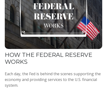
HOW THE FEDERAL RESERVE
WORKS
Each day, the Fed is behind the scenes supporting the
economy and providing services to the U.S. financial
system.