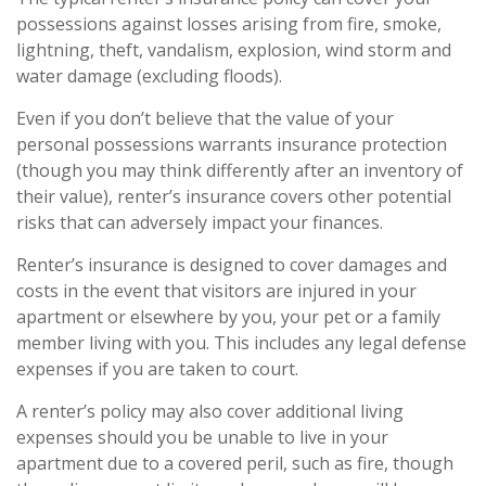
possessions against losses arising from fire, smoke,
lightning, theft, vandalism, explosion, wind storm and
water damage (excluding floods).
Even if you don’t believe that the value of your
personal possessions warrants insurance protection
(though you may think differently after an inventory of
their value), renter’s insurance covers other potential
risks that can adversely impact your finances.
Renter’s insurance is designed to cover damages and
costs in the event that visitors are injured in your
apartment or elsewhere by you, your pet or a family
member living with you. This includes any legal defense
expenses if you are taken to court.
A renter’s policy may also cover additional living
expenses should you be unable to live in your
apartment due to a covered peril, such as fire, though