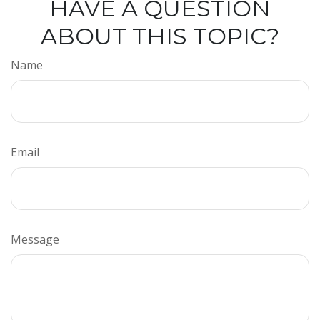
HAVE A QUESTION
ABOUT THIS TOPIC?
Name
Email
Message