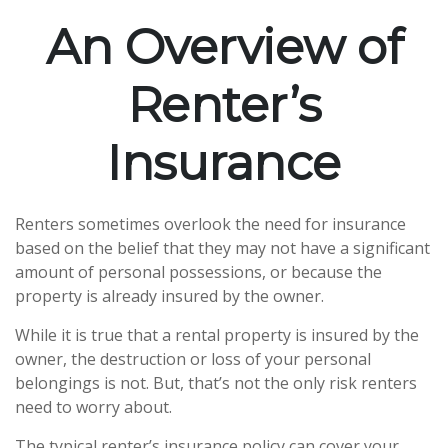
An Overview of
Renter’s
Insurance
Renters sometimes overlook the need for insurance
based on the belief that they may not have a significant
amount of personal possessions, or because the
property is already insured by the owner.
While it is true that a rental property is insured by the
owner, the destruction or loss of your personal
belongings is not. But, that’s not the only risk renters
need to worry about.
The typical renter’s insurance policy can cover your