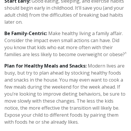
Start Early:
Good eating, sleeping, and exercise habits
should begin early in childhood. It’ll save you (and your
adult child) from the difficulties of breaking bad habits
later on.
Be Family-Centric:
Make healthy living a family affair.
Consider the impact even small actions can have. Did
you know that kids who eat more often with their
families are less likely to become overweight or obese?¹
Plan for Healthy Meals and Snacks:
Modern lives are
busy, but try to plan ahead by stocking healthy foods
and snacks in the house. You may even want to cook a
few meals during the weekend for the week ahead. If
you’re looking to improve dieting behaviors, be sure to
move slowly with these changes. The less the kids
notice, the more effective the transition will likely be.
Expose your child to different foods by pairing them
with foods he or she already likes.