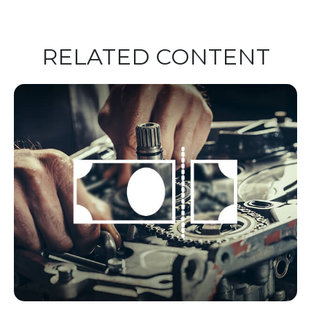
RELATED CONTENT