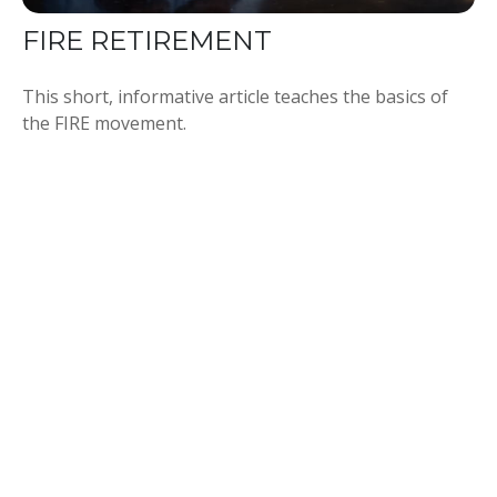
FIRE RETIREMENT
This short, informative article teaches the basics of
the FIRE movement.