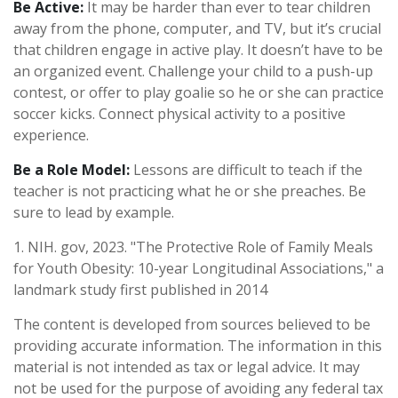
Be Active:
It may be harder than ever to tear children
away from the phone, computer, and TV, but it’s crucial
that children engage in active play. It doesn’t have to be
an organized event. Challenge your child to a push-up
contest, or offer to play goalie so he or she can practice
soccer kicks. Connect physical activity to a positive
experience.
Be a Role Model:
Lessons are difficult to teach if the
teacher is not practicing what he or she preaches. Be
sure to lead by example.
1. NIH. gov, 2023. "The Protective Role of Family Meals
for Youth Obesity: 10-year Longitudinal Associations," a
landmark study first published in 2014
The content is developed from sources believed to be
providing accurate information. The information in this
material is not intended as tax or legal advice. It may
not be used for the purpose of avoiding any federal tax