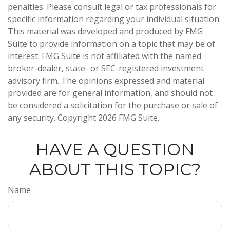
penalties. Please consult legal or tax professionals for
specific information regarding your individual situation.
This material was developed and produced by FMG
Suite to provide information on a topic that may be of
interest. FMG Suite is not affiliated with the named
broker-dealer, state- or SEC-registered investment
advisory firm. The opinions expressed and material
provided are for general information, and should not
be considered a solicitation for the purchase or sale of
any security. Copyright
2026 FMG Suite.
HAVE A QUESTION
ABOUT THIS TOPIC?
Name