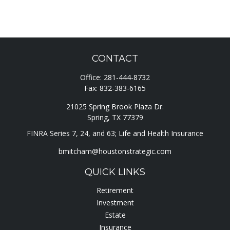
CONTACT
Office:
281-444-8732
Fax:
832-383-6165
21025 Spring Brook Plaza Dr.
Spring,
TX
77379
FINRA Series 7, 24, and 63; Life and Health Insurance
bmitcham@houstonstrategic.com
QUICK LINKS
Retirement
Investment
Estate
Insurance