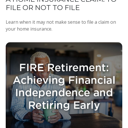
FILE OR NOT TO FILE
Learn when it may not make sense to file a claim on
your home insurance.