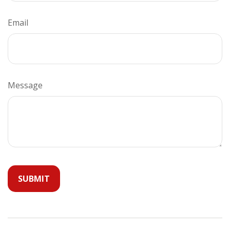
Email
Message