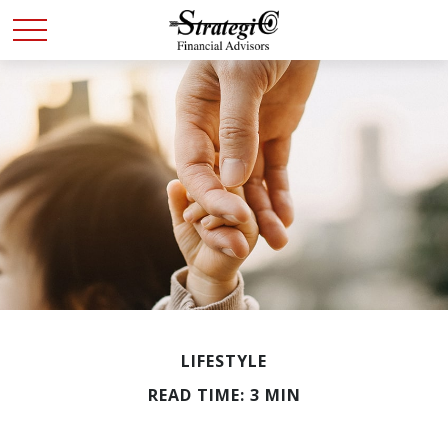
LIFESTYLE
READ TIME: 3 MIN