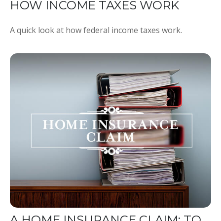
HOW INCOME TAXES WORK
A quick look at how federal income taxes work.
A HOME INSURANCE CLAIM: TO