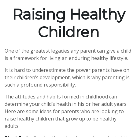
Raising Healthy
Children
One of the greatest legacies any parent can give a child
is a framework for living an enduring healthy lifestyle.
It is hard to underestimate the power parents have on
their children’s development, which is why parenting is
such a profound responsibility.
The attitudes and habits formed in childhood can
determine your child’s health in his or her adult years.
Here are some ideas for parents who are looking to
raise healthy children that grow up to be healthy
adults.