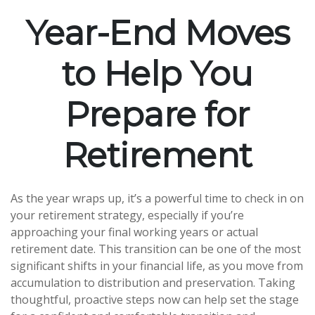
Year-End Moves
to Help You
Prepare for
Retirement
As the year wraps up, it’s a powerful time to check in on
your retirement strategy, especially if you’re
approaching your final working years or actual
retirement date. This transition can be one of the most
significant shifts in your financial life, as you move from
accumulation to distribution and preservation. Taking
thoughtful, proactive steps now can help set the stage