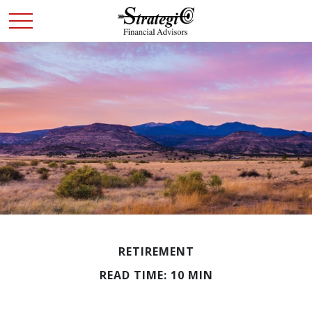
RETIREMENT
READ TIME: 10 MIN