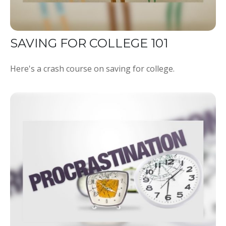
SAVING FOR COLLEGE 101
Here's a crash course on saving for college.