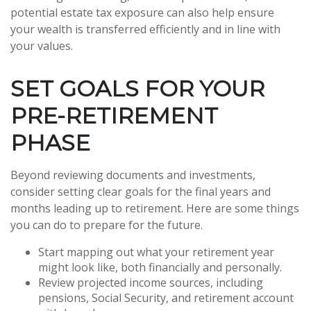
potential estate tax exposure can also help ensure
your wealth is transferred efficiently and in line with
your values.
SET GOALS FOR YOUR
PRE-RETIREMENT
PHASE
Beyond reviewing documents and investments,
consider setting clear goals for the final years and
months leading up to retirement. Here are some things
you can do to prepare for the future.
Start mapping out what your retirement year
might look like, both financially and personally.
Review projected income sources, including
pensions, Social Security, and retirement account