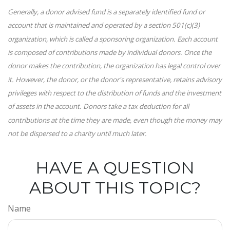
Generally, a donor advised fund is a separately identified fund or
account that is maintained and operated by a section 501(c)(3)
organization, which is called a sponsoring organization. Each account
is composed of contributions made by individual donors. Once the
donor makes the contribution, the organization has legal control over
it. However, the donor, or the donor's representative, retains advisory
privileges with respect to the distribution of funds and the investment
of assets in the account. Donors take a tax deduction for all
contributions at the time they are made, even though the money may
not be dispersed to a charity until much later.
HAVE A QUESTION
ABOUT THIS TOPIC?
Name