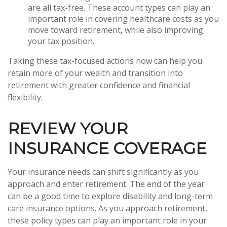
are all tax-free. These account types can play an
important role in covering healthcare costs as you
move toward retirement, while also improving
your tax position.
Taking these tax-focused actions now can help you
retain more of your wealth and transition into
retirement with greater confidence and financial
flexibility.
REVIEW YOUR
INSURANCE COVERAGE
Your insurance needs can shift significantly as you
approach and enter retirement. The end of the year
can be a good time to explore disability and long-term
care insurance options. As you approach retirement,
these policy types can play an important role in your