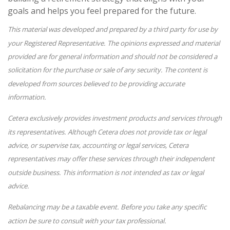
goals and helps you feel prepared for the future.
This material was developed and prepared by a third party for use by
your Registered Representative. The opinions expressed and material
provided are for general information and should not be considered a
solicitation for the purchase or sale of any security. The content is
developed from sources believed to be providing accurate
information.
Cetera exclusively provides investment products and services through
its representatives. Although Cetera does not provide tax or legal
advice, or supervise tax, accounting or legal services, Cetera
representatives may offer these services through their independent
outside business. This information is not intended as tax or legal
advice.
Rebalancing may be a taxable event. Before you take any specific
action be sure to consult with your tax professional.