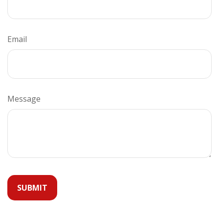
Email
Message