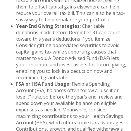
taxable accounts with unrealized losses, selling
them to offset capital gains elsewhere can help
reduce your overall tax bill. This can also be a tax-
savvy way to help rebalance your portfolio.
Year-End Giving Strategies:
Charitable
donations made before December 31 can count
toward this year’s deductions if you itemize.
Consider gifting appreciated securities to avoid
capital gains tax while supporting causes that
matter to you. A Donor-Advised Fund (DAF) lets
you contribute and invest assets for future giving,
enabling you to lock in a deduction now and
recommend grants later.
FSA or HSA Fund Usage:
Flexible Spending
Account (FSA) balances often follow a “use it or
lose it” rule, so before the year’s end, review and
spend down your available balance on eligible
expenses as needed. Meanwhile, consider
maximizing contributions to your Health Savings
Account (HSA), which offers triple tax advantages.
Contributions, growth, and qualified withdrawals