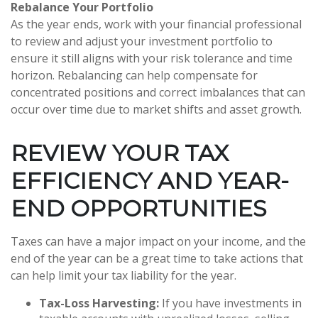
Rebalance Your Portfolio
As the year ends, work with your financial professional
to review and adjust your investment portfolio to
ensure it still aligns with your risk tolerance and time
horizon. Rebalancing can help compensate for
concentrated positions and correct imbalances that can
occur over time due to market shifts and asset growth.
REVIEW YOUR TAX
EFFICIENCY AND YEAR-
END OPPORTUNITIES
Taxes can have a major impact on your income, and the
end of the year can be a great time to take actions that
can help limit your tax liability for the year.
Tax-Loss Harvesting:
If you have investments in