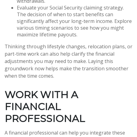
withdrawals.
Evaluate your Social Security claiming strategy.
The decision of when to start benefits can
significantly affect your long-term income. Explore
various timing scenarios to see how you might
maximize lifetime payouts.
Thinking through lifestyle changes, relocation plans, or
part-time work can also help clarify the financial
adjustments you may need to make. Laying this
groundwork now helps make the transition smoother
when the time comes.
WORK WITH A
FINANCIAL
PROFESSIONAL
A financial professional can help you integrate these