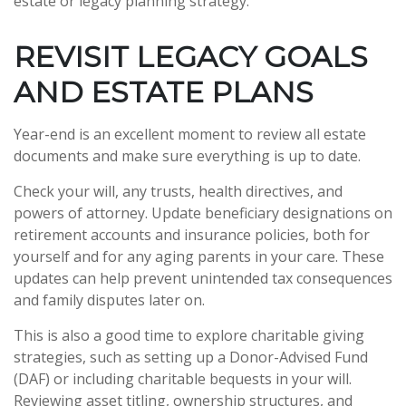
estate or legacy planning strategy.
REVISIT LEGACY GOALS
AND ESTATE PLANS
Year-end is an excellent moment to review all estate
documents and make sure everything is up to date.
Check your will, any trusts, health directives, and
powers of attorney. Update beneficiary designations on
retirement accounts and insurance policies, both for
yourself and for any aging parents in your care. These
updates can help prevent unintended tax consequences
and family disputes later on.
This is also a good time to explore charitable giving
strategies, such as setting up a Donor-Advised Fund
(DAF) or including charitable bequests in your will.
Reviewing asset titling, ownership structures, and