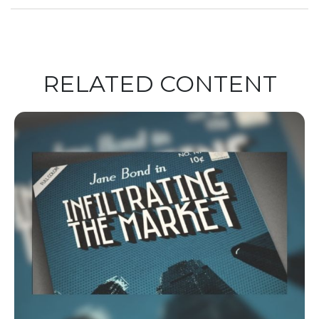
RELATED CONTENT