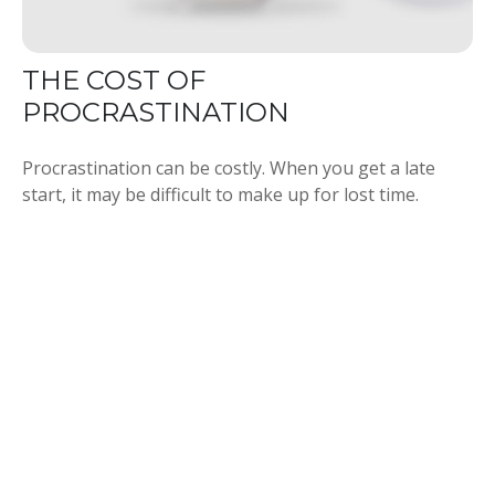
THE COST OF
PROCRASTINATION
Procrastination can be costly. When you get a late
start, it may be difficult to make up for lost time.