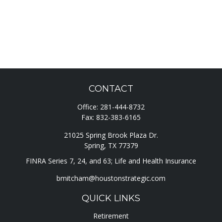
CONTACT
Office:
281-444-8732
Fax:
832-383-6165
21025 Spring Brook Plaza Dr.
Spring,
TX
77379
FINRA Series 7, 24, and 63; Life and Health Insurance
bmitcham@houstonstrategic.com
QUICK LINKS
Retirement