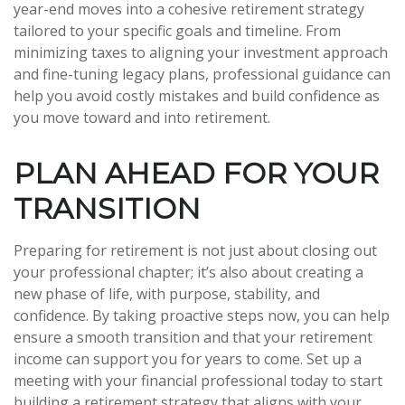
year-end moves into a cohesive retirement strategy
tailored to your specific goals and timeline. From
minimizing taxes to aligning your investment approach
and fine-tuning legacy plans, professional guidance can
help you avoid costly mistakes and build confidence as
you move toward and into retirement.
PLAN AHEAD FOR YOUR
TRANSITION
Preparing for retirement is not just about closing out
your professional chapter; it’s also about creating a
new phase of life, with purpose, stability, and
confidence. By taking proactive steps now, you can help
ensure a smooth transition and that your retirement
income can support you for years to come. Set up a
meeting with your financial professional today to start
building a retirement strategy that aligns with your