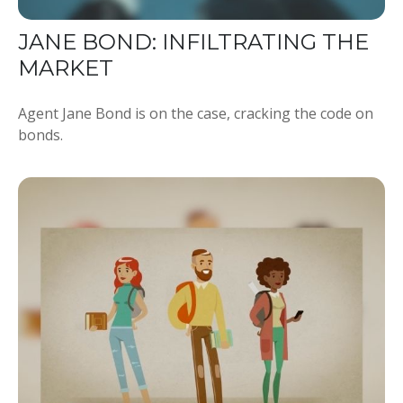
JANE BOND: INFILTRATING THE
MARKET
Agent Jane Bond is on the case, cracking the code on
bonds.