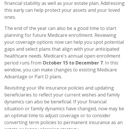
financial stability as well as your estate plan. Addressing
this early can help protect your assets and your loved
ones.
The end of the year can also be a good time to start
planning for future Medicare enrollment. Reviewing
your coverage options now can help you spot potential
gaps and select plans that align with your anticipated
healthcare needs. Medicare's annual open enrollment
period runs from
October 15 to December 7
. In this
window, you can make changes to existing Medicare
Advantage or Part D plans.
Revisiting your life insurance policies and updating
beneficiaries to reflect your current wishes and family
dynamics can also be beneficial. If your financial
situation or family dynamics have changed, now may be
an optimal time to adjust coverage or to consider
converting term policies to permanent insurance as an