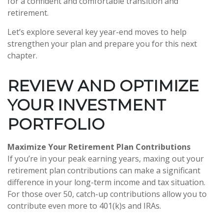
for a confident and comfortable transition and
retirement.
Let’s explore several key year-end moves to help
strengthen your plan and prepare you for this next
chapter.
REVIEW AND OPTIMIZE
YOUR INVESTMENT
PORTFOLIO
Maximize Your Retirement Plan Contributions
If you’re in your peak earning years, maxing out your
retirement plan contributions can make a significant
difference in your long-term income and tax situation.
For those over 50, catch-up contributions allow you to
contribute even more to 401(k)s and IRAs.