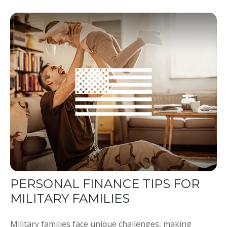
PERSONAL FINANCE TIPS FOR
MILITARY FAMILIES
Military families face unique challenges, making