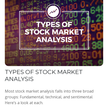
TYPES OF STOCK MARKET
ANALYSIS
Most stock market analysis falls into three broad
groups: Fundamental, technical, and sentimental.
Here’s a look at each.