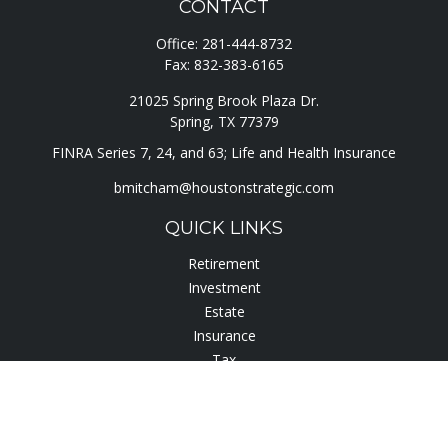
CONTACT
Office:
281-444-8732
Fax:
832-383-6165
21025 Spring Brook Plaza Dr.
Spring,
TX
77379
FINRA Series 7, 24, and 63; Life and Health Insurance
bmitcham@houstonstrategic.com
QUICK LINKS
Retirement
Investment
Estate
Insurance
Tax
Lifestyle
Latest Articles
All Videos