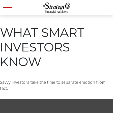
WHAT SMART
INVESTORS
KNOW
Savvy investors take the time to separate emotion from
fact.