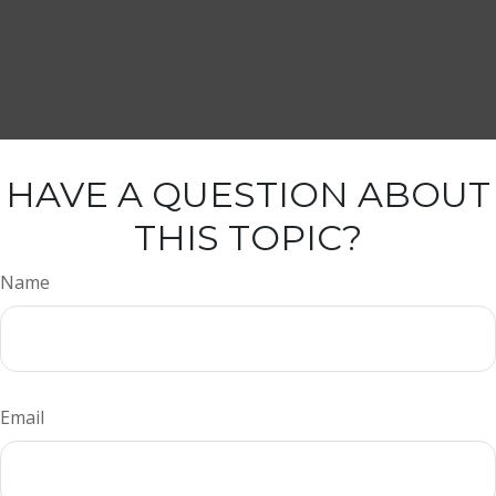
HAVE A QUESTION ABOUT
THIS TOPIC?
Name
Email