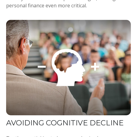
personal finance even more critical.
AVOIDING COGNITIVE DECLINE