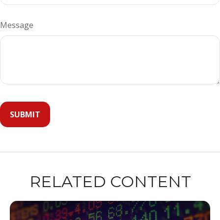
Message
RELATED CONTENT