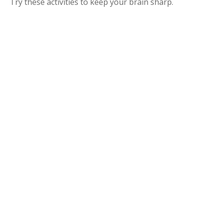
Try these activities to keep your brain sharp.