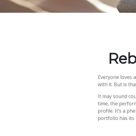
Reb
Everyone loves a 
with it. But is t
It may sound cou
time, the perform
profile. It’s a 
portfolio has its 