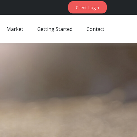
Client Login
Market
Getting Started
Contact