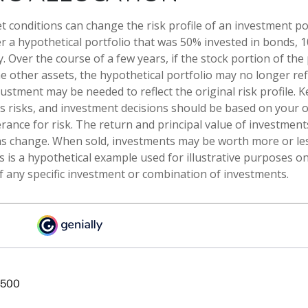
t conditions can change the risk profile of an investment por
r a hypothetical portfolio that was 50% invested in bonds, 1
. Over the course of a few years, if the stock portion of the 
other assets, the hypothetical portfolio may no longer refle
justment may be needed to reflect the original risk profile. 
es risks, and investment decisions should be based on your 
rance for risk. The return and principal value of investments
s change. When sold, investments may be worth more or les
is is a hypothetical example used for illustrative purposes onl
f any specific investment or combination of investments.