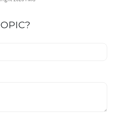
TOPIC?