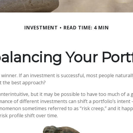
INVESTMENT
READ TIME: 4 MIN
alancing Your Portf
winner. If an investment is successful, most people naturall
hat the best approach?
nterintuitive, but it may be possible to have too much of a 
ance of different investments can shift a portfolio’s intent –
phenomenon sometimes referred to as “risk creep,” and it ha
risk profile shift over time.