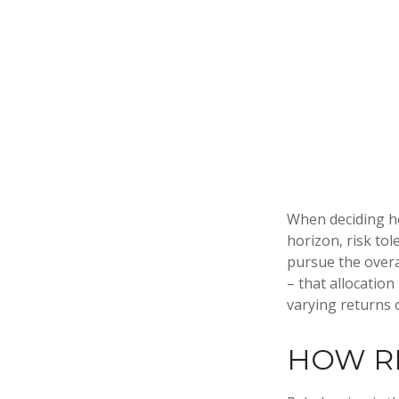
When deciding ho
horizon, risk tol
pursue the overal
– that allocation
varying returns o
HOW R