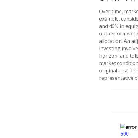
Over time, marke
example, conside
and 40% in equity
outperformed the 
allocation. An ad
investing involv
horizon, and tole
market condition
original cost. Th
representative o