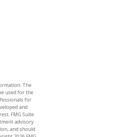
formation. The
 be used for the
fessionals for
developed and
rest. FMG Suite
stment advisory
tion, and should
pyright
2026 FMG