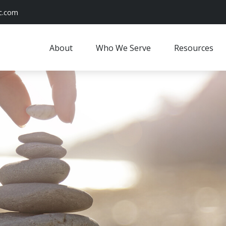
c.com
About
Who We Serve
Resources