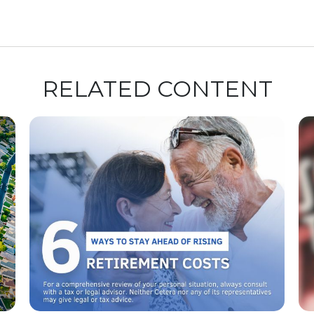
RELATED CONTENT