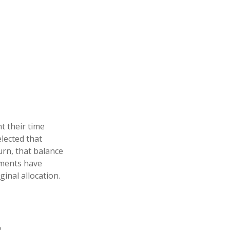
t their time
elected that
urn, that balance
stments have
ginal allocation.
1