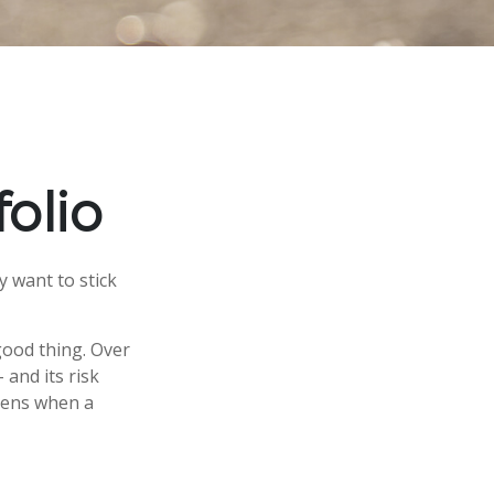
olio
y want to stick
good thing. Over
 and its risk
ppens when a