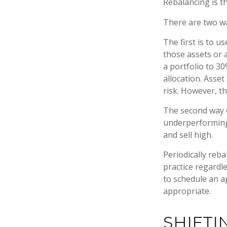
Rebalancing is th
There are two wa
The first is to 
those assets or a
a portfolio to 3
allocation. Asset
risk. However, t
The second way o
underperforming a
and sell high.
Periodically reba
practice regardle
to schedule an a
appropriate.
SHIFTI