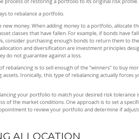
e process of restoring a portfolio to its original risk profile.
ys to rebalance a portfolio.
use new money. When adding money to a portfolio, allocate t
sset classes that have fallen. For example, if bonds have fa
0%, consider purchasing enough bonds to return them to the
 allocation and diversification are investment principles de
hey do not guarantee against a loss.
f rebalancing is to sell enough of the “winners” to buy mo
ssets. Ironically, this type of rebalancing actually forces 
lancing your portfolio to match your desired risk tolerance 
ss of the market conditions. One approach is to set a specif
ppointment to review your portfolio and determine if adjus
NG ALLOCATION