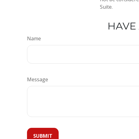
Suite.
HAVE 
Name
Message