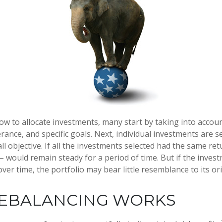
w to allocate investments, many start by taking into accoun
erance, and specific goals. Next, individual investments are s
l objective. If all the investments selected had the same ret
 – would remain steady for a period of time. But if the inve
ver time, the portfolio may bear little resemblance to its ori
EBALANCING WORKS