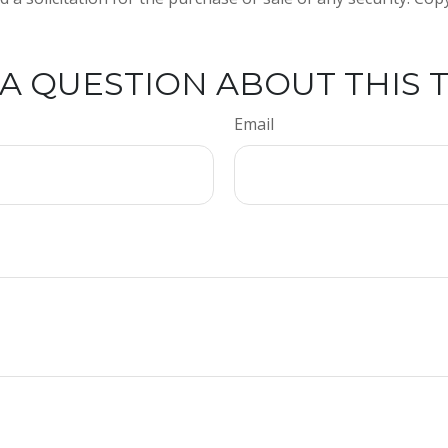
A QUESTION ABOUT THIS 
Email