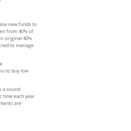
hese new funds to
llen from 40% of
ir original 40%
signed to manage
re
you to buy low
is a sound
ic time each year
tments are