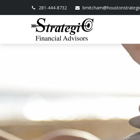
281-444-8732
bmitcham@houstonstrategi