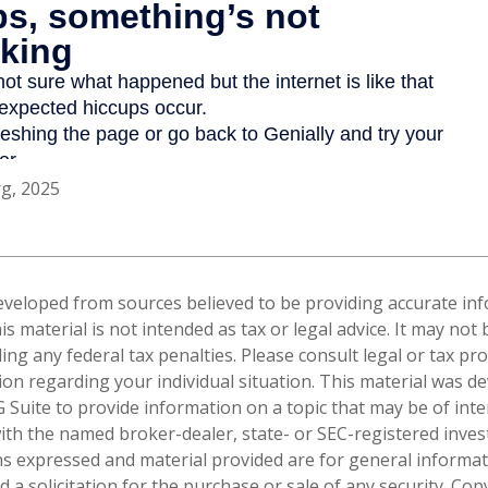
rg, 2025
eveloped from sources believed to be providing accurate in
is material is not intended as tax or legal advice. It may not
ng any federal tax penalties. Please consult legal or tax pro
tion regarding your individual situation. This material was 
Suite to provide information on a topic that may be of inte
d with the named broker-dealer, state- or SEC-registered inve
ns expressed and material provided are for general informa
 a solicitation for the purchase or sale of any security. Co