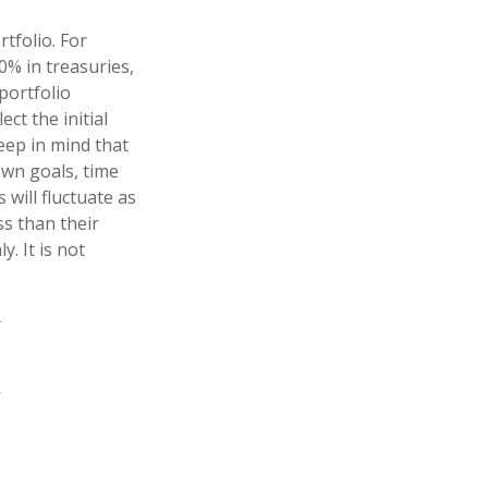
tfolio. For
0% in treasuries,
portfolio
ct the initial
Keep in mind that
own goals, time
 will fluctuate as
s than their
y. It is not