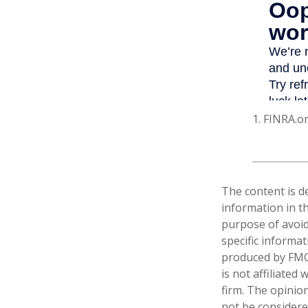
1. FINRA.o
The content is d
information in th
purpose of avoidi
specific informa
produced by FMG 
is not affiliate
firm. The opinio
not be considered