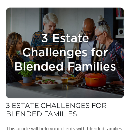
3 ESTATE CHALLENGES FOR
BLENDED FAMILIES
This article will help your clients with blended families