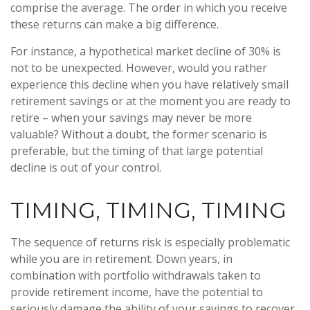
comprise the average. The order in which you receive
these returns can make a big difference.
For instance, a hypothetical market decline of 30% is
not to be unexpected. However, would you rather
experience this decline when you have relatively small
retirement savings or at the moment you are ready to
retire – when your savings may never be more
valuable? Without a doubt, the former scenario is
preferable, but the timing of that large potential
decline is out of your control.
TIMING, TIMING, TIMING
The sequence of returns risk is especially problematic
while you are in retirement. Down years, in
combination with portfolio withdrawals taken to
provide retirement income, have the potential to
seriously damage the ability of your savings to recover