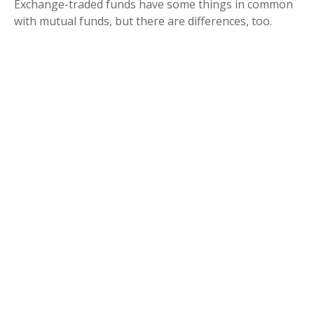
Exchange-traded funds have some things in common
with mutual funds, but there are differences, too.