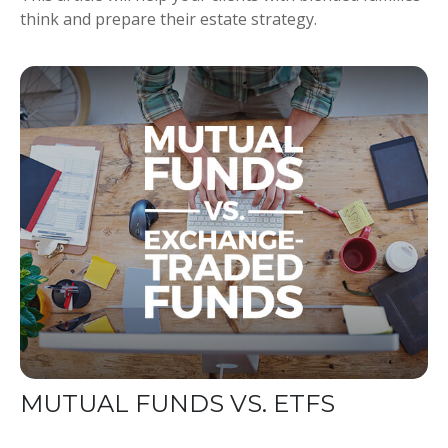
think and prepare their estate strategy.
MUTUAL FUNDS VS. ETFS