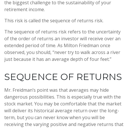
the biggest challenge to the sustainability of your
retirement income.
This risk is called the sequence of returns risk.
The sequence of returns risk refers to the uncertainty
of the order of returns an investor will receive over an
extended period of time. As Milton Friedman once
observed, you should, “never try to walk across a river
just because it has an average depth of four feet.”
SEQUENCE OF RETURNS
Mr. Freidman’s point was that averages may hide
dangerous possibilities. This is especially true with the
stock market. You may be comfortable that the market
will deliver its historical average return over the long-
term, but you can never know when you will be
receiving the varying positive and negative returns that