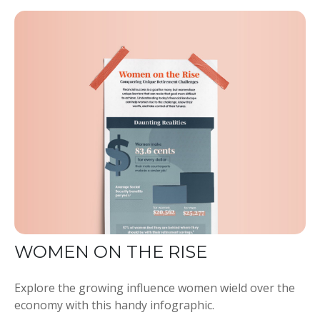
WOMEN ON THE RISE
Explore the growing influence women wield over the
economy with this handy infographic.