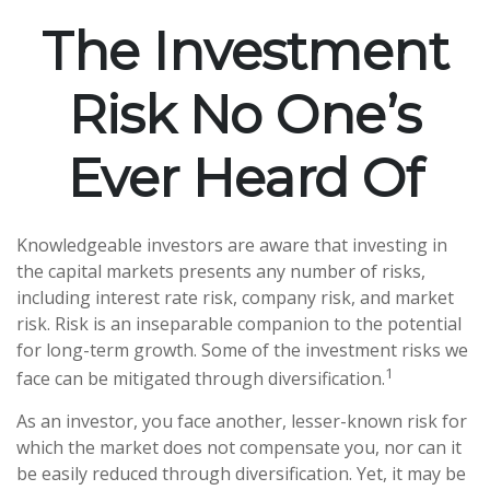
The Investment
Risk No One’s
Ever Heard Of
Knowledgeable investors are aware that investing in
the capital markets presents any number of risks,
including interest rate risk, company risk, and market
risk. Risk is an inseparable companion to the potential
for long-term growth. Some of the investment risks we
1
face can be mitigated through diversification.
As an investor, you face another, lesser-known risk for
which the market does not compensate you, nor can it
be easily reduced through diversification. Yet, it may be