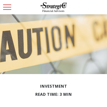
INVESTMENT
READ TIME: 3 MIN