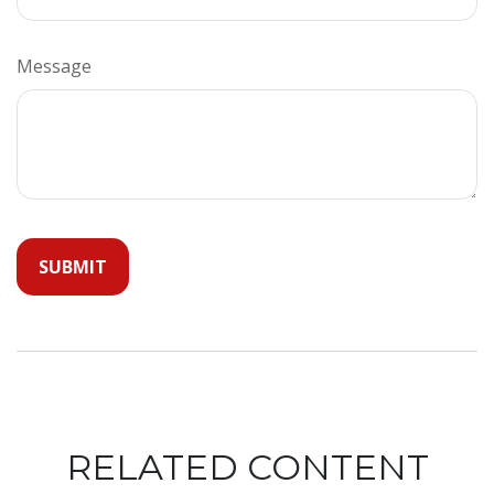
Message
RELATED CONTENT