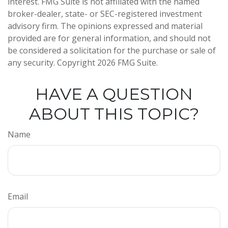
interest. FMG Suite is not affiliated with the named
broker-dealer, state- or SEC-registered investment
advisory firm. The opinions expressed and material
provided are for general information, and should not
be considered a solicitation for the purchase or sale of
any security. Copyright
2026 FMG Suite.
HAVE A QUESTION
ABOUT THIS TOPIC?
Name
Email