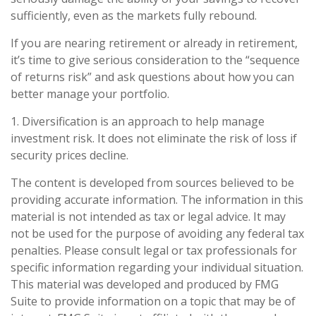
sufficiently, even as the markets fully rebound.
If you are nearing retirement or already in retirement,
it’s time to give serious consideration to the “sequence
of returns risk” and ask questions about how you can
better manage your portfolio.
1. Diversification is an approach to help manage
investment risk. It does not eliminate the risk of loss if
security prices decline.
The content is developed from sources believed to be
providing accurate information. The information in this
material is not intended as tax or legal advice. It may
not be used for the purpose of avoiding any federal tax
penalties. Please consult legal or tax professionals for
specific information regarding your individual situation.
This material was developed and produced by FMG
Suite to provide information on a topic that may be of