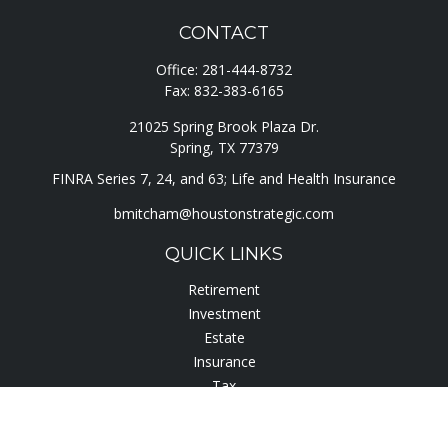
CONTACT
Office:
281-444-8732
Fax:
832-383-6165
21025 Spring Brook Plaza Dr.
Spring,
TX
77379
FINRA Series 7, 24, and 63; Life and Health Insurance
bmitcham@houstonstrategic.com
QUICK LINKS
Retirement
Investment
Estate
Insurance
Tax
Lifestyle
Latest Articles