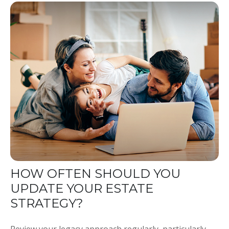
HOW OFTEN SHOULD YOU
UPDATE YOUR ESTATE
STRATEGY?