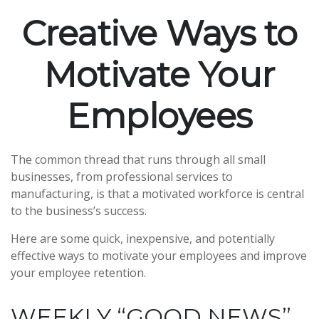
Creative Ways to
Motivate Your
Employees
The common thread that runs through all small
businesses, from professional services to
manufacturing, is that a motivated workforce is central
to the business’s success.
Here are some quick, inexpensive, and potentially
effective ways to motivate your employees and improve
your employee retention.
WEEKLY “GOOD NEWS”