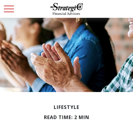
LIFESTYLE
READ TIME: 2 MIN