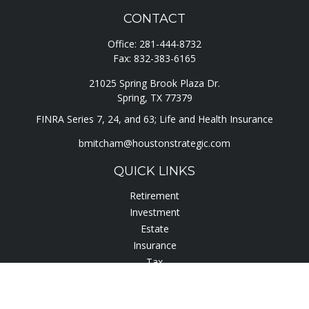
CONTACT
Office:
281-444-8732
Fax:
832-383-6165
21025 Spring Brook Plaza Dr.
Spring,
TX
77379
FINRA Series 7, 24, and 63; Life and Health Insurance
bmitcham@houstonstrategic.com
QUICK LINKS
Retirement
Investment
Estate
Insurance
Tax
Lifestyle
Latest Articles