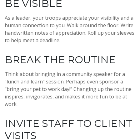
BE VISIBLE
As a leader, your troops appreciate your visibility and a
human connection to you. Walk around the floor. Write
handwritten notes of appreciation. Roll up your sleeves
to help meet a deadline.
BREAK THE ROUTINE
Think about bringing in a community speaker for a
“lunch and learn” session. Perhaps even sponsor a
“bring your pet to work day!” Changing up the routine
inspires, invigorates, and makes it more fun to be at
work.
INVITE STAFF TO CLIENT
VISITS