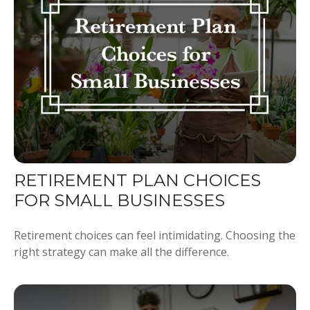
RETIREMENT PLAN CHOICES
FOR SMALL BUSINESSES
Retirement choices can feel intimidating. Choosing the
right strategy can make all the difference.