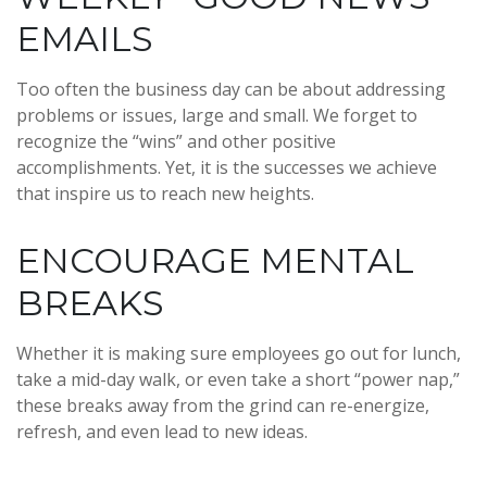
EMAILS
Too often the business day can be about addressing
problems or issues, large and small. We forget to
recognize the “wins” and other positive
accomplishments. Yet, it is the successes we achieve
that inspire us to reach new heights.
ENCOURAGE MENTAL
BREAKS
Whether it is making sure employees go out for lunch,
take a mid-day walk, or even take a short “power nap,”
these breaks away from the grind can re-energize,
refresh, and even lead to new ideas.