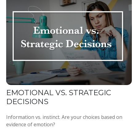
EMOTIONAL VS. STRATEGIC
DECISIONS
Information vs. instinct. Are your choices based on
evidence of emotion?