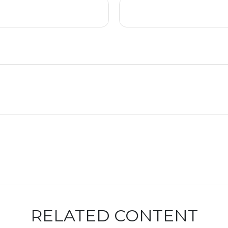
RELATED CONTENT