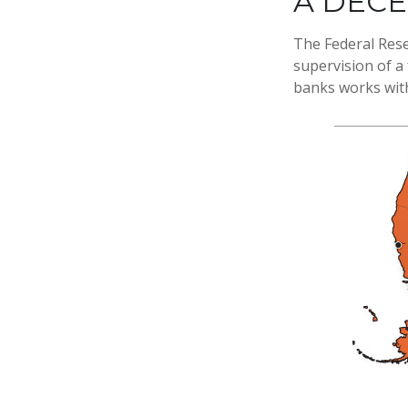
A DEC
The Federal Rese
supervision of a
banks works withi