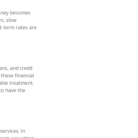
money becomes
n, slow
-term rates are
ans, and credit
these financial
able treatment.
to have the
services. In