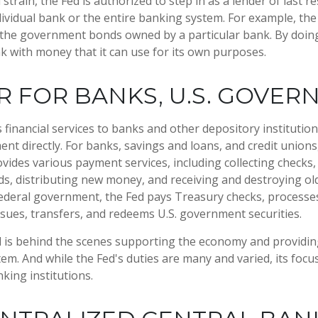
l strain, the Fed is authorized to step in as a lender of last r
ndividual bank or the entire banking system. For example, th
 the government bonds owned by a particular bank. By doing
k with money that it can use for its own purposes.
 FOR BANKS, U.S. GOVE
financial services to banks and other depository institutions
nt directly. For banks, savings and loans, and credit unions,
ides various payment services, including collecting checks, 
ds, distributing new money, and receiving and destroying ol
ederal government, the Fed pays Treasury checks, processes
sues, transfers, and redeems U.S. government securities.
d is behind the scenes supporting the economy and providing
stem. And while the Fed's duties are many and varied, its focu
king institutions.