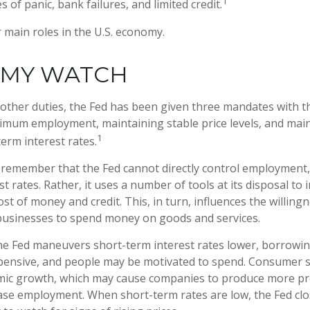
1
 of panic, bank failures, and limited credit.
 main roles in the U.S. economy.
MY WATCH
ts other duties, the Fed has been given three mandates with 
mum employment, maintaining stable price levels, and mai
1
erm interest rates.
o remember that the Fed cannot directly control employment, 
t rates. Rather, it uses a number of tools at its disposal to 
cost of money and credit. This, in turn, influences the willing
usinesses to spend money on goods and services.
the Fed maneuvers short-term interest rates lower, borrow
pensive, and people may be motivated to spend. Consumer
mic growth, which may cause companies to produce more p
ease employment. When short-term rates are low, the Fed cl