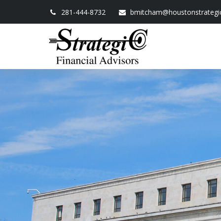
281-444-8732
bmitcham@houstonstrategi