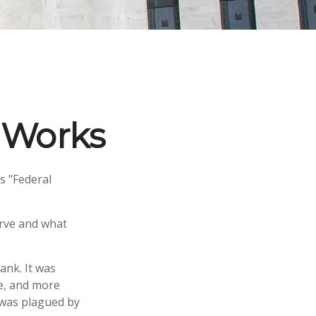
 Works
s "Federal
erve and what
ank. It was
le, and more
y was plagued by