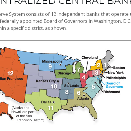
ENTRALIZED CENTRAL BAN
rve System consists of 12 independent banks that operate 
 federally appointed Board of Governors in Washington, D.C.
n a specific district, as shown.