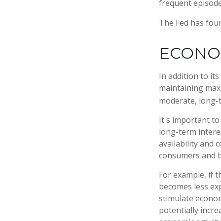
frequent episodes
The Fed has four
ECONO
In addition to i
maintaining maxi
moderate, long-t
It's important t
long-term interes
availability and 
consumers and b
For example, if 
becomes less ex
stimulate econo
potentially incr