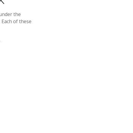
K
under the
 Each of these