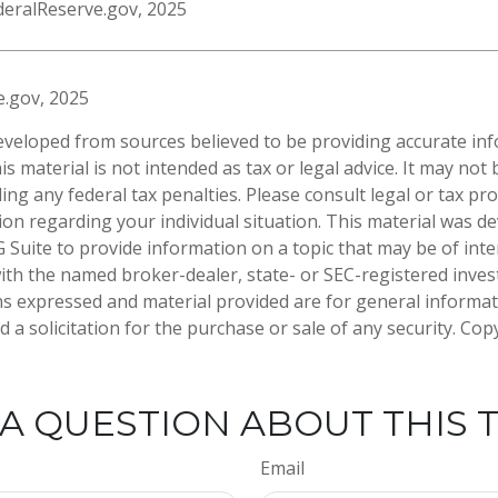
deralReserve.gov, 2025
e.gov, 2025
eveloped from sources believed to be providing accurate in
is material is not intended as tax or legal advice. It may not
ng any federal tax penalties. Please consult legal or tax pro
tion regarding your individual situation. This material was 
Suite to provide information on a topic that may be of inte
d with the named broker-dealer, state- or SEC-registered inve
ns expressed and material provided are for general informa
 a solicitation for the purchase or sale of any security. Co
A QUESTION ABOUT THIS 
Email