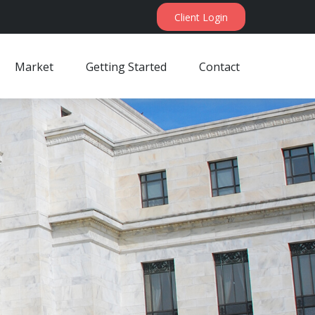
Client Login
Market
Getting Started
Contact