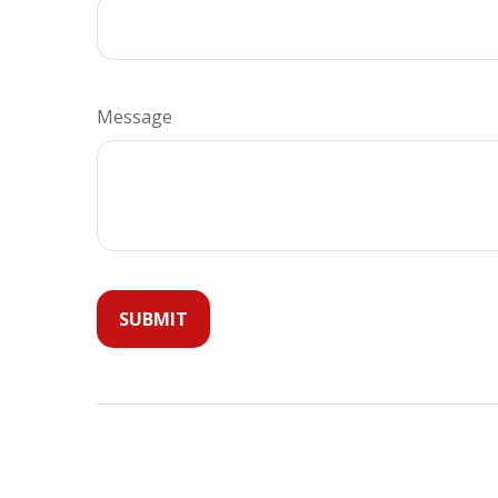
Message