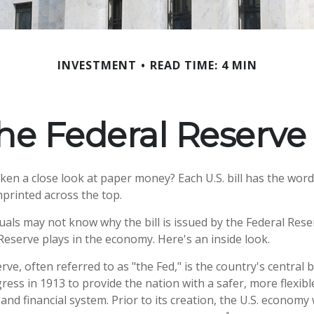
INVESTMENT
READ TIME: 4 MIN
he Federal Reserve
ken a close look at paper money? Each U.S. bill has the word
printed across the top.
uals may not know why the bill is issued by the Federal Res
Reserve plays in the economy. Here's an inside look.
ve, often referred to as "the Fed," is the country's central b
ess in 1913 to provide the nation with a safer, more flexib
and financial system. Prior to its creation, the U.S. econom