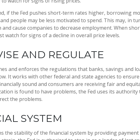
 to watch for signs of rising prices.
nd, if the Fed pushes short-term rates higher, borrowing 
and people may be less motivated to spend. This may, in tur
 and cause companies to decrease employment. When short
t watch for signs of a decline in overall price levels.
ISE AND REGULATE
hes and enforces the regulations that banks, savings and lo
ow. It works with other federal and state agencies to ensure 
 financially sound and consumers are receiving fair and equit
tion is found to have problems, the Fed uses its authority 
rect the problems.
IAL SYSTEM
 the stability of the financial system by providing payment 