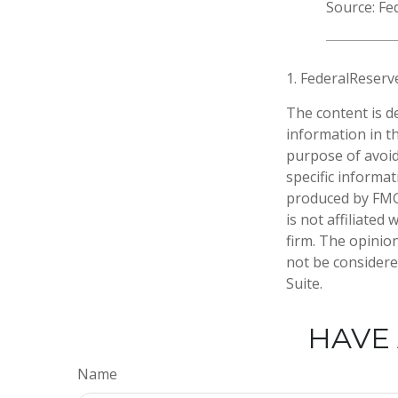
Source: Fe
1. FederalReserv
The content is d
information in th
purpose of avoidi
specific informa
produced by FMG 
is not affiliate
firm. The opinio
not be considered
Suite.
HAVE 
Name