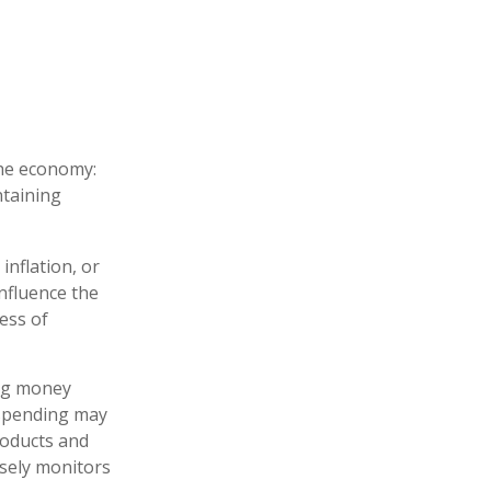
the economy:
ntaining
inflation, or
influence the
ness of
ing money
 spending may
roducts and
osely monitors