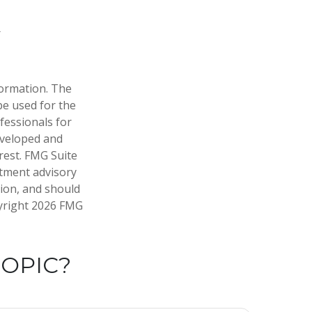
formation. The
 be used for the
fessionals for
developed and
rest. FMG Suite
stment advisory
tion, and should
pyright
2026 FMG
TOPIC?