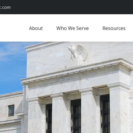
c.com
About
Who We Serve
Resources