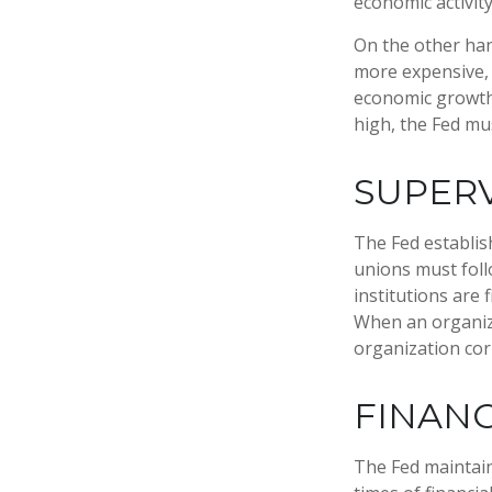
economic activity
On the other ha
more expensive, 
economic growth
high, the Fed mus
SUPERV
The Fed establis
unions must foll
institutions are
When an organiza
organization cor
FINANC
The Fed maintains