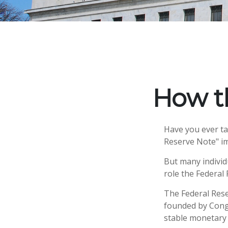
How t
Have you ever ta
Reserve Note" im
But many individ
role the Federal 
The Federal Reser
founded by Congr
stable monetary 