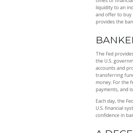
times of financia
liquidity to an i
and offer to buy
provides the ban
BANKER
The Fed provides 
the U.S. governme
accounts and prov
transferring fun
money. For the f
payments, and is
Each day, the Fe
U.S. financial sy
confidence in ban