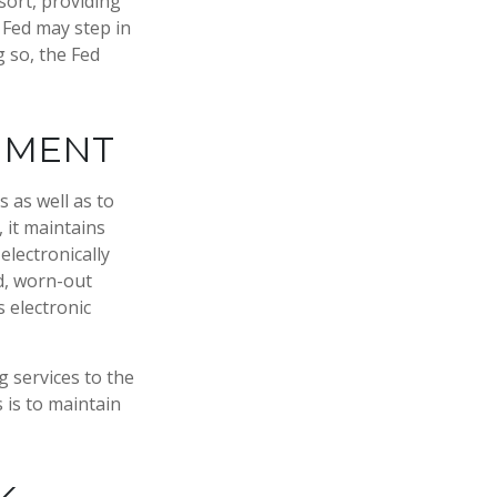
esort, providing
e Fed may step in
 so, the Fed
RNMENT
 as well as to
 it maintains
electronically
d, worn-out
 electronic
 services to the
s is to maintain