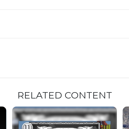
RELATED CONTENT