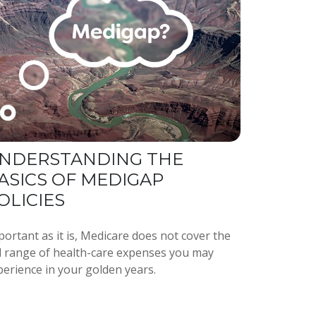
NDERSTANDING THE
ASICS OF MEDIGAP
OLICIES
ortant as it is, Medicare does not cover the
ll range of health-care expenses you may
perience in your golden years.