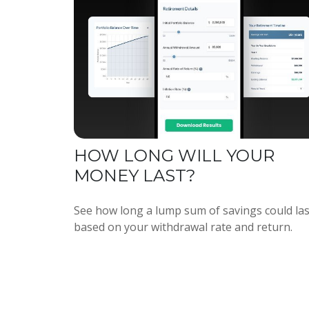
HOW LONG WILL YOUR
MONEY LAST?
See how long a lump sum of savings could las
based on your withdrawal rate and return.