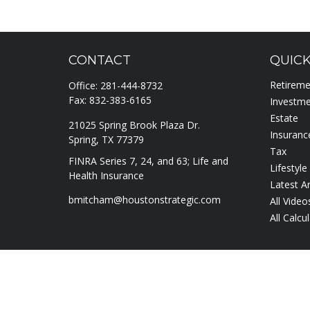
CONTACT
QUICK
Retirem
Office:
281-444-8732
Fax:
832-383-6165
Investm
Estate
21025 Spring Brook Plaza Dr.
Insuranc
Spring,
TX
77379
Tax
FINRA Series 7, 24, and 63; Life and
Lifestyle
Health Insurance
Latest Ar
bmitcham@houstonstrategic.com
All Video
All Calcu