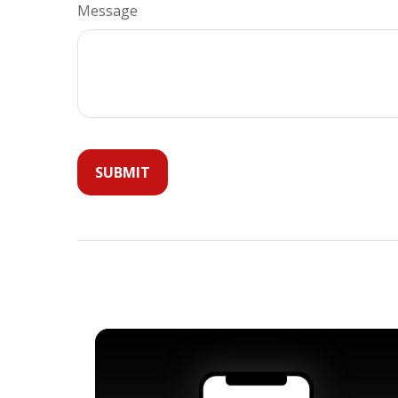
Message