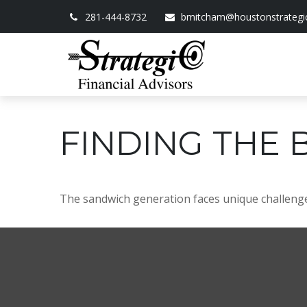
281-444-8732
bmitcham@houstonstrategi
FINDING THE 
The sandwich generation faces unique challenges