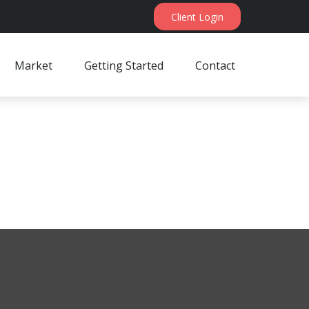
Client Login
Market
Getting Started
Contact