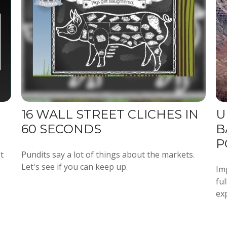
16 WALL STREET CLICHES IN
U
60 SECONDS
B
P
t
Pundits say a lot of things about the markets.
Let's see if you can keep up.
Imp
fu
ex