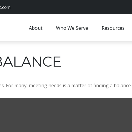
c.com
About
Who We Serve
Resources
BALANCE
. For many, meeting needs is a matter of finding a balance.