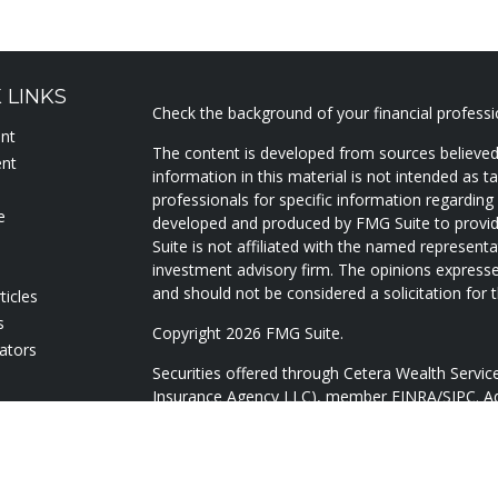
 LINKS
Check the background of your financial profess
ent
The content is developed from sources believed
ent
information in this material is not intended as ta
professionals for specific information regarding 
e
developed and produced by FMG Suite to provide
Suite is not affiliated with the named representat
investment advisory firm. The opinions expresse
and should not be considered a solicitation for t
ticles
s
Copyright 2026 FMG Suite.
lators
Securities offered through Cetera Wealth Servi
Insurance Agency LLC), member
FINRA
/
SIPC
. A
Advisers LLC, a registered investment adviser. 
named entity.
Cetera Networks, Cetera Wealth Management Gr