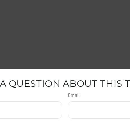
A QUESTION ABOUT THIS 
Email