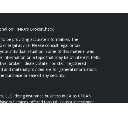
ional on FINRA's
BrokerCheck
.
 to be providing accurate information. The
x or legal advice. Please consult legal or tax
your individual situation. Some of this material was
 information on a topic that may be of interest. FMG
ive, broker - dealer, state - or SEC - registered
d and material provided are for general information,
he purchase or sale of any security.
ces, LLC (doing insurance business in CA as CFGAN
dvisory Services offered through Cetera Investment
Cetera is under separate ownership from any other
oup, Cetera Wealth Partners, and Summit Financial