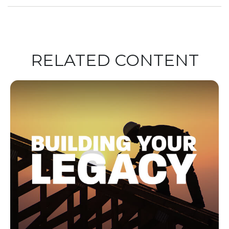
RELATED CONTENT