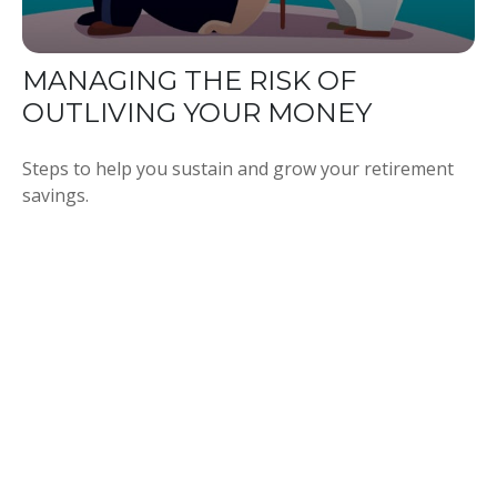
MANAGING THE RISK OF
OUTLIVING YOUR MONEY
Steps to help you sustain and grow your retirement
savings.