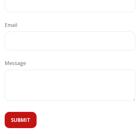
Email
Message