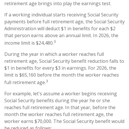
retirement age brings into play the earnings test.
If a working individual starts receiving Social Security
payments before full retirement age, the Social Security
Administration will deduct $1 in benefits for each $2
that person earns above an annual limit. In 2026, the
3
income limit is $24,480.
During the year in which a worker reaches full
retirement age, Social Security benefit reduction falls to
$1 in benefits for every $3 in earnings. For 2026, the
limit is $65,160 before the month the worker reaches
3
full retirement age.
For example, let's assume a worker begins receiving
Social Security benefits during the year he or she
reaches full retirement age. In that year, before the
month the worker reaches full retirement age, the
worker earns $70,000. The Social Security benefit would
be reduced as follows: