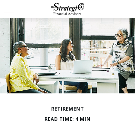
RETIREMENT
READ TIME: 4 MIN