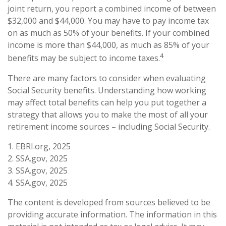
joint return, you report a combined income of between
$32,000 and $44,000. You may have to pay income tax
on as much as 50% of your benefits. If your combined
income is more than $44,000, as much as 85% of your
4
benefits may be subject to income taxes.
There are many factors to consider when evaluating
Social Security benefits. Understanding how working
may affect total benefits can help you put together a
strategy that allows you to make the most of all your
retirement income sources – including Social Security.
1. EBRI.org, 2025
2. SSA.gov, 2025
3. SSA.gov, 2025
4. SSA.gov, 2025
The content is developed from sources believed to be
providing accurate information. The information in this