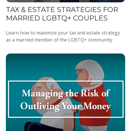
TAX & ESTATE STRATEGIES FOR
MARRIED LGBTQ+ COUPLES
Learn how to maximize your tax and estate strategy
as a married member of the LGBTQ+ community.