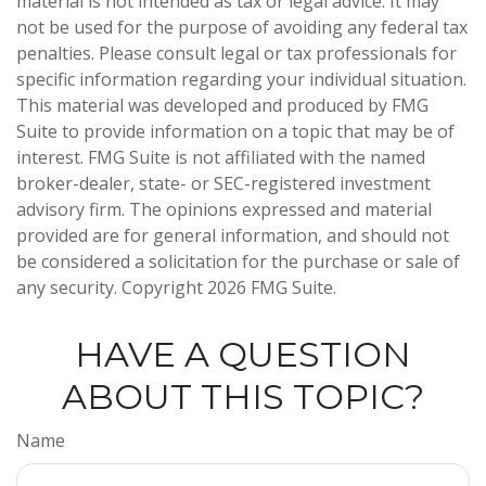
material is not intended as tax or legal advice. It may
not be used for the purpose of avoiding any federal tax
penalties. Please consult legal or tax professionals for
specific information regarding your individual situation.
This material was developed and produced by FMG
Suite to provide information on a topic that may be of
interest. FMG Suite is not affiliated with the named
broker-dealer, state- or SEC-registered investment
advisory firm. The opinions expressed and material
provided are for general information, and should not
be considered a solicitation for the purchase or sale of
any security. Copyright
2026 FMG Suite.
HAVE A QUESTION
ABOUT THIS TOPIC?
Name