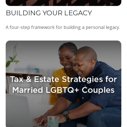
BUILDING YOUR LEGACY
A four-step framework for building a personal legacy.