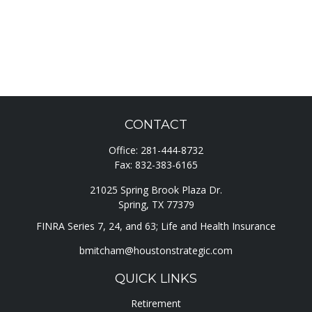
CONTACT
Office:
281-444-8732
Fax:
832-383-6165
21025 Spring Brook Plaza Dr.
Spring,
TX
77379
FINRA Series 7, 24, and 63; Life and Health Insurance
bmitcham@houstonstrategic.com
QUICK LINKS
Retirement