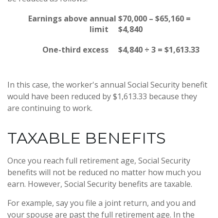
Earnings above annual
$70,000 – $65,160 =
limit
$4,840
One-third excess
$4,840 ÷ 3 = $1,613.33
In this case, the worker's annual Social Security benefit
would have been reduced by $1,613.33 because they
are continuing to work.
TAXABLE BENEFITS
Once you reach full retirement age, Social Security
benefits will not be reduced no matter how much you
earn. However, Social Security benefits are taxable.
For example, say you file a joint return, and you and
your spouse are past the full retirement age. In the