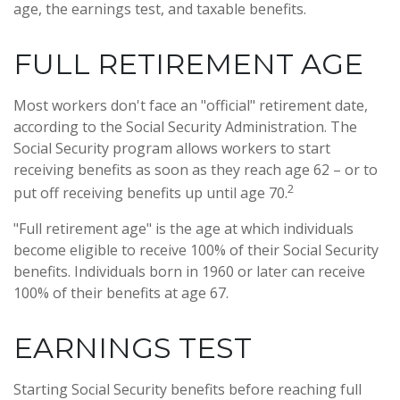
age, the earnings test, and taxable benefits.
FULL RETIREMENT AGE
Most workers don't face an "official" retirement date,
according to the Social Security Administration. The
Social Security program allows workers to start
receiving benefits as soon as they reach age 62 – or to
2
put off receiving benefits up until age 70.
"Full retirement age" is the age at which individuals
become eligible to receive 100% of their Social Security
benefits. Individuals born in 1960 or later can receive
100% of their benefits at age 67.
EARNINGS TEST
Starting Social Security benefits before reaching full