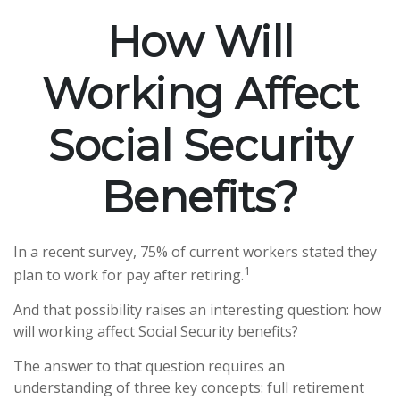
How Will
Working Affect
Social Security
Benefits?
In a recent survey, 75% of current workers stated they
1
plan to work for pay after retiring.
And that possibility raises an interesting question: how
will working affect Social Security benefits?
The answer to that question requires an
understanding of three key concepts: full retirement