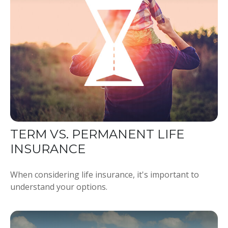
TERM VS. PERMANENT LIFE
INSURANCE
When considering life insurance, it's important to
understand your options.