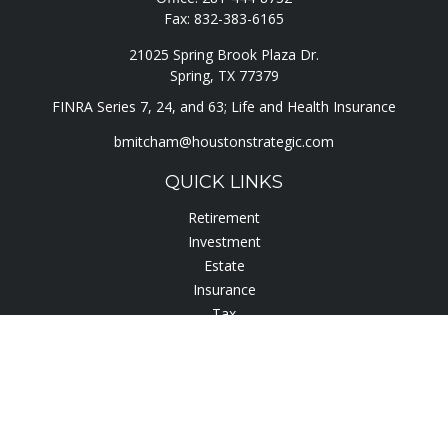
Fax:
832-383-6165
21025 Spring Brook Plaza Dr.
Spring,
TX
77379
FINRA Series 7, 24, and 63; Life and Health Insurance
bmitcham@houstonstrategic.com
QUICK LINKS
Retirement
Investment
Estate
Insurance
Tax
Lifestyle
Latest Articles
All Videos
All Calculators