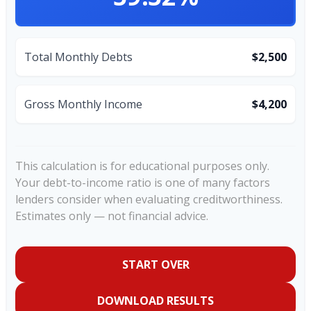
Total Monthly Debts
$2,500
Gross Monthly Income
$4,200
This calculation is for educational purposes only.
Your debt-to-income ratio is one of many factors
lenders consider when evaluating creditworthiness.
Estimates only — not financial advice.
START OVER
DOWNLOAD RESULTS