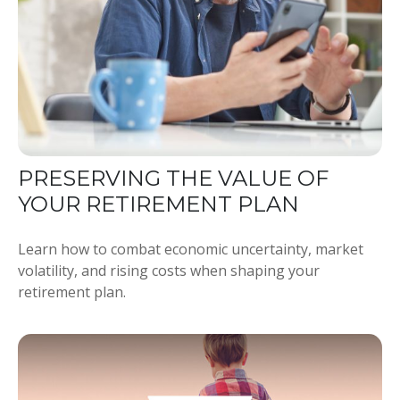
PRESERVING THE VALUE OF
YOUR RETIREMENT PLAN
Learn how to combat economic uncertainty, market
volatility, and rising costs when shaping your
retirement plan.