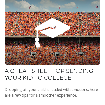
A CHEAT SHEET FOR SENDING
YOUR KID TO COLLEGE
Dropping off your child is loaded with emotions; here
are a few tips for a smoother experience.