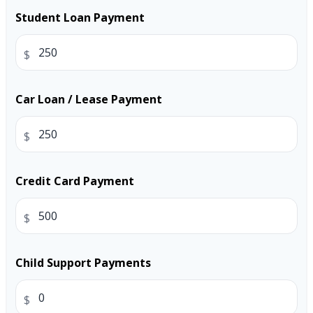
Student Loan Payment
$
Car Loan / Lease Payment
$
Credit Card Payment
$
Child Support Payments
$