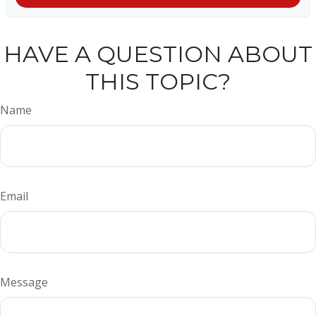
HAVE A QUESTION ABOUT
THIS TOPIC?
Name
Email
Message