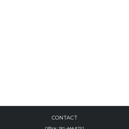
CONTACT
Office:
281-444-8732