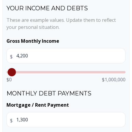
YOUR INCOME AND DEBTS
These are example values. Update them to reflect
your personal situation.
Gross Monthly Income
$
$0
$1,000,000
MONTHLY DEBT PAYMENTS
Mortgage / Rent Payment
$