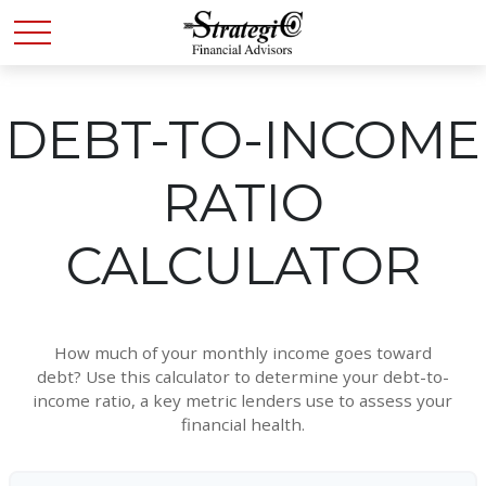
DEBT-TO-INCOME
RATIO
CALCULATOR
How much of your monthly income goes toward
debt? Use this calculator to determine your debt-to-
income ratio, a key metric lenders use to assess your
financial health.