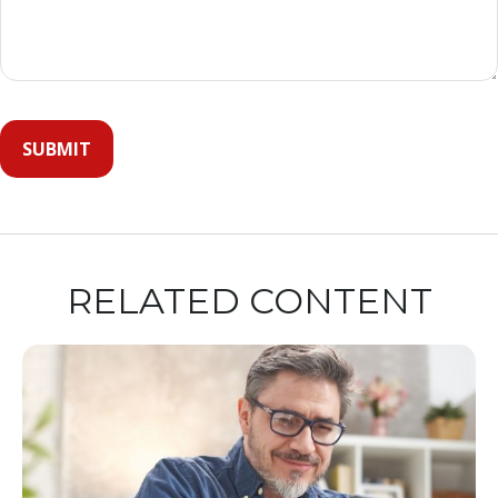
RELATED CONTENT