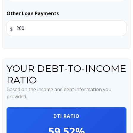
Other Loan Payments
$
YOUR DEBT-TO-INCOME
RATIO
Based on the income and debt information you
provided.
DTI RATIO
59.52%