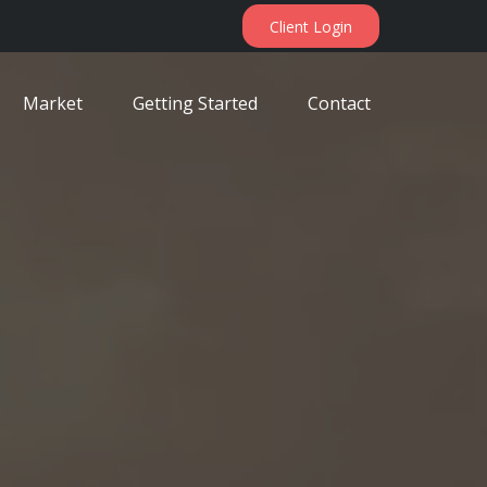
Client Login
Market
Getting Started
Contact