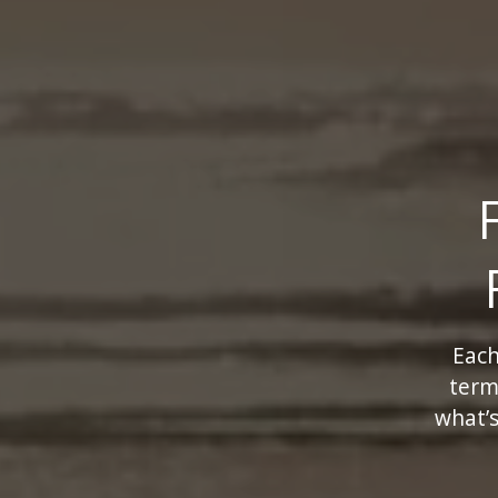
Each
term
what’s