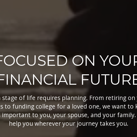
FOCUSED ON YOU
FINANCIAL FUTUR
 stage of life requires planning. From retiring on
s to funding college for a loved one, we want to
 important to you, your spouse, and your family.
help you wherever your journey takes you.