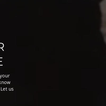
R
E
 your
 know
 Let us