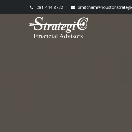
281-444-8732
bmitcham@houstonstrategi