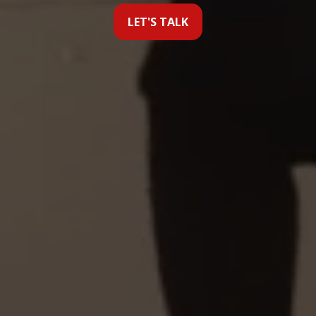
LET'S TALK