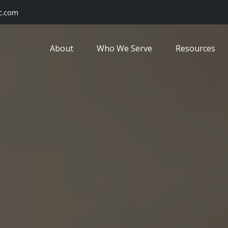
c.com
About
Who We Serve
Resources