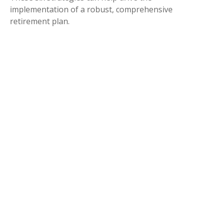
implementation of a robust, comprehensive
retirement plan.