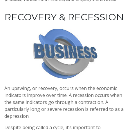
RECOVERY & RECESSION
An upswing, or recovery, occurs when the economic
indicators improve over time. A recession occurs when
the same indicators go through a contraction. A
particularly long or severe recession is referred to as a
depression.
Despite being called a cycle, it’s important to