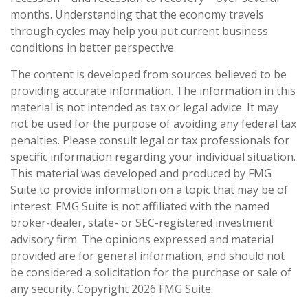
months. Understanding that the economy travels
through cycles may help you put current business
conditions in better perspective.
The content is developed from sources believed to be
providing accurate information. The information in this
material is not intended as tax or legal advice. It may
not be used for the purpose of avoiding any federal tax
penalties. Please consult legal or tax professionals for
specific information regarding your individual situation.
This material was developed and produced by FMG
Suite to provide information on a topic that may be of
interest. FMG Suite is not affiliated with the named
broker-dealer, state- or SEC-registered investment
advisory firm. The opinions expressed and material
provided are for general information, and should not
be considered a solicitation for the purchase or sale of
any security. Copyright
2026 FMG Suite.