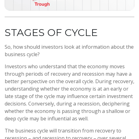
STAGES OF CYCLE
So, how should investors look at information about the
business cycle?
Investors who understand that the economy moves
through periods of recovery and recession may have a
better perspective on the overall cycle. During recovery,
understanding whether the economy is at an early or
late stage of the cycle may influence certain investment
decisions. Conversely, during a recession, deciphering
whether the economy is passing through a shallow or
deep cycle may be influential as well.
The business cycle will transition from recovery to
recession – and recession to recovery – over several