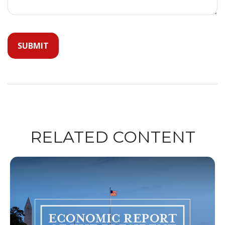
RELATED CONTENT