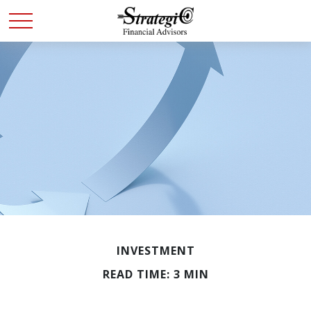
INVESTMENT
READ TIME: 3 MIN