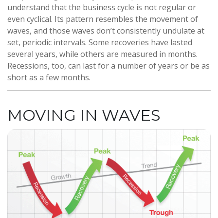
understand that the business cycle is not regular or
even cyclical. Its pattern resembles the movement of
waves, and those waves don’t consistently undulate at
set, periodic intervals. Some recoveries have lasted
several years, while others are measured in months.
Recessions, too, can last for a number of years or be as
short as a few months.
MOVING IN WAVES