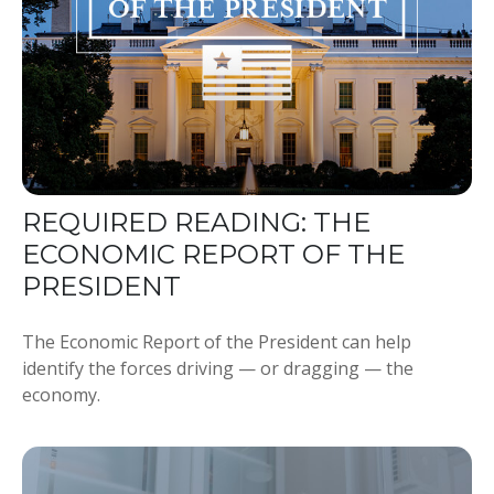
REQUIRED READING: THE
ECONOMIC REPORT OF THE
PRESIDENT
The Economic Report of the President can help
identify the forces driving — or dragging — the
economy.