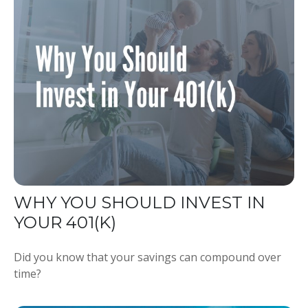
WHY YOU SHOULD INVEST IN
YOUR 401(K)
Did you know that your savings can compound over
time?