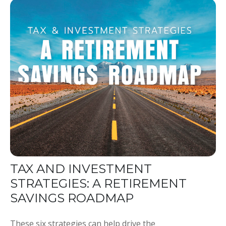
TAX AND INVESTMENT
STRATEGIES: A RETIREMENT
SAVINGS ROADMAP
These six strategies can help drive the