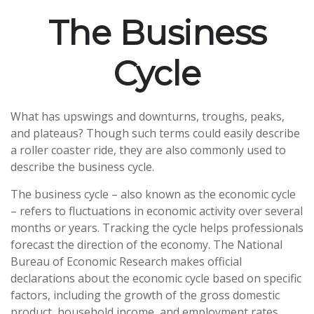
The Business
Cycle
What has upswings and downturns, troughs, peaks,
and plateaus? Though such terms could easily describe
a roller coaster ride, they are also commonly used to
describe the business cycle.
The business cycle – also known as the economic cycle
– refers to fluctuations in economic activity over several
months or years. Tracking the cycle helps professionals
forecast the direction of the economy. The National
Bureau of Economic Research makes official
declarations about the economic cycle based on specific
factors, including the growth of the gross domestic
product, household income, and employment rates.