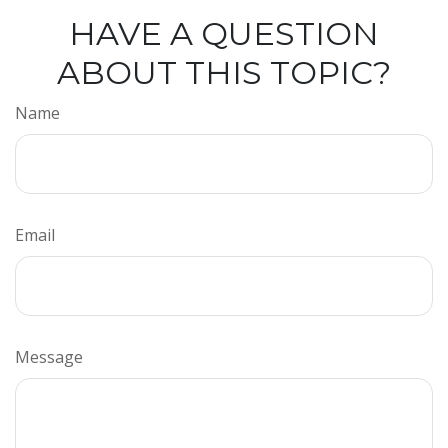
HAVE A QUESTION
ABOUT THIS TOPIC?
Name
Email
Message