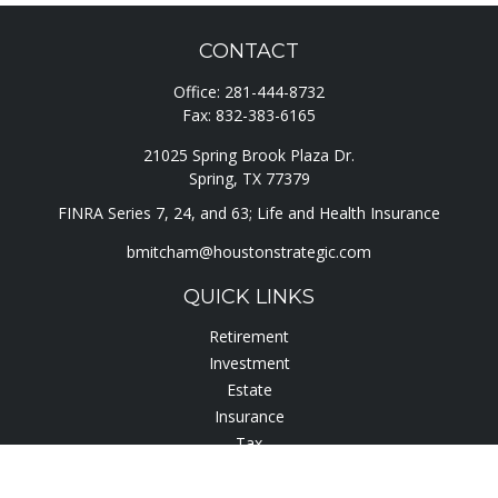
CONTACT
Office:
281-444-8732
Fax:
832-383-6165
21025 Spring Brook Plaza Dr.
Spring,
TX
77379
FINRA Series 7, 24, and 63; Life and Health Insurance
bmitcham@houstonstrategic.com
QUICK LINKS
Retirement
Investment
Estate
Insurance
Tax
Lifestyle
Latest Articles