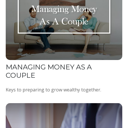
MANAGING MONEY AS A
COUPLE
Keys to preparing to grow wealthy together.