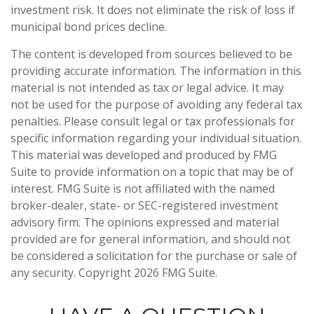
investment risk. It does not eliminate the risk of loss if
municipal bond prices decline.
The content is developed from sources believed to be
providing accurate information. The information in this
material is not intended as tax or legal advice. It may
not be used for the purpose of avoiding any federal tax
penalties. Please consult legal or tax professionals for
specific information regarding your individual situation.
This material was developed and produced by FMG
Suite to provide information on a topic that may be of
interest. FMG Suite is not affiliated with the named
broker-dealer, state- or SEC-registered investment
advisory firm. The opinions expressed and material
provided are for general information, and should not
be considered a solicitation for the purchase or sale of
any security. Copyright
2026 FMG Suite.