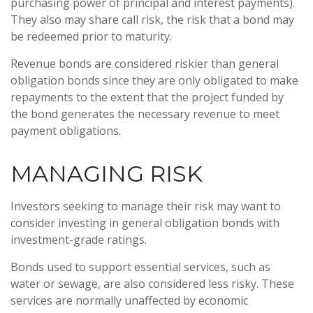
purchasing power of principal and interest payments).
They also may share call risk, the risk that a bond may
be redeemed prior to maturity.
Revenue bonds are considered riskier than general
obligation bonds since they are only obligated to make
repayments to the extent that the project funded by
the bond generates the necessary revenue to meet
payment obligations.
MANAGING RISK
Investors seeking to manage their risk may want to
consider investing in general obligation bonds with
investment-grade ratings.
Bonds used to support essential services, such as
water or sewage, are also considered less risky. These
services are normally unaffected by economic