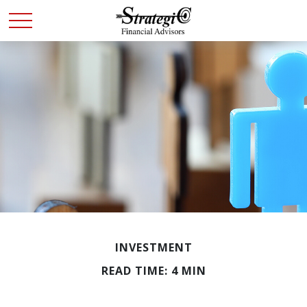
INVESTMENT
READ TIME: 4 MIN