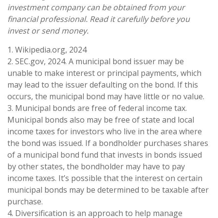
investment company can be obtained from your
financial professional. Read it carefully before you
invest or send money.
1. Wikipedia.org, 2024
2. SEC.gov, 2024. A municipal bond issuer may be
unable to make interest or principal payments, which
may lead to the issuer defaulting on the bond. If this
occurs, the municipal bond may have little or no value.
3. Municipal bonds are free of federal income tax.
Municipal bonds also may be free of state and local
income taxes for investors who live in the area where
the bond was issued. If a bondholder purchases shares
of a municipal bond fund that invests in bonds issued
by other states, the bondholder may have to pay
income taxes. It’s possible that the interest on certain
municipal bonds may be determined to be taxable after
purchase.
4. Diversification is an approach to help manage