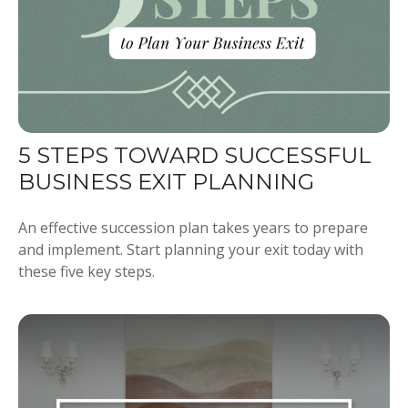
5 STEPS TOWARD SUCCESSFUL
BUSINESS EXIT PLANNING
An effective succession plan takes years to prepare
and implement. Start planning your exit today with
these five key steps.