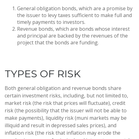
General obligation bonds, which are a promise by
the issuer to levy taxes sufficient to make full and
timely payments to investors.
Revenue bonds, which are bonds whose interest
and principal are backed by the revenues of the
project that the bonds are funding.
TYPES OF RISK
Both general obligation and revenue bonds share
certain investment risks, including, but not limited to,
market risk (the risk that prices will fluctuate), credit
risk (the possibility that the issuer will not be able to
make payments), liquidity risk (muni markets may be
illiquid and result in depressed sales prices), and
inflation risk (the risk that inflation may erode the