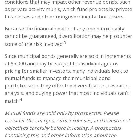
conditions that may impact other revenue bonds, such
as private activity munis, which fund projects by private
businesses and other nongovernmental borrowers.
Because the financial health of any one municipality
cannot be guaranteed, diversification may help counter
3
some of the risk involved.
Since municipal bonds generally are sold in increments
of $5,000 and may be subject to disadvantageous
pricing for smaller investors, many individuals look to
mutual funds to manage their municipal bond
portfolio, since they offer the diversification, research,
analysis, and buying power that most individuals can’t
4
match.
Mutual funds are sold only by prospectus. Please
consider the charges, risks, expenses, and investment
objectives carefully before investing. A prospectus
containing this and other information about the