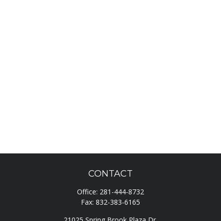
CONTACT
Office:
281-444-8732
Fax:
832-383-6165
21025 Spring Brook Plaza Dr.