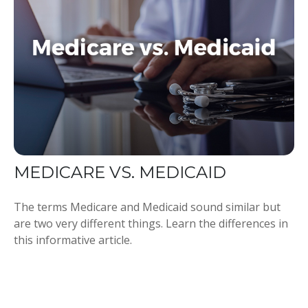
MEDICARE VS. MEDICAID
The terms Medicare and Medicaid sound similar but
are two very different things. Learn the differences in
this informative article.