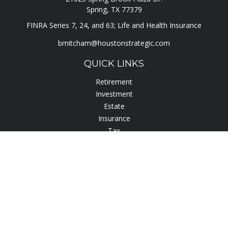
Spring,
TX
77379
FINRA Series 7, 24, and 63; Life and Health Insurance
bmitcham@houstonstrategic.com
QUICK LINKS
Retirement
Investment
Estate
Insurance
Tax
Lifestyle
Latest Articles
All Videos
All Calculators
Check the background of your financial professional on
FINRA's
BrokerCheck
.