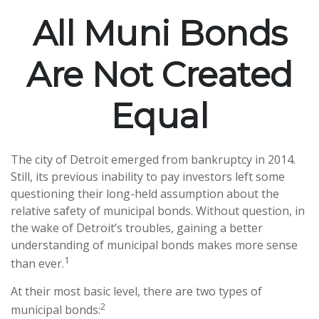
All Muni Bonds
Are Not Created
Equal
The city of Detroit emerged from bankruptcy in 2014.
Still, its previous inability to pay investors left some
questioning their long-held assumption about the
relative safety of municipal bonds. Without question, in
the wake of Detroit’s troubles, gaining a better
understanding of municipal bonds makes more sense
1
than ever.
At their most basic level, there are two types of
2
municipal bonds: