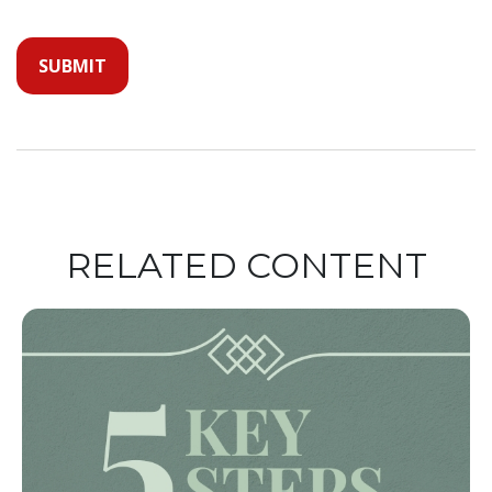
RELATED CONTENT