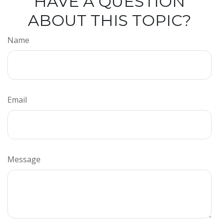
HAVE A QUESTION
ABOUT THIS TOPIC?
Name
Email
Message