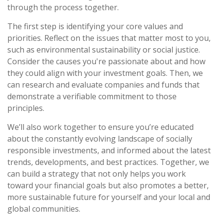
through the process together.
The first step is identifying your core values and
priorities. Reflect on the issues that matter most to you,
such as environmental sustainability or social justice.
Consider the causes you're passionate about and how
they could align with your investment goals. Then, we
can research and evaluate companies and funds that
demonstrate a verifiable commitment to those
principles.
We’ll also work together to ensure you’re educated
about the constantly evolving landscape of socially
responsible investments, and informed about the latest
trends, developments, and best practices. Together, we
can build a strategy that not only helps you work
toward your financial goals but also promotes a better,
more sustainable future for yourself and your local and
global communities.