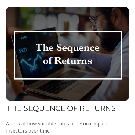
THE SEQUENCE OF RETURNS
A look at how variable rates of return impact
investors over time.