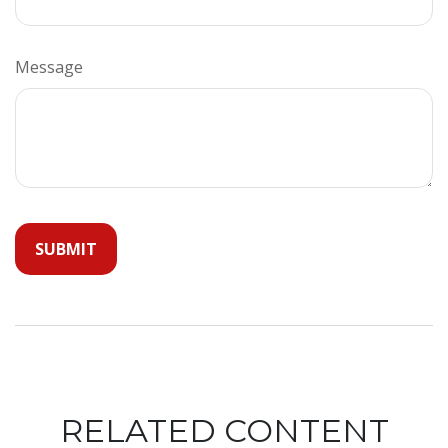
Message
RELATED CONTENT