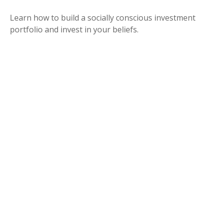
Learn how to build a socially conscious investment
portfolio and invest in your beliefs.