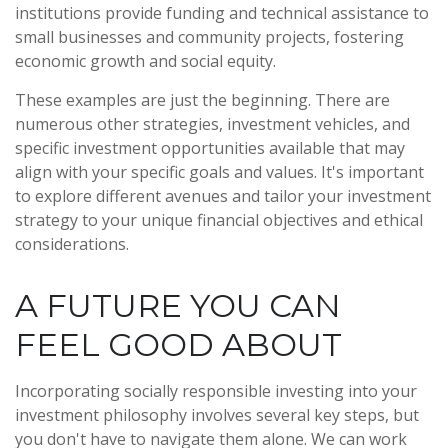
institutions provide funding and technical assistance to
small businesses and community projects, fostering
economic growth and social equity.
These examples are just the beginning. There are
numerous other strategies, investment vehicles, and
specific investment opportunities available that may
align with your specific goals and values. It's important
to explore different avenues and tailor your investment
strategy to your unique financial objectives and ethical
considerations.
A FUTURE YOU CAN
FEEL GOOD ABOUT
Incorporating socially responsible investing into your
investment philosophy involves several key steps, but
you don't have to navigate them alone. We can work