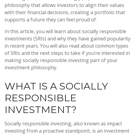
philosophy that allows investors to align their values
with their financial decisions, creating a portfolio that
supports a future they can feel proud of.
In this article, you will learn about socially responsible
investments (SRIs) and why they have gained popularity
in recent years. You will also read about common types
of SRIs and the next steps to take if you’re interested in
making socially responsible investing part of your
investment philosophy.
WHAT IS A SOCIALLY
RESPONSIBLE
INVESTMENT?
Socially responsible investing, also known as impact
investing from a proactive standpoint, is an investment