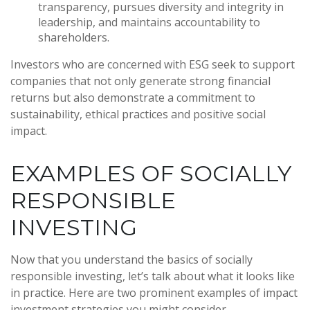
transparency, pursues diversity and integrity in
leadership, and maintains accountability to
shareholders.
Investors who are concerned with ESG seek to support
companies that not only generate strong financial
returns but also demonstrate a commitment to
sustainability, ethical practices and positive social
impact.
EXAMPLES OF SOCIALLY
RESPONSIBLE
INVESTING
Now that you understand the basics of socially
responsible investing, let’s talk about what it looks like
in practice. Here are two prominent examples of impact
investment strategies you might consider