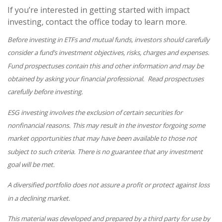
If you’re interested in getting started with impact
investing, contact the office today to learn more.
Before investing in ETFs and mutual funds, investors should carefully
consider a fund’s investment objectives, risks, charges and expenses.
Fund prospectuses contain this and other information and may be
obtained by asking your financial professional. Read prospectuses
carefully before investing.
ESG investing involves the exclusion of certain securities for
nonfinancial reasons. This may result in the investor forgoing some
market opportunities that may have been available to those not
subject to such criteria. There is no guarantee that any investment
goal will be met.
A diversified portfolio does not assure a profit or protect against loss
in a declining market.
This material was developed and prepared by a third party for use by