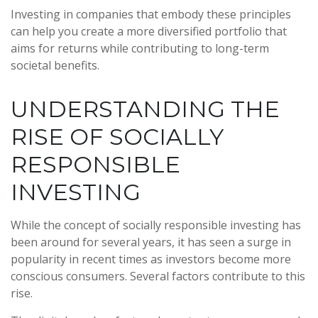
Investing in companies that embody these principles
can help you create a more diversified portfolio that
aims for returns while contributing to long-term
societal benefits.
UNDERSTANDING THE
RISE OF SOCIALLY
RESPONSIBLE
INVESTING
While the concept of socially responsible investing has
been around for several years, it has seen a surge in
popularity in recent times as investors become more
conscious consumers. Several factors contribute to this
rise.