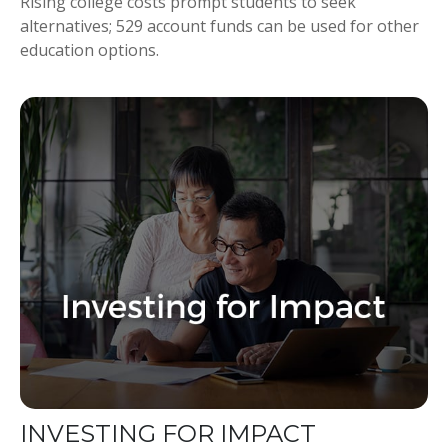
Rising college costs prompt students to seek
alternatives; 529 account funds can be used for other
education options.
INVESTING FOR IMPACT