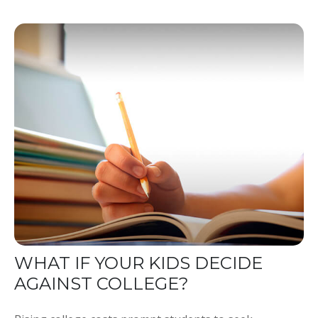
WHAT IF YOUR KIDS DECIDE
AGAINST COLLEGE?