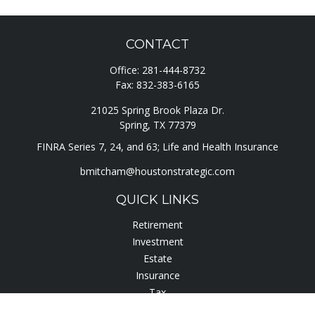
CONTACT
Office:
281-444-8732
Fax:
832-383-6165
21025 Spring Brook Plaza Dr.
Spring,
TX
77379
FINRA Series 7, 24, and 63; Life and Health Insurance
bmitcham@houstonstrategic.com
QUICK LINKS
Retirement
Investment
Estate
Insurance
Tax
Lifestyle