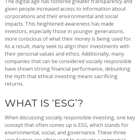
The digital age has fostered greater transparency and
given people increased access to information about
corporations and their environmental and social
impacts. This heightened awareness has made
investors, especially those in younger generations,
more conscious of what their money is being used for.
As a result, many seek to align their investments with
their personal values and ethics. Additionally, many
companies that can be considered socially responsible
have shown strong financial performance, debunking
the myth that ethical investing means sacrificing
returns.
WHAT IS ‘ESG’?
When discussing socially responsible investing, one key
concept that often comes up is ESG, which stands for
environmental, social, and governance. These three