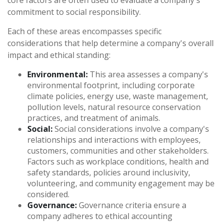
core factors are often used to evaluate a company's
commitment to social responsibility.
Each of these areas encompasses specific
considerations that help determine a company's overall
impact and ethical standing:
Environmental:
This area assesses a company's
environmental footprint, including corporate
climate policies, energy use, waste management,
pollution levels, natural resource conservation
practices, and treatment of animals.
Social:
Social considerations involve a company's
relationships and interactions with employees,
customers, communities and other stakeholders.
Factors such as workplace conditions, health and
safety standards, policies around inclusivity,
volunteering, and community engagement may be
considered.
Governance:
Governance criteria ensure a
company adheres to ethical accounting