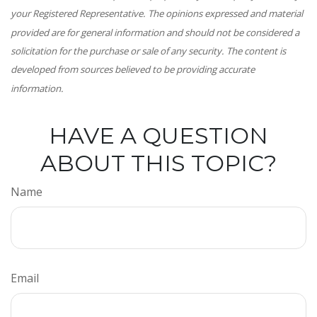
your Registered Representative. The opinions expressed and material
provided are for general information and should not be considered a
solicitation for the purchase or sale of any security. The content is
developed from sources believed to be providing accurate
information.
HAVE A QUESTION
ABOUT THIS TOPIC?
Name
Email