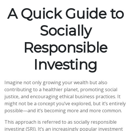
A Quick Guide to
Socially
Responsible
Investing
Imagine not only growing your wealth but also
contributing to a healthier planet, promoting social
justice, and encouraging ethical business practices. It
might not be a concept you’ve explored, but it’s entirely
possible—and it’s becoming more and more common.
This approach is referred to as socially responsible
investing (SRI). It’s an increasingly popular investment