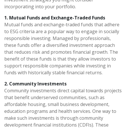
incorporating into your portfolio.
1. Mutual Funds and Exchange-Traded Funds
Mutual funds and exchange-traded funds that adhere
to ESG criteria are a popular way to engage in socially
responsible investing. Managed by professionals,
these funds offer a diversified investment approach
that reduces risk and promotes financial growth. The
benefit of these funds is that they allow investors to
support responsible companies while investing in
funds with historically stable financial returns.
2. Community Investments
Community investments direct capital towards projects
that benefit underserved communities, such as
affordable housing, small business development,
education programs and health services. One way to
make such investments is through community
development financial institutions (CDFIs). These