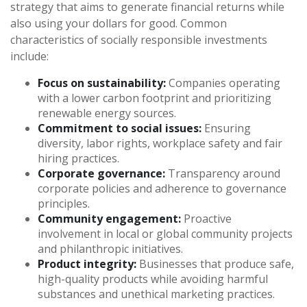
strategy that aims to generate financial returns while
also using your dollars for good. Common
characteristics of socially responsible investments
include:
Focus on sustainability:
Companies operating
with a lower carbon footprint and prioritizing
renewable energy sources.
Commitment to social issues:
Ensuring
diversity, labor rights, workplace safety and fair
hiring practices.
Corporate governance:
Transparency around
corporate policies and adherence to governance
principles.
Community engagement:
Proactive
involvement in local or global community projects
and philanthropic initiatives.
Product integrity:
Businesses that produce safe,
high-quality products while avoiding harmful
substances and unethical marketing practices.