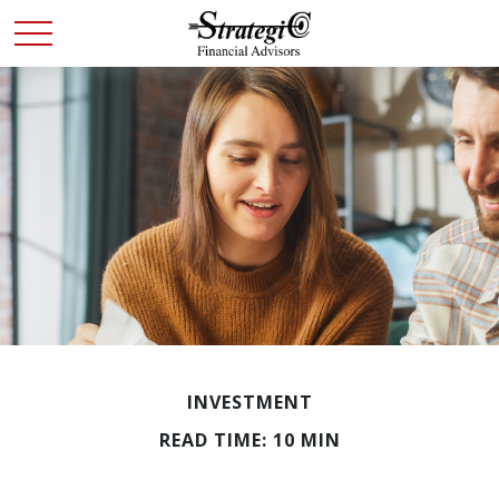
INVESTMENT
READ TIME: 10 MIN