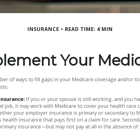
INSURANCE
READ TIME: 4 MIN
plement Your Medic
er of ways to fill gaps in your Medicare coverage and/or to
sts:
insurance:
If you or your spouse is still working, and you h
t job, it may work with Medicare to cover your health care 
ether your employer insurance is primary or secondary to M
s health insurance that pays first on a claim for care. Secon
primary insurance—but may not pay at all in the absence of