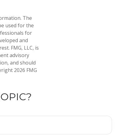
formation. The
 be used for the
fessionals for
developed and
est. FMG, LLC, is
ment advisory
tion, and should
pyright
2026 FMG
TOPIC?