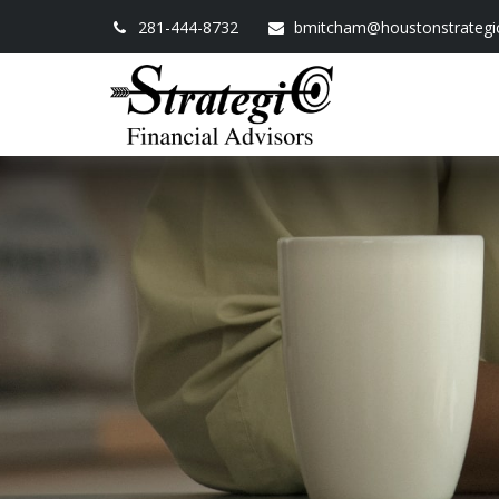
281-444-8732
bmitcham@houstonstrategi