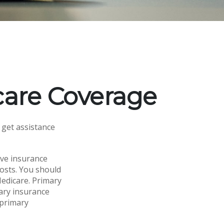
are Coverage
 get assistance
ave insurance
costs. You should
edicare. Primary
dary insurance
 primary