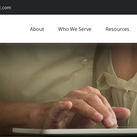
c.com
About
Who We Serve
Resources