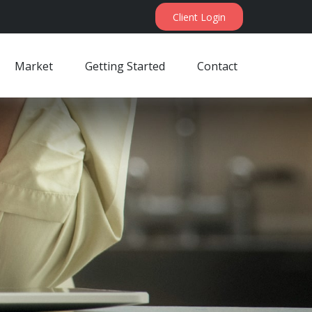
Client Login
Market
Getting Started
Contact