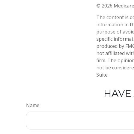
©
2026 Medicare
The content is d
information in th
purpose of avoidi
specific informa
produced by FMG 
not affiliated w
firm. The opinio
not be considered
Suite.
HAVE 
Name