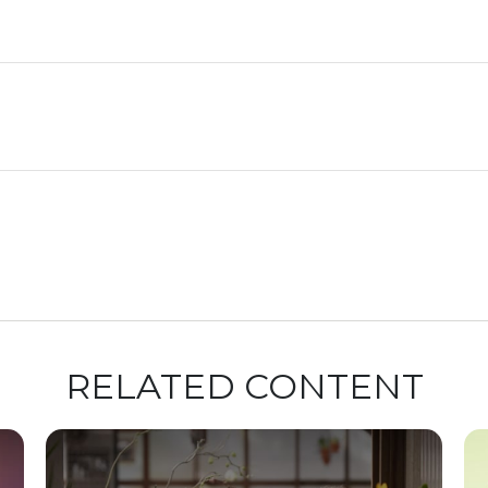
RELATED CONTENT