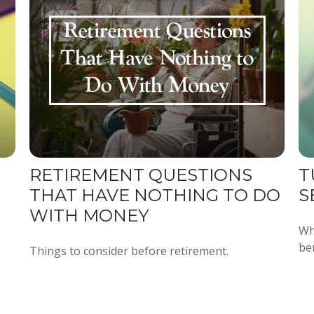
RETIREMENT QUESTIONS
T
THAT HAVE NOTHING TO DO
S
WITH MONEY
Wh
be
Things to consider before retirement.