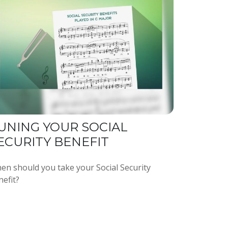
UNING YOUR SOCIAL
ECURITY BENEFIT
en should you take your Social Security
nefit?