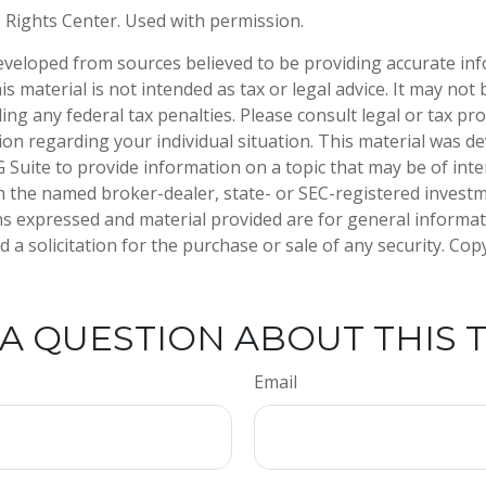
 Rights Center. Used with permission.
eveloped from sources believed to be providing accurate in
is material is not intended as tax or legal advice. It may not
ng any federal tax penalties. Please consult legal or tax pro
tion regarding your individual situation. This material was 
Suite to provide information on a topic that may be of inter
ith the named broker-dealer, state- or SEC-registered invest
ns expressed and material provided are for general informa
 a solicitation for the purchase or sale of any security. Co
A QUESTION ABOUT THIS 
Email