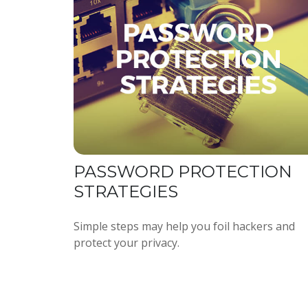
PASSWORD PROTECTION
STRATEGIES
Simple steps may help you foil hackers and
protect your privacy.