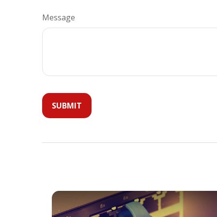
Message