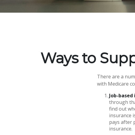
Ways to Sup
There are a numb
with Medicare co
Job-based 
through tha
find out wh
insurance i
pays after 
insurance.