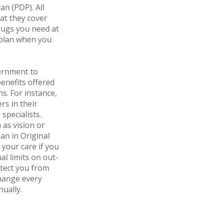
an (PDP). All
hat they cover
rugs you need at
D plan when you
ernment to
enefits offered
ns. For instance,
rs in their
specialists.
 as vision or
an in Original
 your care if you
l limits on out-
otect you from
change every
nually.