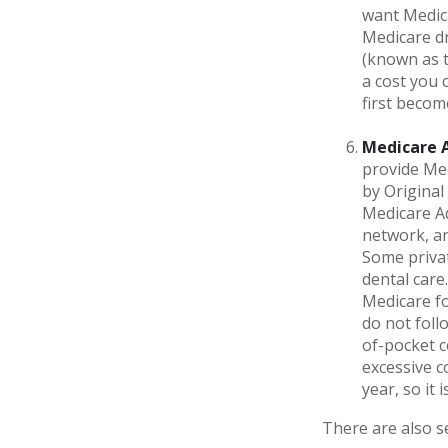
want Medica
Medicare dr
(known as t
a cost you 
first becom
Medicare 
provide Med
by Original
Medicare Ad
network, an
Some privat
dental care
Medicare fo
do not foll
of-pocket c
excessive c
year, so it
There are also s