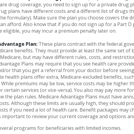
re drug coverage, you need to sign up for a private drug pl
ug plans have different costs and a different list of drugs t
he formulary). Make sure the plan you choose covers the d
can afford. Also know that if you do not sign up for a Part 
e eligible, you may incur a premium penalty later on.
Advantage Plan:
These plans contract with the federal gov
icare benefits. They must provide at least the same set of b
 Medicare, but may have different rules, costs, and restrictio
vantage Plans may require that you see health care provide
d/or that you get a referral from your doctor before seeing 
e health plans offer extra, Medicare-excluded benefits, such
. While premiums may be low, service costs may be higher th
r certain services (or vice-versa). You also may pay more for
ow the plan rules. Medicare Advantage Plans must have annua
osts. Although these limits are usually high, they should pr
osts if you need a lot of health care. Benefit packages may 
 is important to review your current coverage and options an
everal programs for beneficiaries with limited incomes.