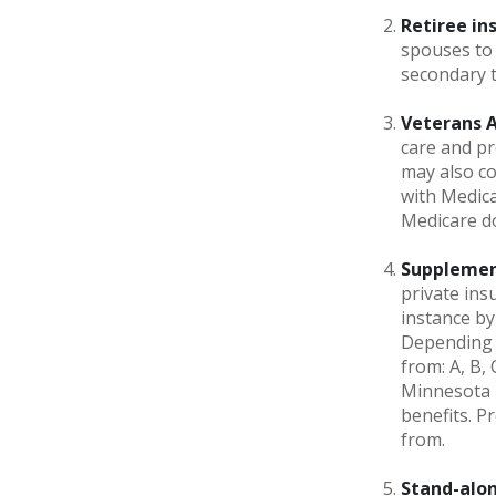
Retiree in
spouses to 
secondary 
Veterans Af
care and pr
may also co
with Medica
Medicare do
Supplemen
private ins
instance by
Depending o
from: A, B,
Minnesota h
benefits. 
from.
Stand-alon