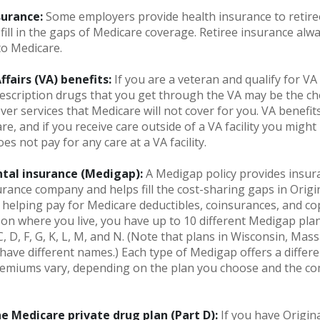
surance:
Some employers provide health insurance to retire
fill in the gaps of Medicare coverage. Retiree insurance alw
to Medicare.
fairs (VA) benefits:
If you are a veteran and qualify for VA
escription drugs that you get through the VA may be the c
ver services that Medicare will not cover for you. VA benefi
re, and if you receive care outside of a VA facility you migh
es not pay for any care at a VA facility.
tal insurance (Medigap):
A Medigap policy provides insur
urance company and helps fill the cost-sharing gaps in Origi
 helping pay for Medicare deductibles, coinsurances, and c
n where you live, you have up to 10 different Medigap pla
 C, D, F, G, K, L, M, and N. (Note that plans in Wisconsin, Mas
ave different names.) Each type of Medigap offers a differe
Premiums vary, depending on the plan you choose and the co
e Medicare private drug plan (Part D):
If you have Origin