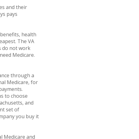
es and their
ays pays
 benefits, health
heapest. The VA
ts do not work
t need Medicare.
ance through a
nal Medicare, for
opayments.
ns to choose
sachusetts, and
nt set of
mpany you buy it
al Medicare and