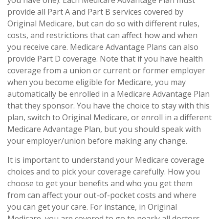
you have one). Each Medicare Advantage Plan must
provide all Part A and Part B services covered by
Original Medicare, but can do so with different rules,
costs, and restrictions that can affect how and when
you receive care. Medicare Advantage Plans can also
provide Part D coverage. Note that if you have health
coverage from a union or current or former employer
when you become eligible for Medicare, you may
automatically be enrolled in a Medicare Advantage Plan
that they sponsor. You have the choice to stay with this
plan, switch to Original Medicare, or enroll in a different
Medicare Advantage Plan, but you should speak with
your employer/union before making any change.
It is important to understand your Medicare coverage
choices and to pick your coverage carefully. How you
choose to get your benefits and who you get them
from can affect your out-of-pocket costs and where
you can get your care. For instance, in Original
Medicare, you are covered to go to nearly all doctors