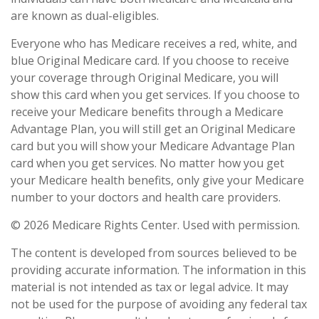
are known as dual-eligibles.
Everyone who has Medicare receives a red, white, and
blue Original Medicare card. If you choose to receive
your coverage through Original Medicare, you will
show this card when you get services. If you choose to
receive your Medicare benefits through a Medicare
Advantage Plan, you will still get an Original Medicare
card but you will show your Medicare Advantage Plan
card when you get services. No matter how you get
your Medicare health benefits, only give your Medicare
number to your doctors and health care providers.
©
2026 Medicare Rights Center. Used with permission.
The content is developed from sources believed to be
providing accurate information. The information in this
material is not intended as tax or legal advice. It may
not be used for the purpose of avoiding any federal tax