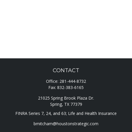
CONTACT
Office:
281-444-8732
Fax:
832-383-6165
21025 Spring Brook Plaza Dr.
Spring,
TX
77379
FINRA Series 7, 24, and 63; Life and Health Insurance
bmitcham@houstonstrategic.com