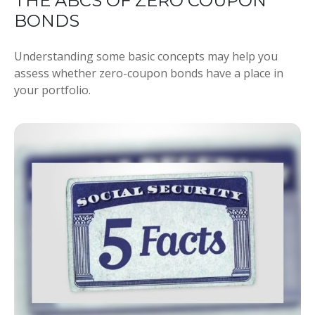
THE ABCS OF ZERO COUPON
BONDS
Understanding some basic concepts may help you
assess whether zero-coupon bonds have a place in
your portfolio.