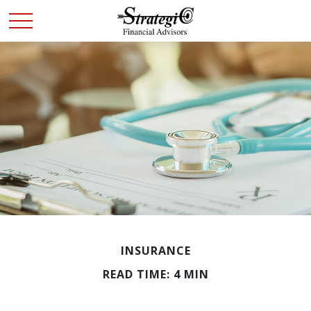
INSURANCE
READ TIME: 4 MIN