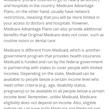
and hospitals in the country. Medicare Advantage
Plans, on the other hand, usually have network
restrictions, meaning that you will be more limited in
your access to doctors and hospitals. However,
Medicare Advantage Plans can also provide additional
benefits that Original Medicare does not cover, such as
routine vision or dental care.
Medicare is different from Medicaid, which is another
government program that provides health insurance.
Medicaid is funded and run by the federal government
in partnership with states to cover people with limited
incomes. Depending on the state, Medicaid can be
available to people below a certain income level who
meet other criteria (e.g., age, disability status,
pregnancy) or be available to all people below a certain
income level. Remember, unlike Medicaid, Medicare
eligibility does not depend on income. Also, eligible
individuals can have both Medicare and Medicaid and