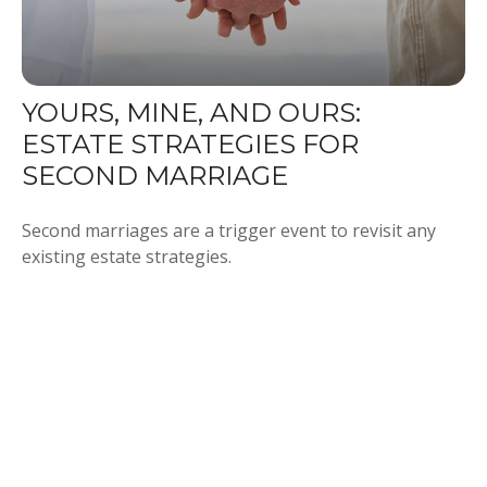
YOURS, MINE, AND OURS:
ESTATE STRATEGIES FOR
SECOND MARRIAGE
Second marriages are a trigger event to revisit any
existing estate strategies.