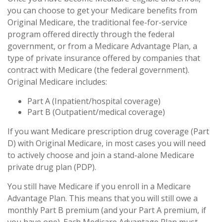
you can choose to get your Medicare benefits from
Original Medicare, the traditional fee-for-service
program offered directly through the federal
government, or from a Medicare Advantage Plan, a
type of private insurance offered by companies that
contract with Medicare (the federal government).
Original Medicare includes:
Part A (Inpatient/hospital coverage)
Part B (Outpatient/medical coverage)
If you want Medicare prescription drug coverage (Part
D) with Original Medicare, in most cases you will need
to actively choose and join a stand-alone Medicare
private drug plan (PDP).
You still have Medicare if you enroll in a Medicare
Advantage Plan. This means that you will still owe a
monthly Part B premium (and your Part A premium, if