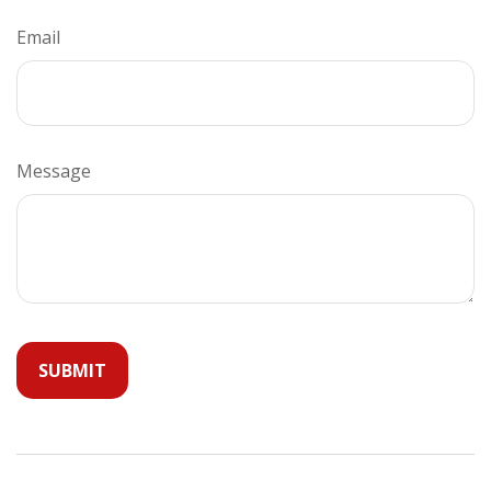
Email
Message