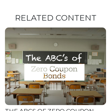
RELATED CONTENT