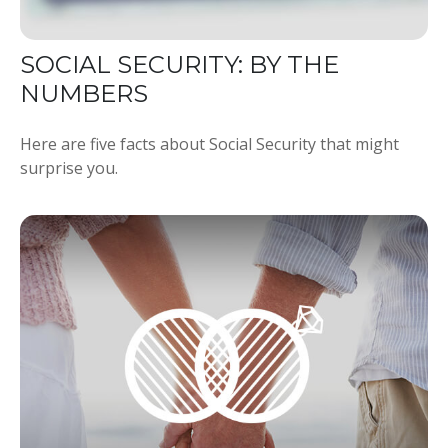
SOCIAL SECURITY: BY THE
NUMBERS
Here are five facts about Social Security that might
surprise you.