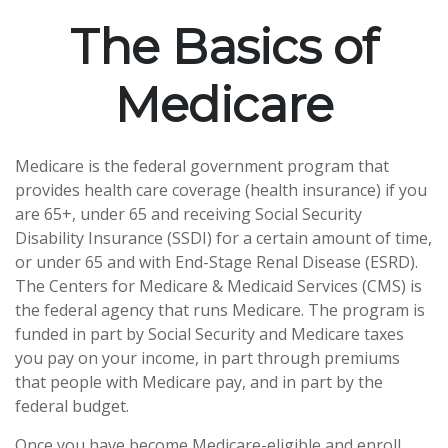
The Basics of
Medicare
Medicare is the federal government program that
provides health care coverage (health insurance) if you
are 65+, under 65 and receiving Social Security
Disability Insurance (SSDI) for a certain amount of time,
or under 65 and with End-Stage Renal Disease (ESRD).
The Centers for Medicare & Medicaid Services (CMS) is
the federal agency that runs Medicare. The program is
funded in part by Social Security and Medicare taxes
you pay on your income, in part through premiums
that people with Medicare pay, and in part by the
federal budget.
Once you have become Medicare-eligible and enroll,