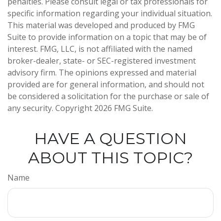
penalties. Please consult legal or tax professionals for
specific information regarding your individual situation.
This material was developed and produced by FMG
Suite to provide information on a topic that may be of
interest. FMG, LLC, is not affiliated with the named
broker-dealer, state- or SEC-registered investment
advisory firm. The opinions expressed and material
provided are for general information, and should not
be considered a solicitation for the purchase or sale of
any security. Copyright
2026 FMG Suite.
HAVE A QUESTION
ABOUT THIS TOPIC?
Name