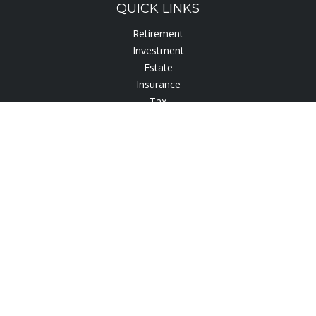
QUICK LINKS
Retirement
Investment
Estate
Insurance
Tax
Lifestyle
Latest Articles
All Videos
All Calculators
Check the background of your financial professional on
FINRA's
BrokerCheck
.
The content is developed from sources believed to be
providing accurate information. The information in this
material is not intended as tax or legal advice. Please consult
legal or tax professionals for specific information regarding
your individual situation. Some of this material was developed
and produced by FMG Suite to provide information on a topic