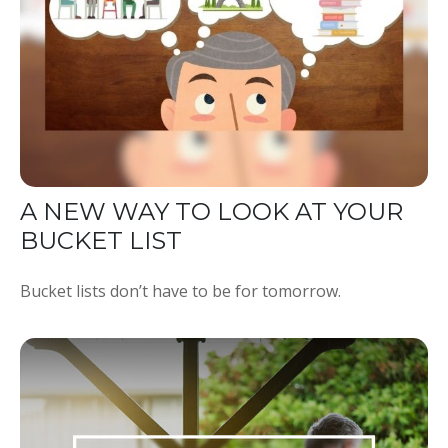
A NEW WAY TO LOOK AT YOUR
BUCKET LIST
Bucket lists don’t have to be for tomorrow.