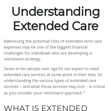
Understanding
Extended Care
Addressing the potential risks of extended-term care
expenses may be one of the biggest financial
challenges for individuals who are developing a
retirement strategy.
Seven in ten people over age 65 can expect to need
extended care services at some point in their lives. So
understanding the various types of extended care
services – and what those services may cost – is critical
1
as you consider your retirement approach.
WHAT IS EXTENDED