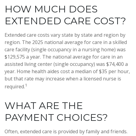
HOW MUCH DOES
EXTENDED CARE COST?
Extended care costs vary state by state and region by
region. The 2025 national average for care in a skilled
care facility (single occupancy in a nursing home) was
$129,575 a year. The national average for care in an
assisted living center (single occupancy) was $74,400 a
year. Home health aides cost a median of $35 per hour,
but that rate may increase when a licensed nurse is
1
required.
WHAT ARE THE
PAYMENT CHOICES?
Often, extended care is provided by family and friends.