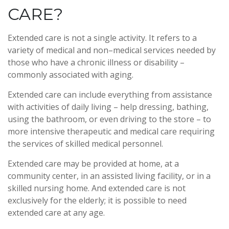
CARE?
Extended care is not a single activity. It refers to a
variety of medical and non–medical services needed by
those who have a chronic illness or disability –
commonly associated with aging.
Extended care can include everything from assistance
with activities of daily living – help dressing, bathing,
using the bathroom, or even driving to the store – to
more intensive therapeutic and medical care requiring
the services of skilled medical personnel.
Extended care may be provided at home, at a
community center, in an assisted living facility, or in a
skilled nursing home. And extended care is not
exclusively for the elderly; it is possible to need
extended care at any age.