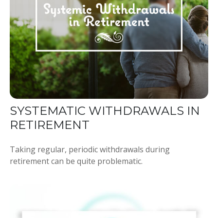
SYSTEMATIC WITHDRAWALS IN
RETIREMENT
Taking regular, periodic withdrawals during
retirement can be quite problematic.