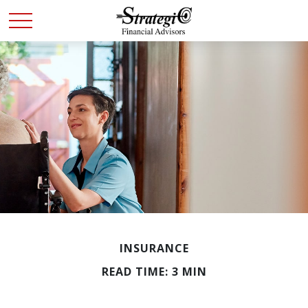
INSURANCE
READ TIME: 3 MIN