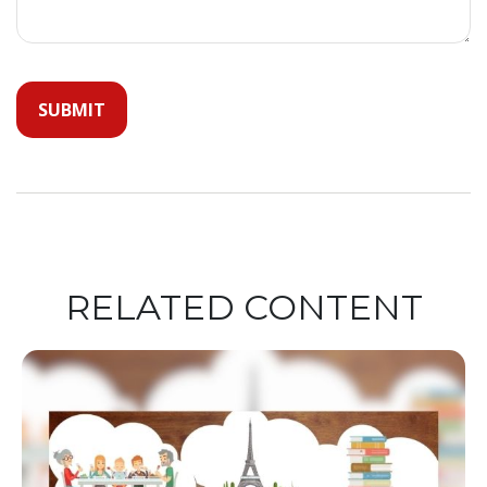
RELATED CONTENT