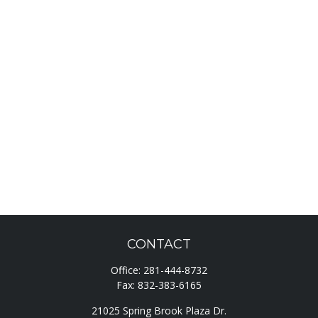
CONTACT
Office:
281-444-8732
Fax:
832-383-6165
21025 Spring Brook Plaza Dr.