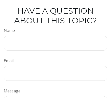
HAVE A QUESTION
ABOUT THIS TOPIC?
Name
Email
Message