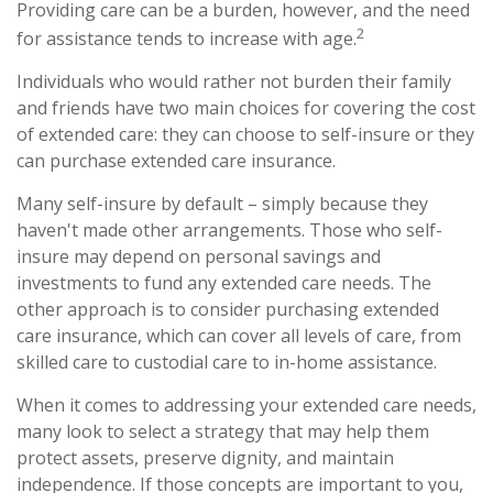
Providing care can be a burden, however, and the need
2
for assistance tends to increase with age.
Individuals who would rather not burden their family
and friends have two main choices for covering the cost
of extended care: they can choose to self-insure or they
can purchase extended care insurance.
Many self-insure by default – simply because they
haven't made other arrangements. Those who self-
insure may depend on personal savings and
investments to fund any extended care needs. The
other approach is to consider purchasing extended
care insurance, which can cover all levels of care, from
skilled care to custodial care to in-home assistance.
When it comes to addressing your extended care needs,
many look to select a strategy that may help them
protect assets, preserve dignity, and maintain
independence. If those concepts are important to you,