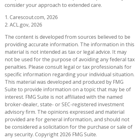
consider your approach to extended care.
1. Carescout.com, 2026
2. ACL.gov, 2026
The content is developed from sources believed to be
providing accurate information. The information in this
material is not intended as tax or legal advice. It may
not be used for the purpose of avoiding any federal tax
penalties. Please consult legal or tax professionals for
specific information regarding your individual situation.
This material was developed and produced by FMG
Suite to provide information on a topic that may be of
interest. FMG Suite is not affiliated with the named
broker-dealer, state- or SEC-registered investment
advisory firm. The opinions expressed and material
provided are for general information, and should not
be considered a solicitation for the purchase or sale of
any security. Copyright
2026 FMG Suite.