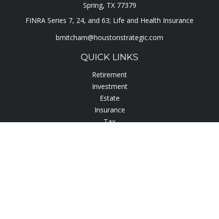
Spring,
TX
77379
FINRA Series 7, 24, and 63; Life and Health Insurance
bmitcham@houstonstrategic.com
QUICK LINKS
Retirement
Investment
Estate
Insurance
Tax
Lifestyle
Latest Articles
All Videos
All Calculators
Check the background of your financial professional on
FINRA's
BrokerCheck
.
The content is developed from sources believed to be