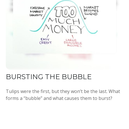
BURSTING THE BUBBLE
Tulips were the first, but they won’t be the last. What
forms a “bubble” and what causes them to burst?