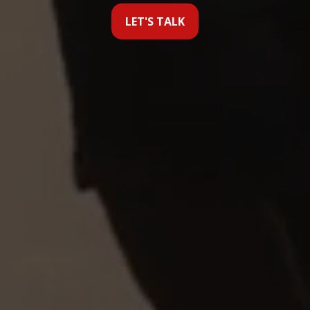
LET'S TALK