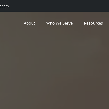
c.com
About
Who We Serve
Resources