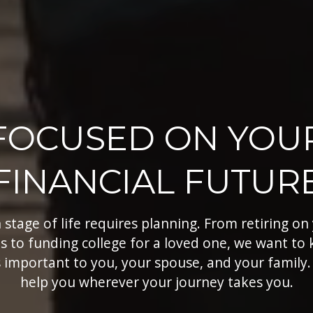
FOCUSED ON YOU
FINANCIAL FUTUR
 stage of life requires planning. From retiring on
s to funding college for a loved one, we want to
 important to you, your spouse, and your family.
help you wherever your journey takes you.