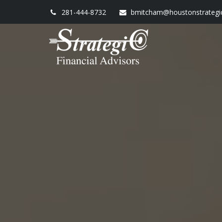
281-444-8732
bmitcham@houstonstrategi