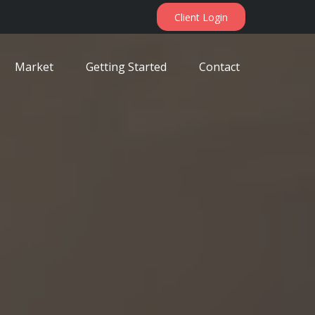
Client Login
Market
Getting Started
Contact