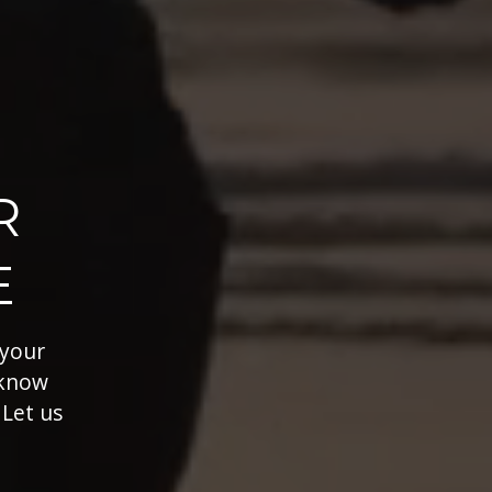
R
E
 your
 know
 Let us