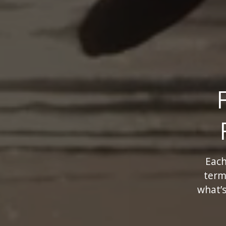
Each
term
what’s