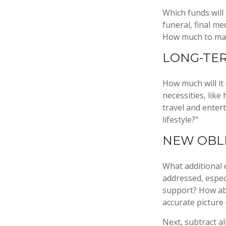
Which funds will
funeral, final me
How much to make
LONG-TE
How much will it
necessities, like
travel and entert
lifestyle?"
NEW OBL
What additional 
addressed, espec
support? How abo
accurate picture
Next, subtract al