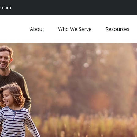
c.com
About
Who We Serve
Resources