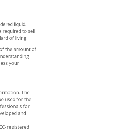
dered liquid.
 required to sell
rd of living.
 of the amount of
 understanding
sess your
formation. The
 be used for the
fessionals for
developed and
SEC-registered