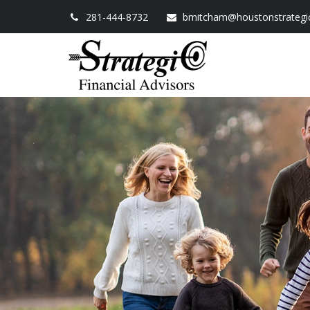
281-444-8732
bmitcham@houstonstrategi