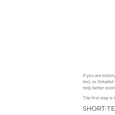
If you are looki
test, or Detaile
help better esti
The first step is
SHORT-T