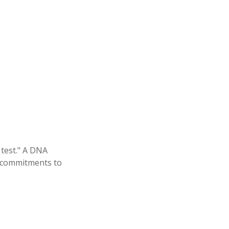
 test." A DNA
al commitments to