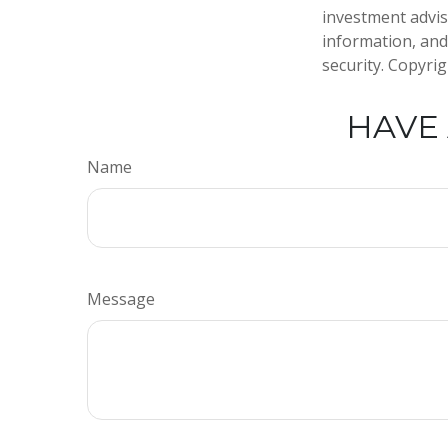
investment advis
information, and
security. Copyri
HAVE 
Name
Message