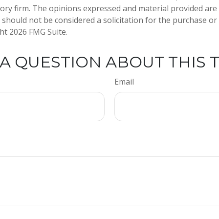
ory firm. The opinions expressed and material provided are
 should not be considered a solicitation for the purchase or 
ght
2026 FMG Suite.
A QUESTION ABOUT THIS 
Email