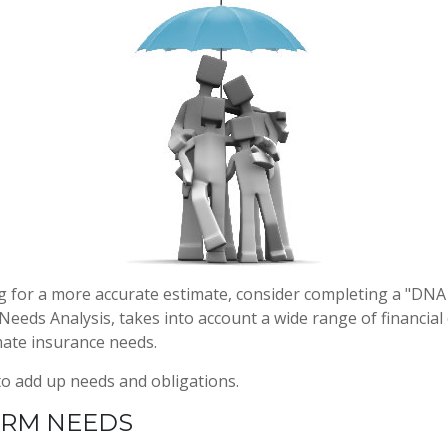
ng for a more accurate estimate, consider completing a "DNA
d Needs Analysis, takes into account a wide range of financi
mate insurance needs.
 to add up needs and obligations.
ERM NEEDS