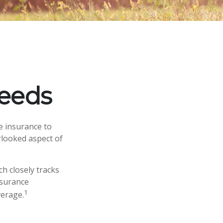
Needs
fe insurance to
rlooked aspect of
h closely tracks
nsurance
1
verage.