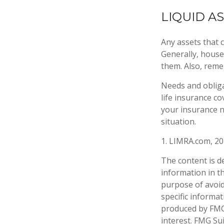
LIQUID A
Any assets that c
Generally, houses
them. Also, reme
Needs and obliga
life insurance c
your insurance n
situation.
1. LIMRA.com, 2
The content is d
information in th
purpose of avoidi
specific informa
produced by FMG 
interest. FMG Sui