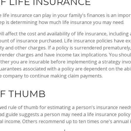
F LIFE INSURANCE
e life insurance can play in your family's finances is an import
step is determining how much life insurance you may need.
ll affect the cost and availability of life insurance, including
unt of insurance purchased. Life insurance policies have e
ty and other charges. If a policy is surrendered prematurely
render charges and have income tax implications. You shoul
her you are insurable before implementing a strategy invol
uarantees associated with a policy are dependent on the abil
ce company to continue making claim payments.
OF THUMB
wed rule of thumb for estimating a person's insurance need
d guide suggests a person may need a life insurance policy 
al income. Others recommend up to ten times one's annual 