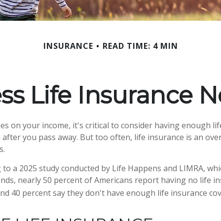
INSURANCE
READ TIME: 4 MIN
ss Life Insurance 
lies on your income, it's critical to consider having enough li
 after you pass away. But too often, life insurance is an ove
s.
ng to a 2025 study conducted by Life Happens and LIMRA, whic
rends, nearly 50 percent of Americans report having no life i
 and 40 percent say they don't have enough life insurance co