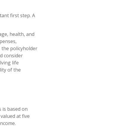
ant first step. A
 age, health, and
xpenses,
, the policyholder
d consider
ving life
ity of the
s is based on
valued at five
income.