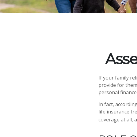
Asse
If your family re
provide for them
personal finance
In fact, accordi
life insurance t
coverage at all,