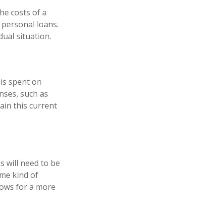
he costs of a
r personal loans.
ual situation.
 is spent on
enses, such as
ain this current
s will need to be
ome kind of
lows for a more