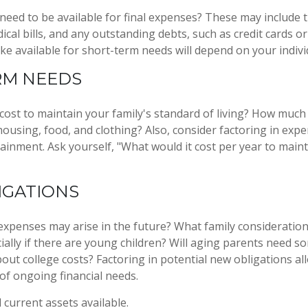
 need to be available for final expenses? These may include t
dical bills, and any outstanding debts, such as credit cards o
 available for short-term needs will depend on your individ
RM NEEDS
 cost to maintain your family's standard of living? How much
 housing, food, and clothing? Also, consider factoring in exp
ainment. Ask yourself, "What would it cost per year to maint
IGATIONS
expenses may arise in the future? What family consideration
ially if there are young children? Will aging parents need s
ut college costs? Factoring in potential new obligations al
 of ongoing financial needs.
l current assets available.