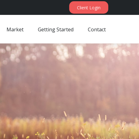
Client Login
Market
Getting Started
Contact