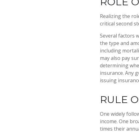
ROLE O
Realizing the rol
critical second 
Several factors wi
the type and amo
including mortali
may also pay sur
determining whet
insurance. Any g
issuing insuran
RULE 
One widely follo
income. One broa
times their annu