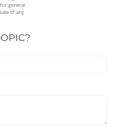
 for general
sale of any
TOPIC?