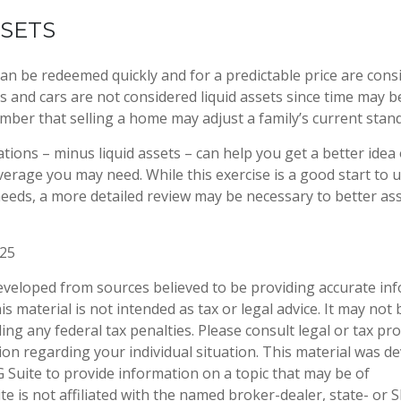
SSETS
an be redeemed quickly and for a predictable price are consi
 and cars are not considered liquid assets since time may be
mber that selling a home may adjust a family’s current standa
tions – minus liquid assets – can help you get a better idea
overage you may need. While this exercise is a good start to
eeds, a more detailed review may be necessary to better as
025
eveloped from sources believed to be providing accurate in
is material is not intended as tax or legal advice. It may not
ng any federal tax penalties. Please consult legal or tax pro
tion regarding your individual situation. This material was 
Suite to provide information on a topic that may be of
te is not affiliated with the named broker-dealer, state- or 