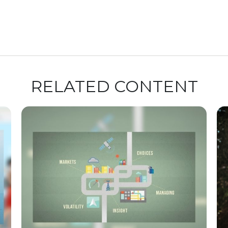
RELATED CONTENT