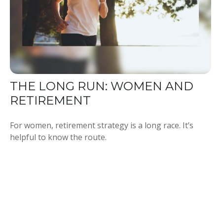
THE LONG RUN: WOMEN AND
RETIREMENT
For women, retirement strategy is a long race. It’s
helpful to know the route.