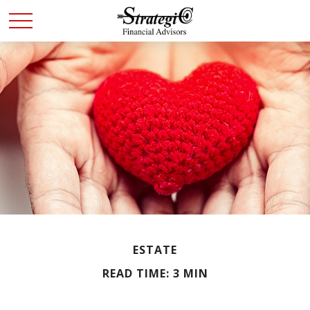
ESTATE
READ TIME: 3 MIN