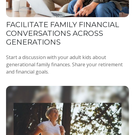
FACILITATE FAMILY FINANCIAL
CONVERSATIONS ACROSS
GENERATIONS
Start a discussion with your adult kids about
generational family finances. Share your retirement
and financial goals.