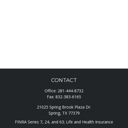
CONTACT
Office:
281-444-8732
Fax:
832-383-6165
21025 Spring Brook Plaza Dr.
Spring,
TX
77379
FINRA Series 7, 24, and 63; Life and Health Insurance