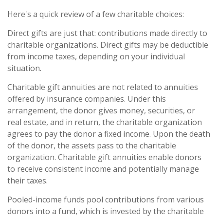
Here's a quick review of a few charitable choices:
Direct gifts are just that: contributions made directly to
charitable organizations. Direct gifts may be deductible
from income taxes, depending on your individual
situation.
Charitable gift annuities are not related to annuities
offered by insurance companies. Under this
arrangement, the donor gives money, securities, or
real estate, and in return, the charitable organization
agrees to pay the donor a fixed income. Upon the death
of the donor, the assets pass to the charitable
organization. Charitable gift annuities enable donors
to receive consistent income and potentially manage
their taxes.
Pooled-income funds pool contributions from various
donors into a fund, which is invested by the charitable