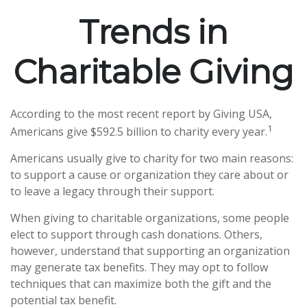
Trends in
Charitable Giving
According to the most recent report by Giving USA,
1
Americans give $592.5 billion to charity every year.
Americans usually give to charity for two main reasons:
to support a cause or organization they care about or
to leave a legacy through their support.
When giving to charitable organizations, some people
elect to support through cash donations. Others,
however, understand that supporting an organization
may generate tax benefits. They may opt to follow
techniques that can maximize both the gift and the
potential tax benefit.