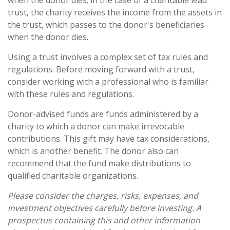
when the donor dies; in the case of a charitable lead
trust, the charity receives the income from the assets in
the trust, which passes to the donor's beneficiaries
when the donor dies.
Using a trust involves a complex set of tax rules and
regulations. Before moving forward with a trust,
consider working with a professional who is familiar
with these rules and regulations.
Donor-advised funds are funds administered by a
charity to which a donor can make irrevocable
contributions. This gift may have tax considerations,
which is another benefit. The donor also can
recommend that the fund make distributions to
qualified charitable organizations.
Please consider the charges, risks, expenses, and
investment objectives carefully before investing. A
prospectus containing this and other information