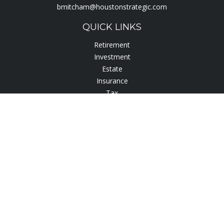
bmitcham@houstonstrategic.com
QUICK LINKS
Retirement
Investment
Estate
Insurance
Tax
Lifestyle
Latest Articles
All Videos
All Calculators
Check the background of your financial professional on
FINRA's
BrokerCheck
.
The content is developed from sources believed to be
providing accurate information. The information in this
material is not intended as tax or legal advice. Please consult
legal or tax professionals for specific information regarding