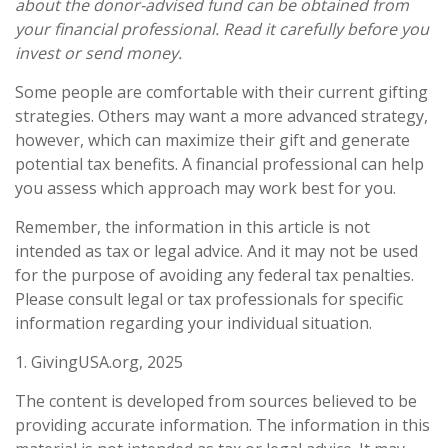
about the donor-advised fund can be obtained from
your financial professional. Read it carefully before you
invest or send money.
Some people are comfortable with their current gifting
strategies. Others may want a more advanced strategy,
however, which can maximize their gift and generate
potential tax benefits. A financial professional can help
you assess which approach may work best for you.
Remember, the information in this article is not
intended as tax or legal advice. And it may not be used
for the purpose of avoiding any federal tax penalties.
Please consult legal or tax professionals for specific
information regarding your individual situation.
1. GivingUSA.org, 2025
The content is developed from sources believed to be
providing accurate information. The information in this