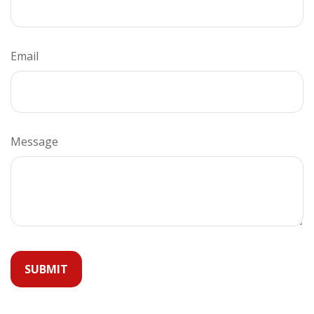
Email
Message