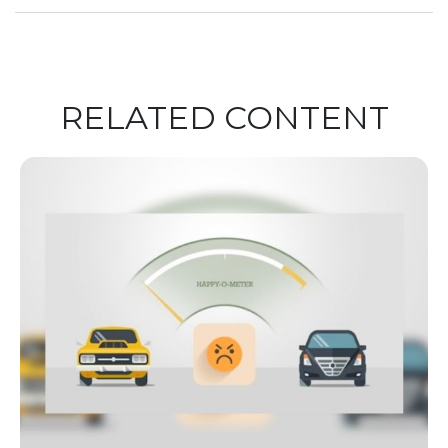
RELATED CONTENT