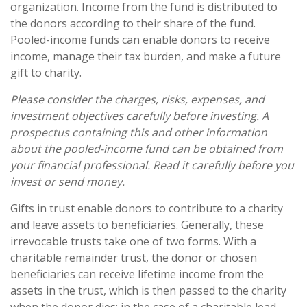
organization. Income from the fund is distributed to
the donors according to their share of the fund.
Pooled-income funds can enable donors to receive
income, manage their tax burden, and make a future
gift to charity.
Please consider the charges, risks, expenses, and
investment objectives carefully before investing. A
prospectus containing this and other information
about the pooled-income fund can be obtained from
your financial professional. Read it carefully before you
invest or send money.
Gifts in trust enable donors to contribute to a charity
and leave assets to beneficiaries. Generally, these
irrevocable trusts take one of two forms. With a
charitable remainder trust, the donor or chosen
beneficiaries can receive lifetime income from the
assets in the trust, which is then passed to the charity