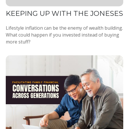
KEEPING UP WITH THE JONESES
Lifestyle inflation can be the enemy of wealth building.
What could happen if you invested instead of buying
more stuff?