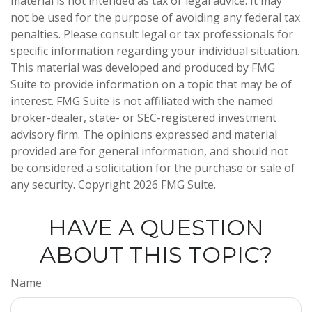
material is not intended as tax or legal advice. It may
not be used for the purpose of avoiding any federal tax
penalties. Please consult legal or tax professionals for
specific information regarding your individual situation.
This material was developed and produced by FMG
Suite to provide information on a topic that may be of
interest. FMG Suite is not affiliated with the named
broker-dealer, state- or SEC-registered investment
advisory firm. The opinions expressed and material
provided are for general information, and should not
be considered a solicitation for the purchase or sale of
any security. Copyright
2026 FMG Suite.
HAVE A QUESTION
ABOUT THIS TOPIC?
Name