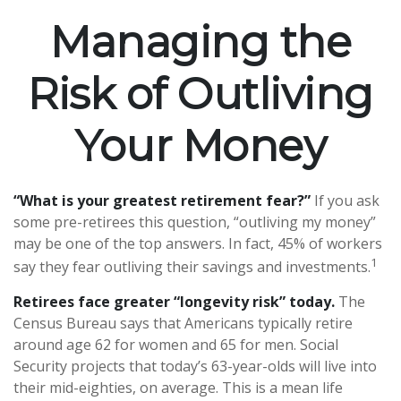
Managing the
Risk of Outliving
Your Money
“What is your greatest retirement fear?”
If you ask
some pre-retirees this question, “outliving my money”
may be one of the top answers. In fact, 45% of workers
1
say they fear outliving their savings and investments.
Retirees face greater “longevity risk” today.
The
Census Bureau says that Americans typically retire
around age 62 for women and 65 for men. Social
Security projects that today’s 63-year-olds will live into
their mid-eighties, on average. This is a mean life