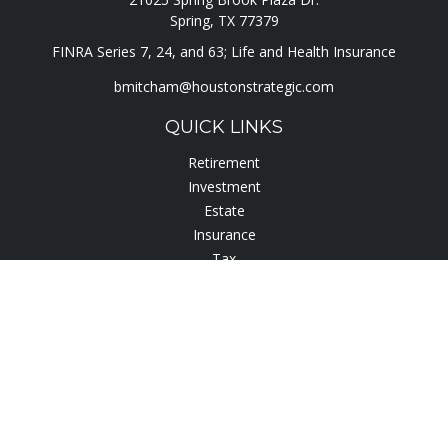
Spring,
TX
77379
FINRA Series 7, 24, and 63; Life and Health Insurance
bmitcham@houstonstrategic.com
QUICK LINKS
Retirement
Investment
Estate
Insurance
Tax
Lifestyle
Latest Articles
All Videos
All Calculators
Check the background of your financial professional on
FINRA's
BrokerCheck
.