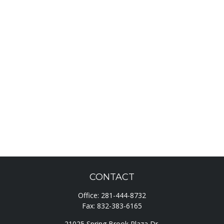
CONTACT
Office:
281-444-8732
Fax:
832-383-6165
21025 Spring Brook Plaza Dr.