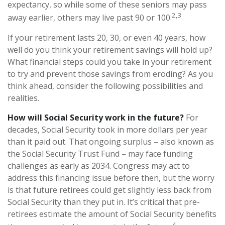
expectancy, so while some of these seniors may pass
2,3
away earlier, others may live past 90 or 100.
If your retirement lasts 20, 30, or even 40 years, how
well do you think your retirement savings will hold up?
What financial steps could you take in your retirement
to try and prevent those savings from eroding? As you
think ahead, consider the following possibilities and
realities.
How will Social Security work in the future?
For
decades, Social Security took in more dollars per year
than it paid out. That ongoing surplus – also known as
the Social Security Trust Fund – may face funding
challenges as early as 2034. Congress may act to
address this financing issue before then, but the worry
is that future retirees could get slightly less back from
Social Security than they put in. It’s critical that pre-
retirees estimate the amount of Social Security benefits
4