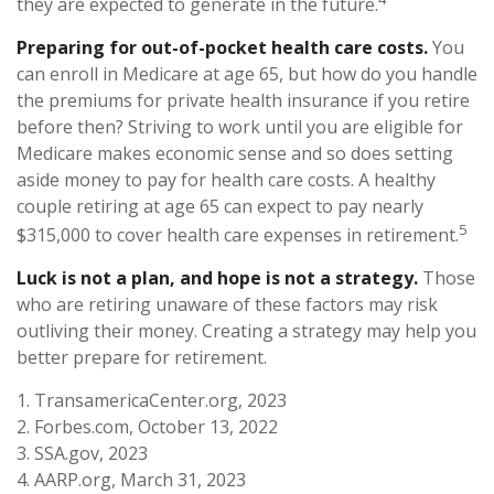
they are expected to generate in the future.
Preparing for out-of-pocket health care costs.
You
can enroll in Medicare at age 65, but how do you handle
the premiums for private health insurance if you retire
before then? Striving to work until you are eligible for
Medicare makes economic sense and so does setting
aside money to pay for health care costs. A healthy
couple retiring at age 65 can expect to pay nearly
5
$315,000 to cover health care expenses in retirement.
Luck is not a plan, and hope is not a strategy.
Those
who are retiring unaware of these factors may risk
outliving their money. Creating a strategy may help you
better prepare for retirement.
1. TransamericaCenter.org, 2023
2. Forbes.com, October 13, 2022
3. SSA.gov, 2023
4. AARP.org, March 31, 2023