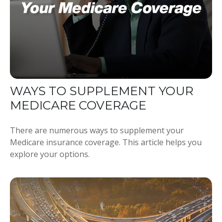
WAYS TO SUPPLEMENT YOUR
MEDICARE COVERAGE
There are numerous ways to supplement your
Medicare insurance coverage. This article helps you
explore your options.