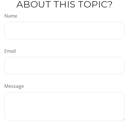
ABOUT THIS TOPIC?
Name
Email
Message