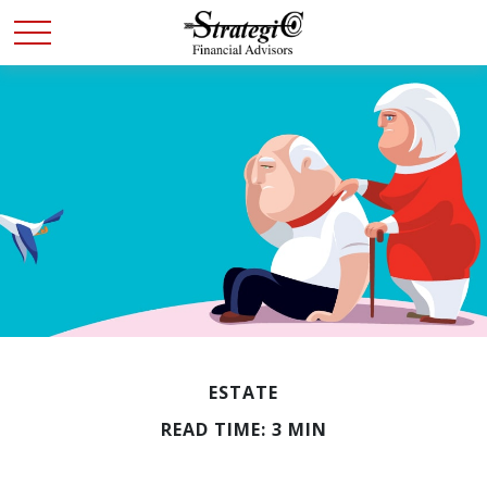
ESTATE
READ TIME: 3 MIN