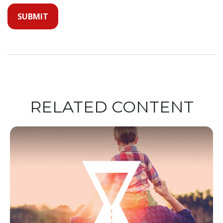
RELATED CONTENT