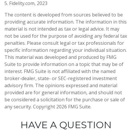
5. Fidelity.com, 2023
The content is developed from sources believed to be
providing accurate information. The information in this
material is not intended as tax or legal advice. It may
not be used for the purpose of avoiding any federal tax
penalties. Please consult legal or tax professionals for
specific information regarding your individual situation.
This material was developed and produced by FMG
Suite to provide information on a topic that may be of
interest. FMG Suite is not affiliated with the named
broker-dealer, state- or SEC-registered investment
advisory firm. The opinions expressed and material
provided are for general information, and should not
be considered a solicitation for the purchase or sale of
any security. Copyright
2026 FMG Suite.
HAVE A QUESTION