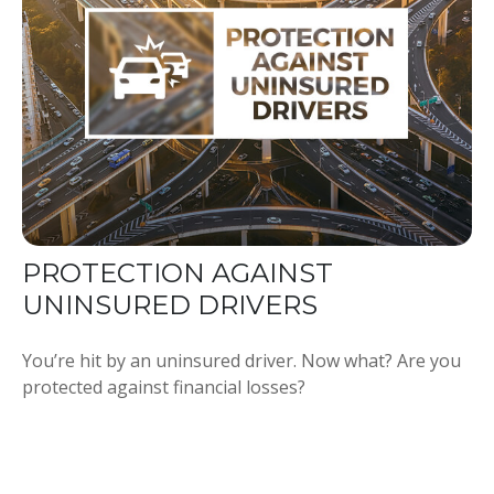
PROTECTION AGAINST
UNINSURED DRIVERS
You’re hit by an uninsured driver. Now what? Are you
protected against financial losses?