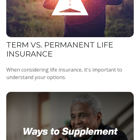
TERM VS. PERMANENT LIFE
INSURANCE
When considering life insurance, it's important to
understand your options.