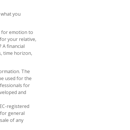
 what you
l for emotion to
for your relative,
 A financial
s, time horizon,
formation. The
 be used for the
fessionals for
developed and
SEC-registered
 for general
sale of any