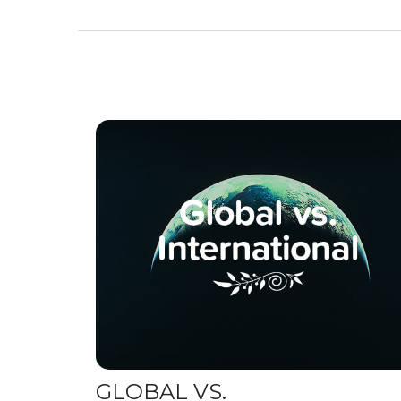
GLOBAL VS.