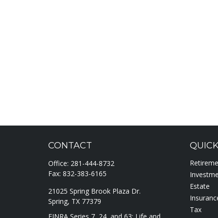
CONTACT
QUICK
Retirem
Office:
281-444-8732
Fax:
832-383-6165
Investm
Estate
21025 Spring Brook Plaza Dr.
Insuranc
Spring,
TX
77379
Tax
FINRA Series 7, 24, and 63; Life and