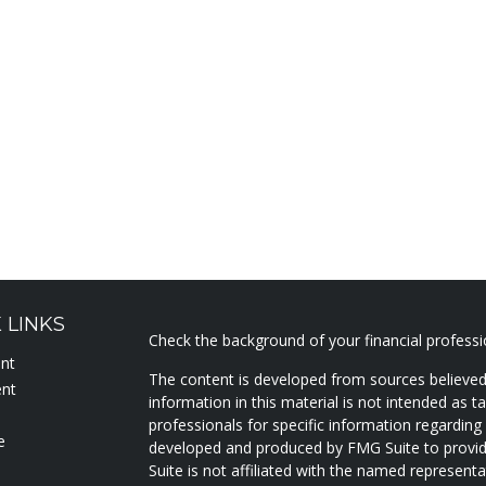
 LINKS
Check the background of your financial profess
ent
The content is developed from sources believed
ent
information in this material is not intended as ta
professionals for specific information regarding 
e
developed and produced by FMG Suite to provide
Suite is not affiliated with the named representat