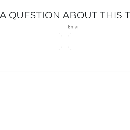
A QUESTION ABOUT THIS 
Email