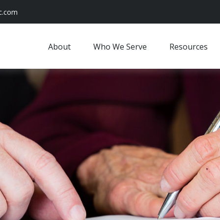
c.com
About
Who We Serve
Resources