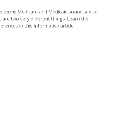
e terms Medicare and Medicaid sound similar
 are two very different things. Learn the
ferences in this informative article.