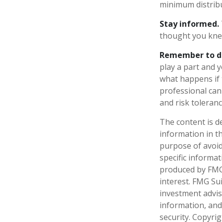
minimum distrib
Stay informed.
thought you kne
Remember to do 
play a part and y
what happens if t
professional can 
and risk toleranc
The content is d
information in th
purpose of avoidi
specific informa
produced by FMG 
interest. FMG Sui
investment advis
information, and
security. Copyri