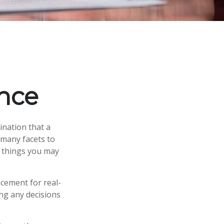
nce
ination that a
 many facets to
e things you may
acement for real-
ing any decisions