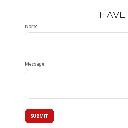
HAVE 
Name
Message