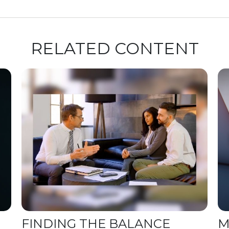
RELATED CONTENT
FINDING THE BALANCE
M