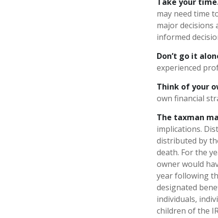
Take your time
may need time to
major decisions 
informed decisi
Don’t go it alon
experienced profe
Think of your o
own financial str
The taxman may
implications. Di
distributed by t
death. For the y
owner would have
year following t
designated benefi
individuals, ind
children of the 