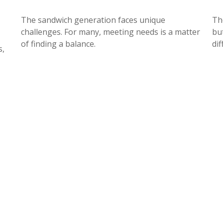
The sandwich generation faces unique
Th
challenges. For many, meeting needs is a matter
but
of finding a balance.
dif
s,