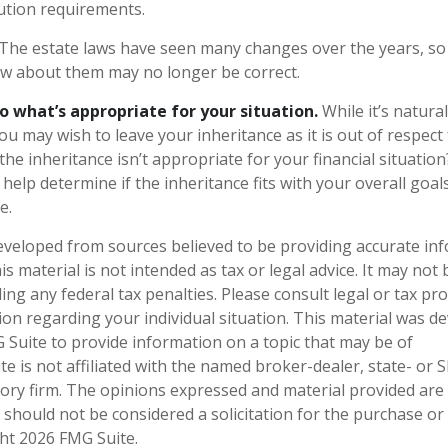
ution requirements.
The estate laws have seen many changes over the years, so
w about them may no longer be correct.
what’s appropriate for your situation.
While it’s natura
ou may wish to leave your inheritance as it is out of respect 
he inheritance isn’t appropriate for your financial situation?
help determine if the inheritance fits with your overall goal
e.
eveloped from sources believed to be providing accurate in
is material is not intended as tax or legal advice. It may not
ng any federal tax penalties. Please consult legal or tax pro
tion regarding your individual situation. This material was 
Suite to provide information on a topic that may be of
te is not affiliated with the named broker-dealer, state- or 
ory firm. The opinions expressed and material provided are
 should not be considered a solicitation for the purchase or 
ght
2026 FMG Suite.