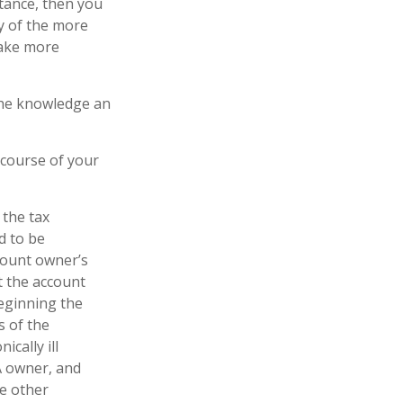
tance, then you
y of the more
make more
 the knowledge an
 course of your
 the tax
d to be
ccount owner’s
t the account
Beginning the
s of the
cally ill
A owner, and
e other