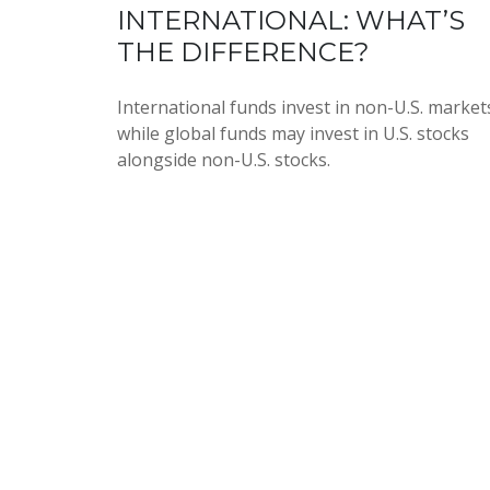
INTERNATIONAL: WHAT’S
THE DIFFERENCE?
International funds invest in non-U.S. market
while global funds may invest in U.S. stocks
alongside non-U.S. stocks.