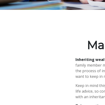
Ma
Inheriting weal
family member ma
the process of i
want to keep in m
Keep in mind this
life advice, so c
with an inheritan