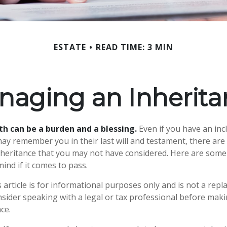
ESTATE
READ TIME: 3 MIN
naging an Inherita
th can be a burden and a blessing.
Even if you have an incl
y remember you in their last will and testament, there are
nheritance that you may not have considered. Here are som
ind if it comes to pass.
 article is for informational purposes only and is not a repl
onsider speaking with a legal or tax professional before mak
ce.