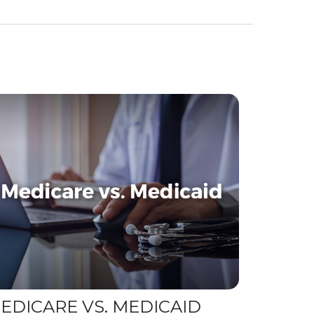
EDICARE VS. MEDICAID