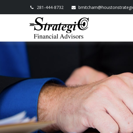
281-444-8732
bmitcham@houstonstrategi