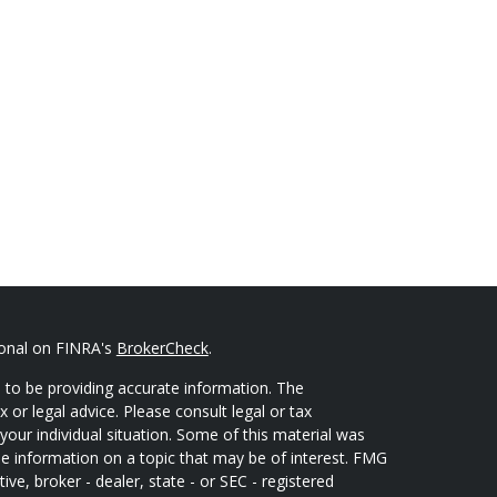
ional on FINRA's
BrokerCheck
.
 to be providing accurate information. The
x or legal advice. Please consult legal or tax
your individual situation. Some of this material was
 information on a topic that may be of interest. FMG
ive, broker - dealer, state - or SEC - registered