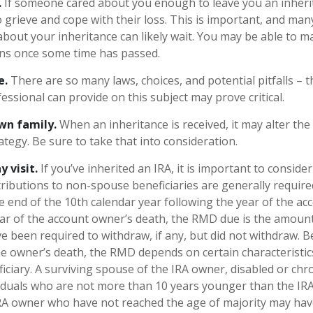
.
If someone cared about you enough to leave you an inheri
 grieve and cope with their loss. This is important, and man
about your inheritance can likely wait. You may be able to 
ons once some time has passed.
e.
There are so many laws, choices, and potential pitfalls –
ssional can provide on this subject may prove critical.
wn family.
When an inheritance is received, it may alter the
ategy. Be sure to take that into consideration.
 visit.
If you’ve inherited an IRA, it is important to consider
stributions to non-spouse beneficiaries are generally require
he end of the 10th calendar year following the year of the a
ear of the account owner’s death, the RMD due is the amoun
 been required to withdraw, if any, but did not withdraw. 
he owner’s death, the RMD depends on certain characteristic
ciary. A surviving spouse of the IRA owner, disabled or chroni
ividuals who are not more than 10 years younger than the IR
IRA owner who have not reached the age of majority may hav