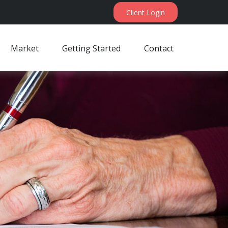
Client Login
Market
Getting Started
Contact