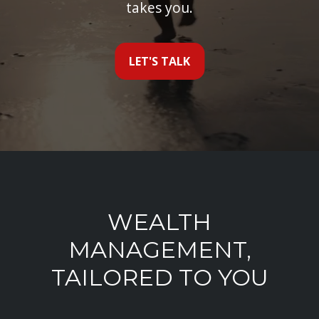
takes you.
LET'S TALK
WEALTH
MANAGEMENT,
TAILORED TO YOU