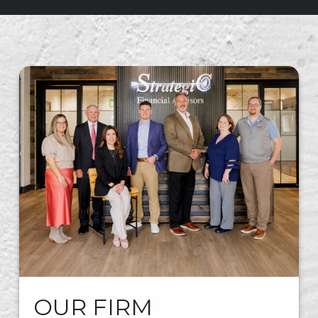
OUR FIRM