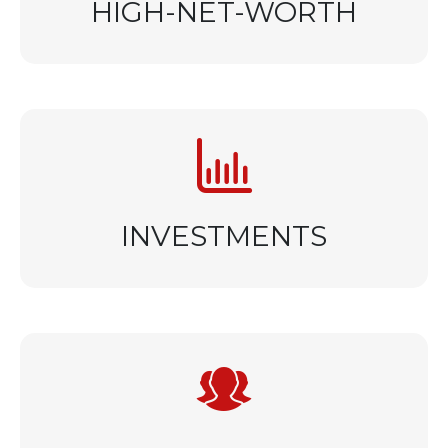
HIGH-NET-WORTH
INVESTMENTS