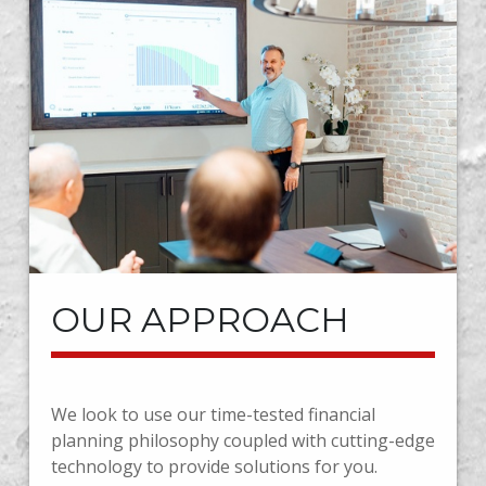
OUR APPROACH
We look to use our time-tested financial
planning philosophy coupled with cutting-edge
technology to provide solutions for you.