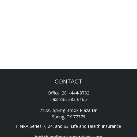
CONTACT
Office:
281-444-8732
Fax:
832-383-6165
21025 Spring Brook Plaza Dr.
Spring,
TX
77379
FINRA Series 7, 24, and 63; Life and Health Insurance
bmitcham@houstonstrategic.com