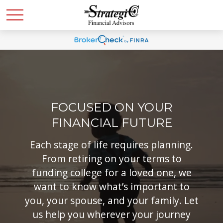
FOCUSED ON YOUR
FINANCIAL FUTURE
Each stage of life requires planning.
From retiring on your terms to
funding college for a loved one, we
want to know what’s important to
you, your spouse, and your family. Let
us help you wherever your journey