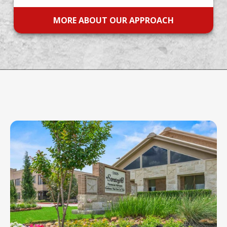
MORE ABOUT OUR APPROACH