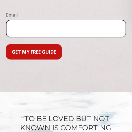
Email
GET MY FREE GUIDE
“TO BE LOVED BUT NOT
KNOWN IS COMFORTING