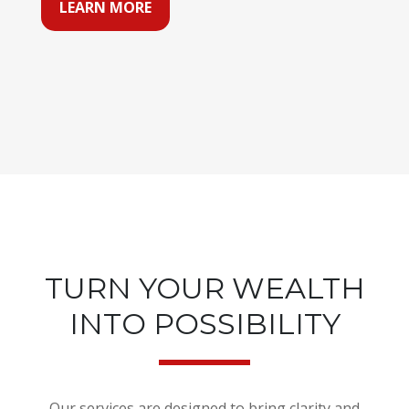
LEARN MORE
TURN YOUR WEALTH
INTO POSSIBILITY
Our services are designed to bring clarity and