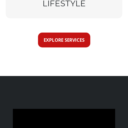
LIFESTYLE
EXPLORE SERVICES