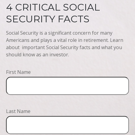
4 CRITICAL SOCIAL
SECURITY FACTS
Social Security is a significant concern for many
Americans and plays a vital role in retirement. Learn
about important Social Security facts and what you
should know as an investor.
First Name
Last Name