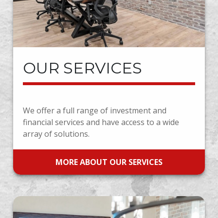
OUR SERVICES
We offer a full range of investment and
financial services and have access to a wide
array of solutions.
MORE ABOUT OUR SERVICES