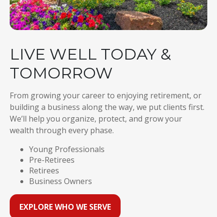
LIVE WELL TODAY &
TOMORROW
From growing your career to enjoying retirement, or
building a business along the way, we put clients first.
We’ll help you organize, protect, and grow your
wealth through every phase.
Young Professionals
Pre-Retirees
Retirees
Business Owners
EXPLORE WHO WE SERVE