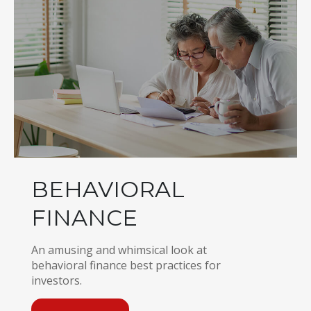
BEHAVIORAL
FINANCE
An amusing and whimsical look at
behavioral finance best practices for
investors.