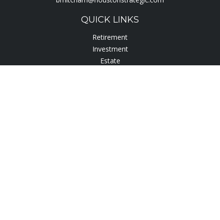
QUICK LINKS
Retirement
Investment
Estate
Insurance
Tax
Lifestyle
Latest Articles
All Videos
All Calculators
Check the background of your financial professional on
FINRA's
BrokerCheck
.
The content is developed from sources believed to be
providing accurate information. The information in this
material is not intended as tax or legal advice. Please consult
legal or tax professionals for specific information regarding