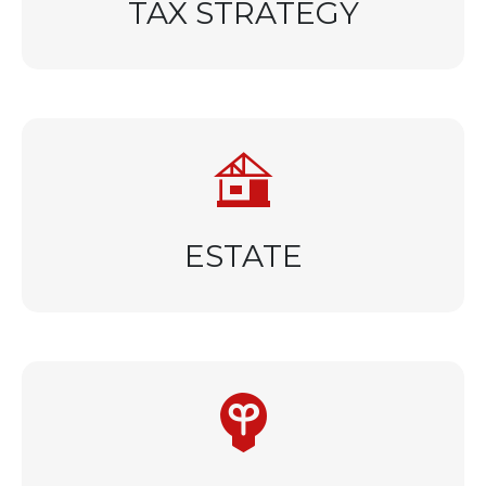
TAX STRATEGY
ESTATE