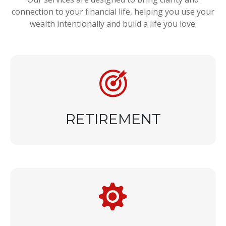
connection to your financial life, helping you use your
wealth intentionally and build a life you love.
RETIREMENT