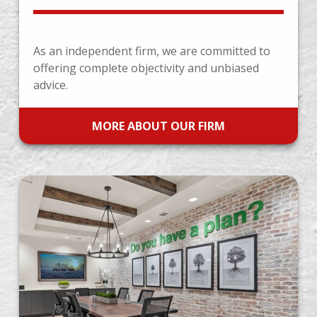
As an independent firm, we are committed to
offering complete objectivity and unbiased
advice.
MORE ABOUT OUR FIRM