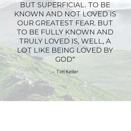
BUT SUPERFICIAL
. TO BE
KNOWN AND NOT LOVED IS
OUR GREATEST FEAR. BUT
TO BE FULLY KNOWN AND
TRULY LOVED IS, WELL, A
LOT LIKE BEING LOVED BY
GOD"
--
Tim Keller