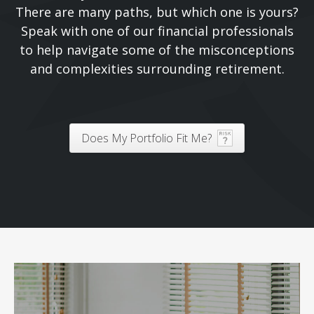
There are many paths, but which one is yours?
Speak with one of our financial professionals
to help navigate some of the misconceptions
and complexities surrounding retirement.
Does My Portfolio Fit Me?