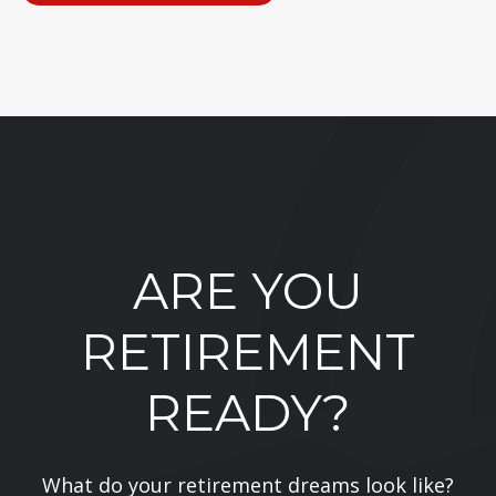
ARE YOU
RETIREMENT
READY?
What do your retirement dreams look like?