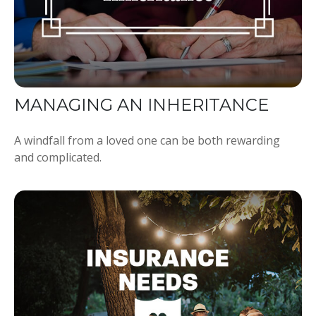
MANAGING AN INHERITANCE
A windfall from a loved one can be both rewarding
and complicated.