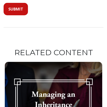
RELATED CONTENT