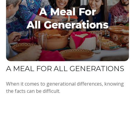
A MEAL FOR ALL GENERATIONS
When it comes to generational differences, knowing
the facts can be difficult.