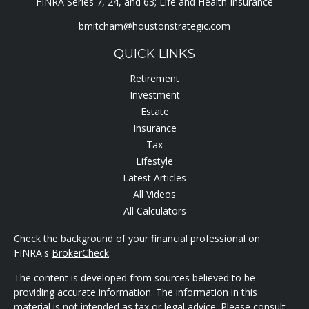
FINRA Series 7, 24, and 63; Life and Health Insurance
bmitcham@houstonstrategic.com
QUICK LINKS
Retirement
Investment
Estate
Insurance
Tax
Lifestyle
Latest Articles
All Videos
All Calculators
Check the background of your financial professional on
FINRA's
BrokerCheck
.
The content is developed from sources believed to be
providing accurate information. The information in this
material is not intended as tax or legal advice. Please consult