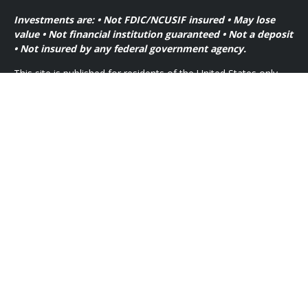
Investments are: • Not FDIC/NCUSIF insured • May lose
value • Not financial institution guaranteed • Not a deposit
• Not insured by any federal government agency.
This site is published for residents of the United States only.
Financial Professionals of Cetera Wealth Services, LLC may
only conduct business with residents of the states and/or
jurisdictions in which they are properly registered. Not all of
the products and services referenced on this site may be
available in every state and through every advisor listed. For
additional information please contact the advisor(s) listed on
the site, visit the Cetera Wealth Services, LLC site at
https://ceterawealthservices.com
Individuals affiliated with this broker/dealer firm are either
Registered Representatives who offer only brokerage services
and receive transaction-based compensation (commissions),
Investment Adviser Representatives who offer only investment
advisory services and receive fees based on assets, or both
Registered Representatives and Investment Adviser
Representatives, who can offer both types of services.