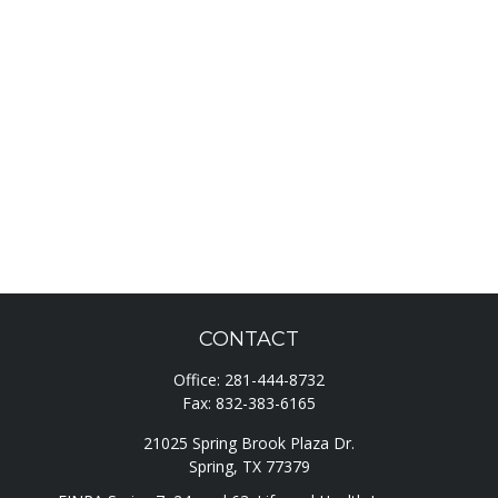
CONTACT
Office:
281-444-8732
Fax:
832-383-6165
21025 Spring Brook Plaza Dr.
Spring,
TX
77379