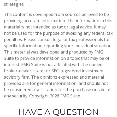
strategies.
The content is developed from sources believed to be
providing accurate information. The information in this
material is not intended as tax or legal advice. It may
not be used for the purpose of avoiding any federal tax
penalties. Please consult legal or tax professionals for
specific information regarding your individual situation.
This material was developed and produced by FMG
Suite to provide information on a topic that may be of
interest. FMG Suite is not affiliated with the named
broker-dealer, state- or SEC-registered investment
advisory firm. The opinions expressed and material
provided are for general information, and should not
be considered a solicitation for the purchase or sale of
any security. Copyright
2026 FMG Suite.
HAVE A QUESTION