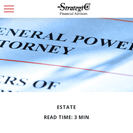
ESTATE
READ TIME: 3 MIN