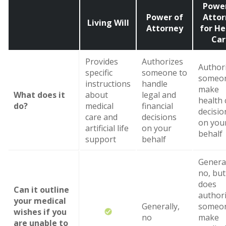
Power
Power of
Attor
Living Will
Attorney
for He
Car
Provides
Authorizes
Author
specific
someone to
someon
instructions
handle
make
What does it
about
legal and
health 
do?
medical
financial
decisio
care and
decisions
on you
artificial life
on your
behalf
support
behalf
General
no, but 
does
Can it outline
author
your medical
Generally,
someon
wishes if you
no
make
are unable to