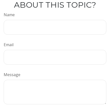
ABOUT THIS TOPIC?
Name
Email
Message