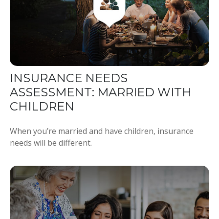
INSURANCE NEEDS
ASSESSMENT: MARRIED WITH
CHILDREN
When you’re married and have children, insurance
needs will be different.