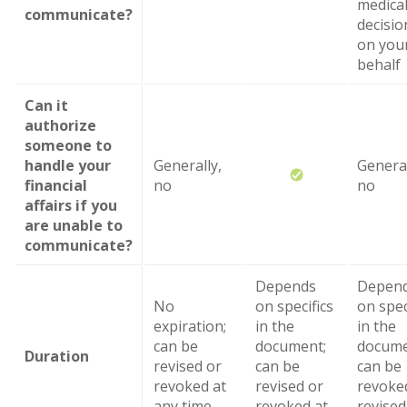
medica
communicate?
decisio
on you
behalf
Can it
authorize
someone to
handle your
Generally,
General
financial
no
no
affairs if you
are unable to
communicate?
Depends
Depen
No
on specifics
on spec
expiration;
in the
in the
can be
document;
docume
Duration
revised or
can be
can be
revoked at
revised or
revoke
any time
revoked at
revised