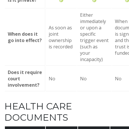
Is it private?
Either
immediately
When 
As soon as
or upon a
docum
When does it
joint
specific
is sig
go into effect?
ownership
trigger event
and th
is recorded
(such as
trust i
your
funde
incapacity)
Does it require
court
No
No
No
involvement?
HEALTH CARE
DOCUMENTS