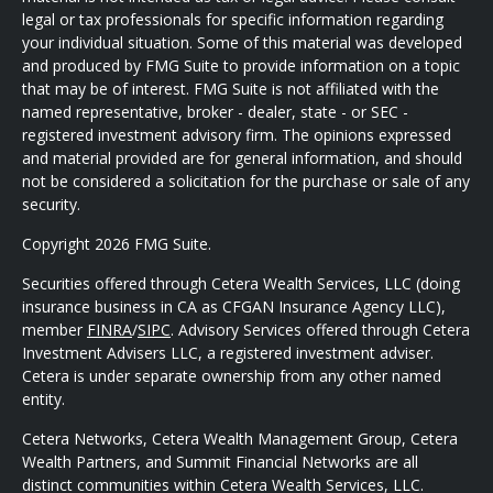
legal or tax professionals for specific information regarding
your individual situation. Some of this material was developed
and produced by FMG Suite to provide information on a topic
that may be of interest. FMG Suite is not affiliated with the
named representative, broker - dealer, state - or SEC -
registered investment advisory firm. The opinions expressed
and material provided are for general information, and should
not be considered a solicitation for the purchase or sale of any
security.
Copyright 2026 FMG Suite.
Securities offered through Cetera Wealth Services, LLC (doing
insurance business in CA as CFGAN Insurance Agency LLC),
member
FINRA
/
SIPC
. Advisory Services offered through Cetera
Investment Advisers LLC, a registered investment adviser.
Cetera is under separate ownership from any other named
entity.
Cetera Networks, Cetera Wealth Management Group, Cetera
Wealth Partners, and Summit Financial Networks are all
distinct communities within Cetera Wealth Services, LLC.