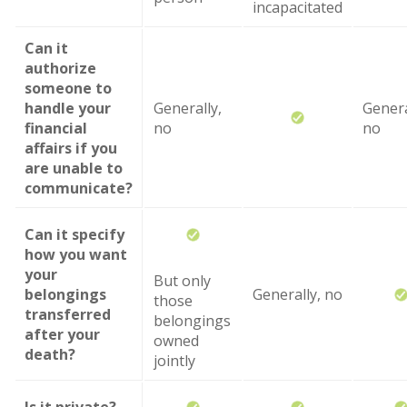
incapacitated
Can it
authorize
someone to
handle your
Generally,
Genera
financial
no
no
affairs if you
are unable to
communicate?
Can it specify
how you want
your
But only
belongings
Generally, no
those
transferred
belongings
after your
owned
death?
jointly