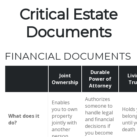
Critical Estate
Documents
FINANCIAL DOCUMENTS
Durable
Joint
Liv
Power of
Ownership
Tru
Attorney
Authorizes
Enables
someone to
you to own
Holds
handle legal
What does it
property
belon
and financial
do?
jointly with
until 
decisions if
another
death
you become
person