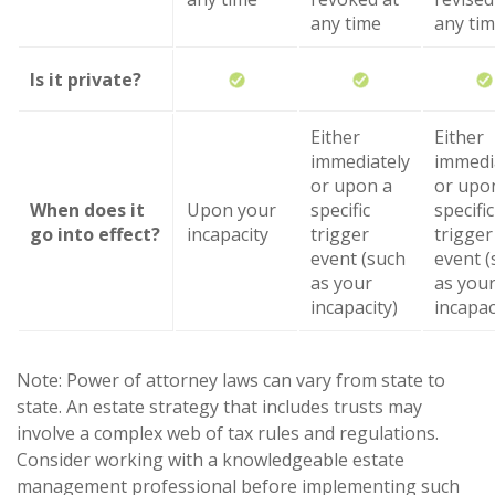
any time
any ti
Is it private?
Either
Either
immediately
immedi
or upon a
or upo
When does it
Upon your
specific
specific
go into effect?
incapacity
trigger
trigger
event (such
event (
as your
as you
incapacity)
incapac
Note: Power of attorney laws can vary from state to
state. An estate strategy that includes trusts may
involve a complex web of tax rules and regulations.
Consider working with a knowledgeable estate
management professional before implementing such