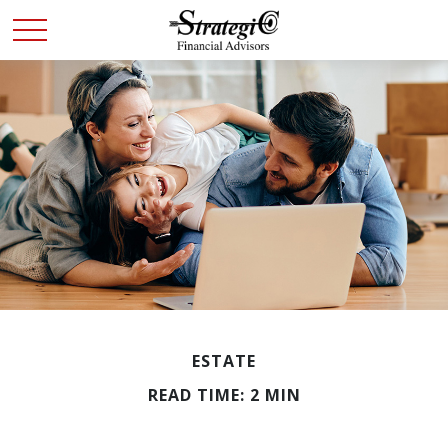
ESTATE
READ TIME: 2 MIN