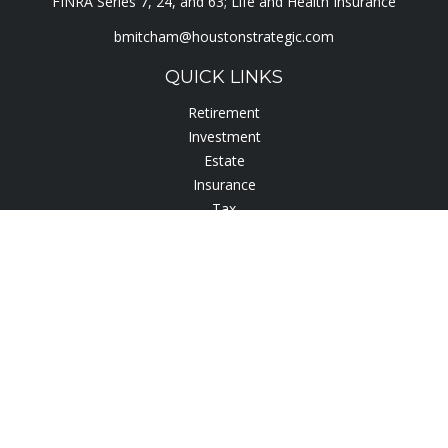
FINRA Series 7, 24, and 63; Life and Health Insurance
bmitcham@houstonstrategic.com
QUICK LINKS
Retirement
Investment
Estate
Insurance
Tax
Lifestyle
Latest Articles
All Videos
All Calculators
Check the background of your financial professional on
FINRA's
BrokerCheck
.
The content is developed from sources believed to be
providing accurate information. The information in this
material is not intended as tax or legal advice. Please consult