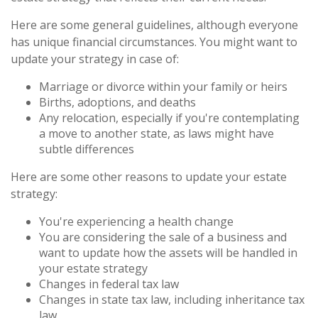
Here are some general guidelines, although everyone
has unique financial circumstances. You might want to
update your strategy in case of:
Marriage or divorce within your family or heirs
Births, adoptions, and deaths
Any relocation, especially if you're contemplating
a move to another state, as laws might have
subtle differences
Here are some other reasons to update your estate
strategy:
You're experiencing a health change
You are considering the sale of a business and
want to update how the assets will be handled in
your estate strategy
Changes in federal tax law
Changes in state tax law, including inheritance tax
law