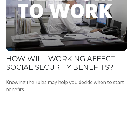
HOW WILL WORKING AFFECT
SOCIAL SECURITY BENEFITS?
Knowing the rules may help you decide when to start
benefits.