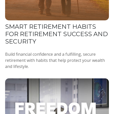
SMART RETIREMENT HABITS
FOR RETIREMENT SUCCESS AND
SECURITY
Build financial confidence and a fulfilling, secure
retirement with habits that help protect your wealth
and lifestyle.