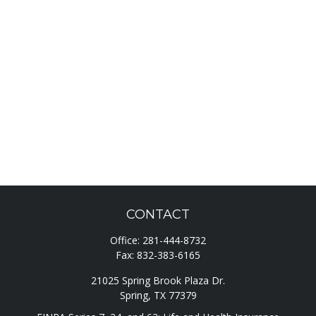
CONTACT
Office:
281-444-8732
Fax:
832-383-6165
21025 Spring Brook Plaza Dr.
Spring,
TX
77379