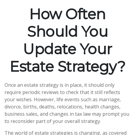
How Often
Should You
Update Your
Estate Strategy?
Once an estate strategy is in place, it should only
require periodic reviews to check that it still reflects
your wishes. However, life events such as marriage,
divorce, births, deaths, relocations, health changes,
business sales, and changes in tax law may prompt you
to reconsider part of your overall strategy.
The world of estate strategies is changing, as covered