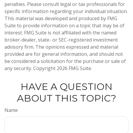
penalties. Please consult legal or tax professionals for
specific information regarding your individual situation.
This material was developed and produced by FMG
Suite to provide information on a topic that may be of
interest. FMG Suite is not affiliated with the named
broker-dealer, state- or SEC-registered investment
advisory firm. The opinions expressed and material
provided are for general information, and should not
be considered a solicitation for the purchase or sale of
any security. Copyright
2026 FMG Suite.
HAVE A QUESTION
ABOUT THIS TOPIC?
Name