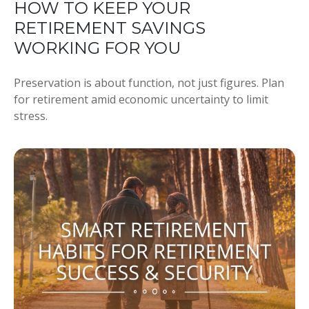
HOW TO KEEP YOUR
RETIREMENT SAVINGS
WORKING FOR YOU
Preservation is about function, not just figures. Plan
for retirement amid economic uncertainty to limit
stress.