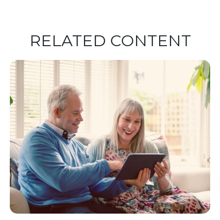
RELATED CONTENT