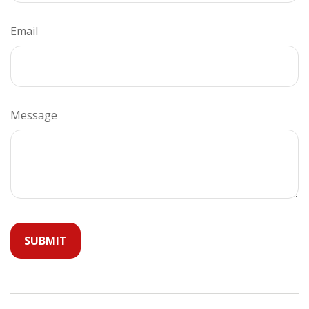
Email
Message