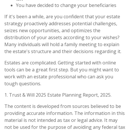
You have decided to change your beneficiaries
If it's been a while, are you confident that your estate
strategy proactively addresses potential challenges,
seizes new opportunities, and optimizes the
distribution of your assets according to your wishes?
Many individuals will hold a family meeting to explain
the estate's structure and their decisions regarding it.
Estates are complicated. Getting started with online
tools can be a great first step. But you might want to
work with an estate professional who can ask you
tough questions.
1. Trust & Will 2025 Estate Planning Report, 2025.
The content is developed from sources believed to be
providing accurate information. The information in this
material is not intended as tax or legal advice. It may
not be used for the purpose of avoiding any federal tax