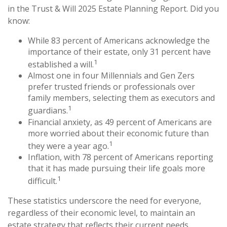
in the Trust & Will 2025 Estate Planning Report. Did you
know:
While 83 percent of Americans acknowledge the
importance of their estate, only 31 percent have
1
established a will.
Almost one in four Millennials and Gen Zers
prefer trusted friends or professionals over
family members, selecting them as executors and
1
guardians.
Financial anxiety, as 49 percent of Americans are
more worried about their economic future than
1
they were a year ago.
Inflation, with 78 percent of Americans reporting
that it has made pursuing their life goals more
1
difficult.
These statistics underscore the need for everyone,
regardless of their economic level, to maintain an
estate strategy that reflects their current needs.