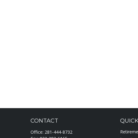
CONTACT
QUICK
Retirem
Office:
281-444-8732