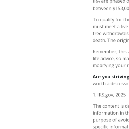
IRA are phased o
between $153,000
To qualify for th
must meet a five
free withdrawals
death. The origi
Remember, this a
life advice, so m
modifying your r
Are you striving
worth a discussio
1. IRS.gov, 2025
The content is d
information in th
purpose of avoidi
specific informa