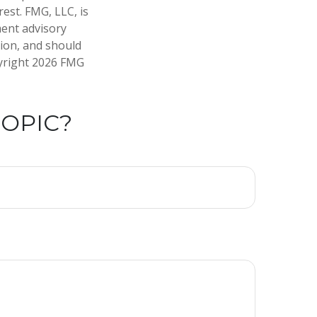
est. FMG, LLC, is
ment advisory
tion, and should
pyright
2026 FMG
TOPIC?