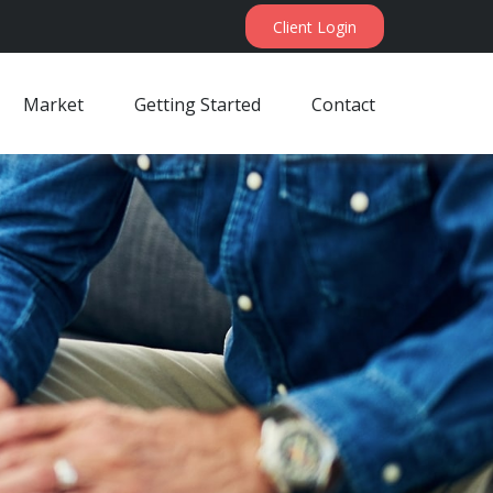
Client Login
Market
Getting Started
Contact