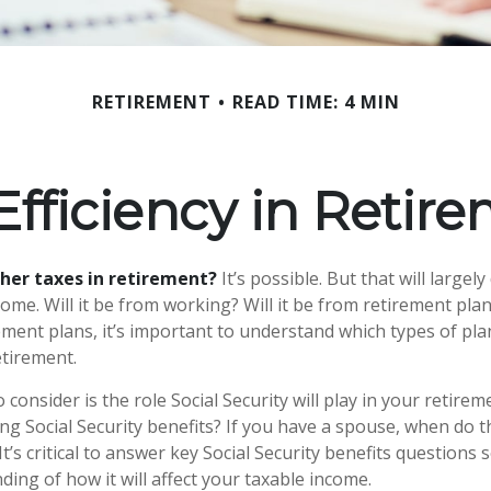
RETIREMENT
READ TIME: 4 MIN
Efficiency in Retir
gher taxes in retirement?
It’s possible. But that will large
me. Will it be from working? Will it be from retirement plans
ment plans, it’s important to understand which types of plan
etirement.
 consider is the role Social Security will play in your retir
ing Social Security benefits? If you have a spouse, when do 
It’s critical to answer key Social Security benefits questions
ing of how it will affect your taxable income.