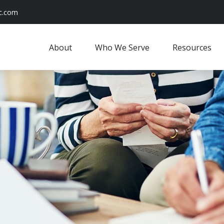
c.com
About
Who We Serve
Resources