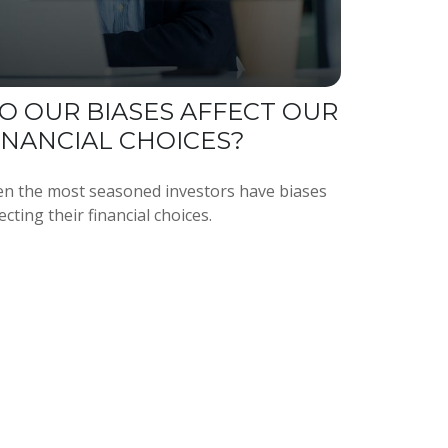
O OUR BIASES AFFECT OUR
INANCIAL CHOICES?
en the most seasoned investors have biases
ecting their financial choices.