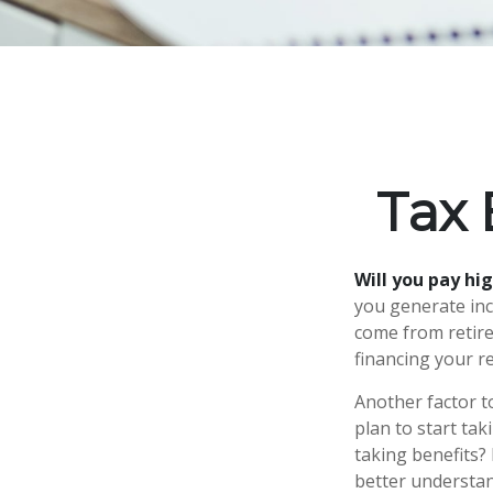
Tax 
Will you pay hi
you generate inco
come from retire
financing your r
Another factor to
plan to start tak
taking benefits? 
better understand