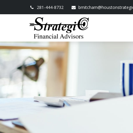
281-444-8732
bmitcham@houstonstrategi