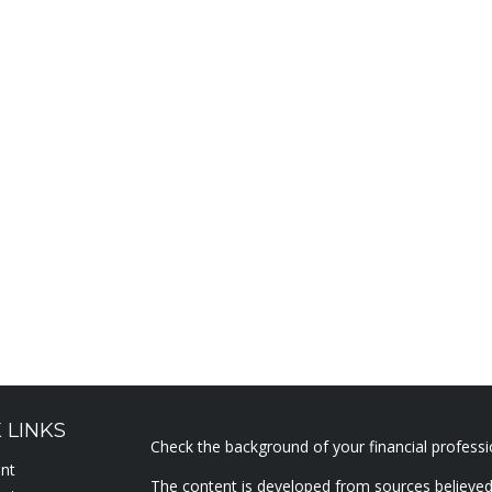
 LINKS
Check the background of your financial profess
ent
The content is developed from sources believed