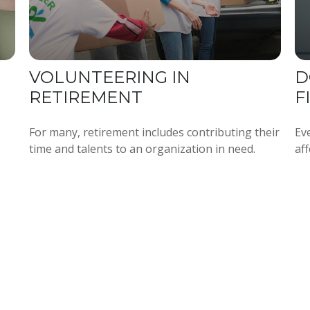
VOLUNTEERING IN
D
RETIREMENT
F
For many, retirement includes contributing their
Ev
time and talents to an organization in need.
aff