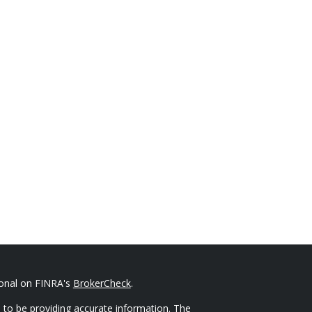
ional on FINRA's
BrokerCheck
.
 to be providing accurate information. The