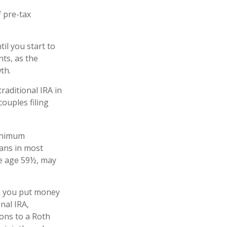
 pre-tax
il you start to
nts, as the
owth.
raditional IRA in
ouples filing
minimum
lans in most
re age 59½, may
n you put money
onal IRA,
ions to a Roth