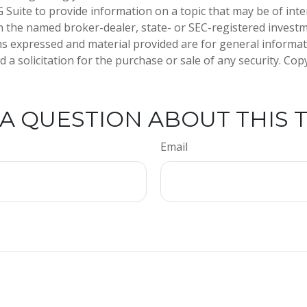
Suite to provide information on a topic that may be of inter
ith the named broker-dealer, state- or SEC-registered invest
ns expressed and material provided are for general informa
 a solicitation for the purchase or sale of any security. Co
A QUESTION ABOUT THIS 
Email