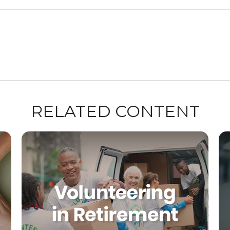
RELATED CONTENT