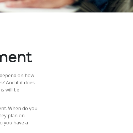
ement
ly depend on how
? And if it does
s will be
ement. When do you
they plan on
 so you have a