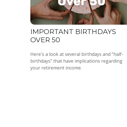
IMPORTANT BIRTHDAYS
OVER 50
Here's a look at several birthdays and “half-
birthdays” that have implications regarding
your retirement income.