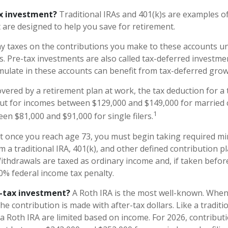
ax investment?
Traditional IRAs and 401(k)s are examples of
 are designed to help you save for retirement.
y taxes on the contributions you make to these accounts unt
s. Pre-tax investments are also called tax-deferred investme
ulate in these accounts can benefit from tax-deferred gr
overed by a retirement plan at work, the tax deduction for a t
ut for incomes between $129,000 and $149,000 for married c
1
een $81,000 and $91,000 for single filers.
at once you reach age 73, you must begin taking required 
m a traditional IRA, 401(k), and other defined contribution p
ithdrawals are taxed as ordinary income and, if taken befo
10% federal income tax penalty.
r-tax investment?
A Roth IRA is the most well-known. Whe
the contribution is made with after-tax dollars. Like a traditi
 a Roth IRA are limited based on income. For 2026, contribut