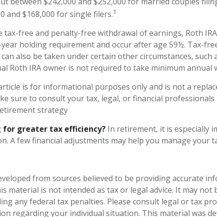
ut between $242,000 and $252,000 for married couples filing
1
 and $168,000 for single filers.
e tax-free and penalty-free withdrawal of earnings, Roth IRA
-year holding requirement and occur after age 59½. Tax-fre
 can also be taken under certain other circumstances, such 
nal Roth IRA owner is not required to take minimum annual 
rticle is for informational purposes only and is not a replac
ake sure to consult your tax, legal, or financial professionals
etirement strategy
 for greater tax efficiency?
In retirement, it is especially
n. A few financial adjustments may help you manage your tax 
eveloped from sources believed to be providing accurate in
is material is not intended as tax or legal advice. It may not
ng any federal tax penalties. Please consult legal or tax pro
tion regarding your individual situation. This material was 