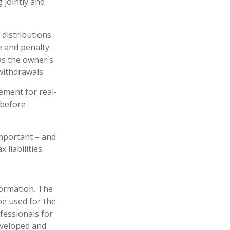
 jointly and
 distributions
e and penalty-
as the owner's
withdrawals.
ement for real-
 before
 important – and
liabilities.
formation. The
 be used for the
fessionals for
developed and