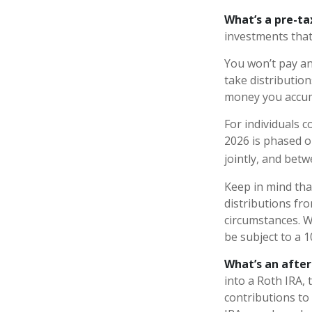
What’s a pre-t
investments that
You won’t pay an
take distribution
money you accum
For individuals c
2026 is phased o
jointly, and betw
Keep in mind th
distributions fro
circumstances. W
be subject to a 
What’s an afte
into a Roth IRA, 
contributions to