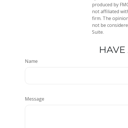
produced by FMG 
not affiliated w
firm. The opinio
not be considered
Suite.
HAVE 
Name
Message